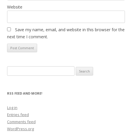
Website
Save my name, email, and website in this browser for the
next time I comment.
Search
for:
RSS FEED AND MORE!
Log in
Entries feed
Comments feed
WordPress.org