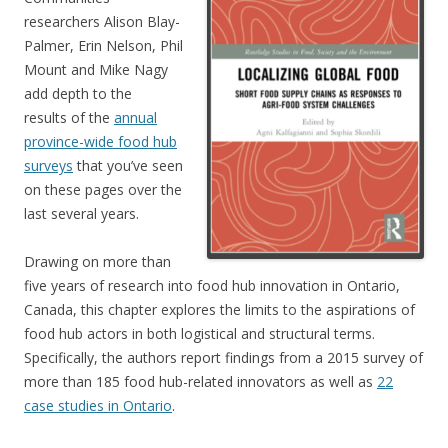
researchers Alison Blay-
Palmer, Erin Nelson, Phil
Mount and Mike Nagy
add depth to the
results of the
annual
province-wide food hub
surveys
that you’ve seen
on these pages over the
last several years.
Drawing on more than
five years of research into food hub innovation in Ontario,
Canada, this chapter explores the limits to the aspirations of
food hub actors in both logistical and structural terms.
Specifically, the authors report findings from a 2015 survey of
more than 185 food hub-related innovators as well as
22
case studies in Ontario
.