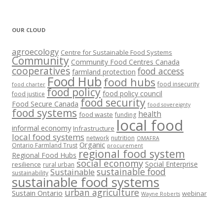
OUR CLOUD
agroecology
Centre for Sustainable Food Systems
Community
Community Food Centres Canada
cooperatives
food access
farmland protection
Food Hub
food hubs
food insecurity
food charter
food policy
food policy council
food justice
food security
Food Secure Canada
food sovereignty
food systems
health
food waste
funding
local food
informal economy
Infrastructure
local food systems
network
nutrition
OMAFRA
Organic
Ontario Farmland Trust
procurement
regional food system
Regional Food Hubs
social economy
Social Enterprise
resilience
rural urban
sustainable food
Sustainable
sustainability
sustainable food systems
urban agriculture
Sustain Ontario
webinar
Wayne Roberts