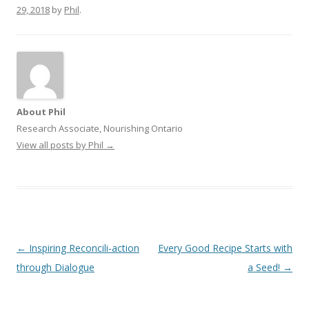
29, 2018
by
Phil
.
About Phil
Research Associate, Nourishing Ontario
View all posts by Phil
→
Post
←
Inspiring Reconcili-action
Every Good Recipe Starts with
navigation
through Dialogue
a Seed!
→