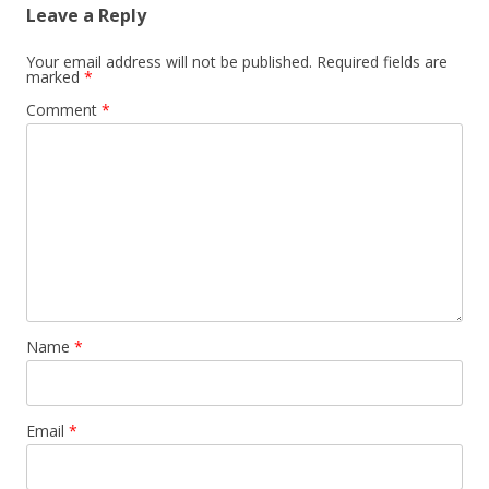
Leave a Reply
Your email address will not be published.
Required fields are
marked
*
Comment
*
Name
*
Email
*