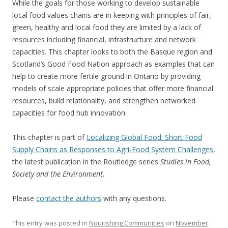
While the goals for those working to develop sustainable
local food values chains are in keeping with principles of fair,
green, healthy and local food they are limited by a lack of
resources including financial, infrastructure and network
capacities. This chapter looks to both the Basque region and
Scotland’s Good Food Nation approach as examples that can
help to create more fertile ground in Ontario by providing
models of scale appropriate policies that offer more financial
resources, build relationality, and strengthen networked
capacities for food hub innovation.
This chapter is part of
Localizing Global Food: Short Food
Supply Chains as Responses to Agri-Food System Challenges
,
the latest publication in the Routledge series
Studies in Food,
Society and the Environment
.
Please
contact the authors
with any questions.
This entry was posted in
Nourishing Communities
on
November