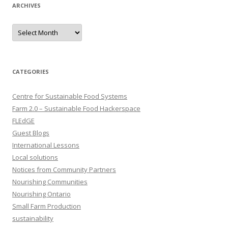
ARCHIVES
Archives
CATEGORIES
Centre for Sustainable Food Systems
Farm 2.0 – Sustainable Food Hackerspace
FLEdGE
Guest Blogs
International Lessons
Local solutions
Notices from Community Partners
Nourishing Communities
Nourishing Ontario
Small Farm Production
sustainability