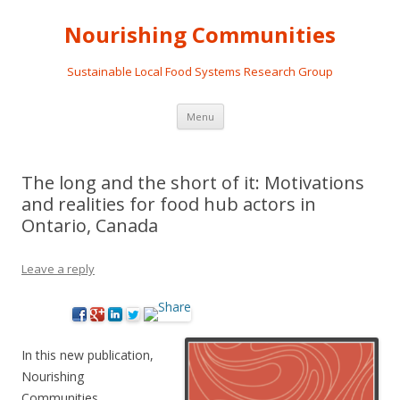
Nourishing Communities
Sustainable Local Food Systems Research Group
Skip
Menu
to
content
The long and the short of it: Motivations
and realities for food hub actors in
Ontario, Canada
Leave a reply
In this new publication,
Nourishing
Communities