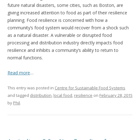
future natural disasters, some cities, such as Boston, are
giving increased attention to food as part of their resilience
planning. Food resilience is concerned with how a
community’s food system would recover from a shock such
as a natural disaster. A vulnerable or disrupted food
processing and distribution industry directly impacts food
resilience and inhibits a community’s ability to return to
normal functions.
Read more
…
This entry was posted in
Centre for Sustainable Food Systems
and tagged
distribution
,
local food
,
resilience
on
February 28, 2015
by
Phil
.