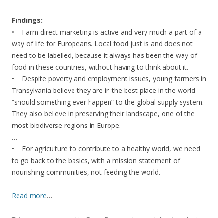
Findings:
• Farm direct marketing is active and very much a part of a
way of life for Europeans. Local food just is and does not
need to be labelled, because it always has been the way of
food in these countries, without having to think about it.
• Despite poverty and employment issues, young farmers in
Transylvania believe they are in the best place in the world
“should something ever happen” to the global supply system.
They also believe in preserving their landscape, one of the
most biodiverse regions in Europe.
…
• For agriculture to contribute to a healthy world, we need
to go back to the basics, with a mission statement of
nourishing communities, not feeding the world.
Read more
…