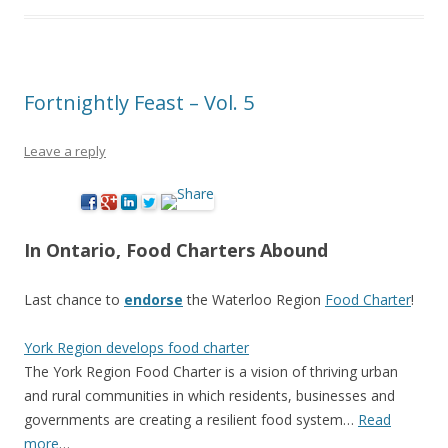
Fortnightly Feast – Vol. 5
Leave a reply
In Ontario, Food Charters Abound
Last chance to
endorse
the Waterloo Region
Food Charter
!
York Region develops food charter
The York Region Food Charter is a vision of thriving urban
and rural communities in which residents, businesses and
governments are creating a resilient food system…
Read
more
…