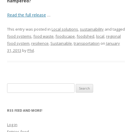
hampered?
Read the full release
…
This entry was posted in
Local solutions
,
sustainability
and tagged
food systems
,
food waste
,
foodscape
,
foodshed
,
local
,
regional
food system
,
resilience
,
Sustainable
,
transportation
on
January
31, 2013
by
Phil
.
Search
for:
RSS FEED AND MORE!
Log in
Entries feed