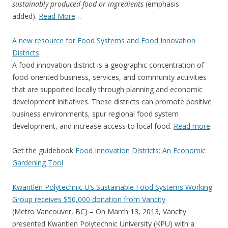
sustainably produced food or ingredients
(emphasis
added).
Read More
…
A new resource for Food Systems and Food Innovation
Districts
A food innovation district is a geographic concentration of
food-oriented business, services, and community actiivities
that are supported locally through planning and economic
development initiatives. These districts can promote positive
business environments, spur regional food system
development, and increase access to local food.
Read more
…
Get the guidebook
Food Innovation Districts: An Economic
Gardening Tool
Kwantlen Polytechnic U’s Sustainable Food Systems Working
Group receives $50,000 donation from Vancity
(Metro Vancouver, BC) – On March 13, 2013, Vancity
presented Kwantlen Polytechnic University (KPU) with a