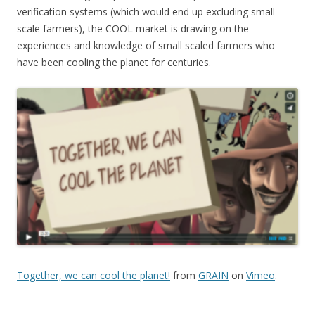
verification systems (which would end up excluding small
scale farmers), the COOL market is drawing on the
experiences and knowledge of small scaled farmers who
have been cooling the planet for centuries.
Together, we can cool the planet!
from
GRAIN
on
Vimeo
.