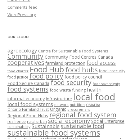
Comments feed
WordPress.org
OUR CLOUD
agroecology
Centre for Sustainable Food Systems
Community
Community Food Centres Canada
cooperatives
food access
farmland protection
Food Hub
food hubs
food insecurity
food charter
food policy
food policy council
food justice
food security
Food Secure Canada
food sovereignty
food systems
health
food waste
funding
local food
informal economy
Infrastructure
local food systems
network
nutrition
OMAFRA
Organic
Ontario Farmland Trust
procurement
regional food system
Regional Food Hubs
social economy
Social Enterprise
resilience
rural urban
sustainable food
Sustainable
sustainability
sustainable food systems