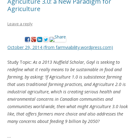
Agriculture 3.0: a New Paradigm for
Agriculture
Leave a reply
October 29, 2014 (from farmviability.wordpress.com)
Study Topic:
As a 2013 Nuffield Scholar, Gayl is seeking to
redefine what it really means to be sustainable in food and
farming, by asking: ‘If Agriculture 1.0 is subsistence farming
that uses traditional farming practices, and Agriculture 2.0 is
industrial agriculture, which is creating serious health and
environmental concerns in Canadian communities and
communities world-wide, then what might Agriculture 3.0 look
like, that offers farmers more choice and also addresses the
many concerns about feeding 9 billion by 2050?
…