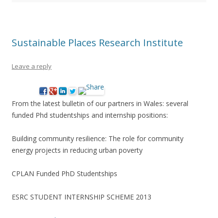
Sustainable Places Research Institute
Leave a reply
From the latest bulletin of our partners in Wales: several
funded Phd studentships and internship positions:
Building community resilience: The role for community
energy projects in reducing urban poverty
CPLAN Funded PhD Studentships
ESRC STUDENT INTERNSHIP SCHEME 2013