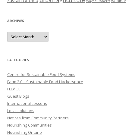
urban agriculture
Sustain Ontario
webinar
Wayne Roberts
ARCHIVES
Archives
CATEGORIES
Centre for Sustainable Food Systems
Farm 2.0 – Sustainable Food Hackerspace
FLEdGE
Guest Blogs
International Lessons
Local solutions
Notices from Community Partners
Nourishing Communities
Nourishing Ontario