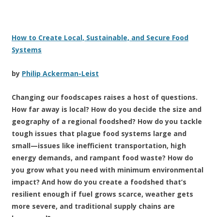
How to Create Local, Sustainable, and Secure Food
Systems
by
Philip Ackerman-Leist
Changing our foodscapes raises a host of questions.
How far away is local? How do you decide the size and
geography of a regional foodshed? How do you tackle
tough issues that plague food systems large and
small—issues like inefficient transportation, high
energy demands, and rampant food waste? How do
you grow what you need with minimum environmental
impact? And how do you create a foodshed that’s
resilient enough if fuel grows scarce, weather gets
more severe, and traditional supply chains are