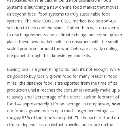
Associates with the Laurier Centre for Sustainable Food
Systems is launching a new on-line food market that moves
us beyond ‘local’ food systems to truly sustainable food
systems. The new ‘COOL’ or ‘CO
L’ market, is a bottom-up
2
solution to help cool the planet. Rather than wait on experts
to reach agreements about climate change and come up with
plans, these new markets will link consumers with the small-
scaled producers around the world who are already cooling
the planet through their knowledge and skills.
Buying local is a great thing to do, but, it’s not enough. While
it’s good to buy locally grown food for many reasons, ‘food
miles’ (the distance food is transported from the time of its
production until it reaches the consumer) actually make up a
relatively small percentage of the overall carbon footprint of
food — approximately 11% on average. In comparison,
how
our food is grown makes up a much larger percentage —
roughly 83% of the food’s footprint. The impacts of food on
climate depend less on distant travelled and more on the