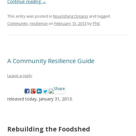
Continue reading
→
This entry was posted in
Nourishing Ontario
and tagged
Community
,
resilience
on
February 15, 2013
by
Phil
.
A Community Resilience Guide
Leave a reply
released today, January 31, 2013:
Rebuilding the Foodshed