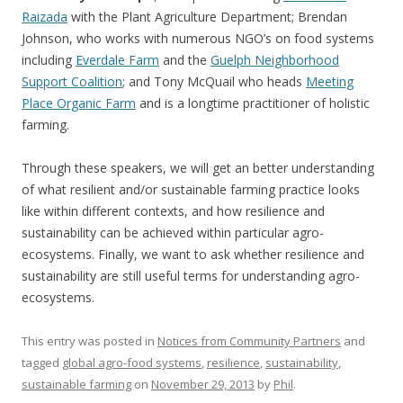
Raizada
with the Plant Agriculture Department; Brendan
Johnson, who works with numerous NGO’s on food systems
including
Everdale Farm
and the
Guelph Neighborhood
Support Coalition
; and Tony McQuail who heads
Meeting
Place Organic Farm
and is a longtime practitioner of holistic
farming.
Through these speakers, we will get an better understanding
of what resilient and/or sustainable farming practice looks
like within different contexts, and how resilience and
sustainability can be achieved within particular agro-
ecosystems. Finally, we want to ask whether resilience and
sustainability are still useful terms for understanding agro-
ecosystems.
This entry was posted in
Notices from Community Partners
and
tagged
global agro-food systems
,
resilience
,
sustainability
,
sustainable farming
on
November 29, 2013
by
Phil
.