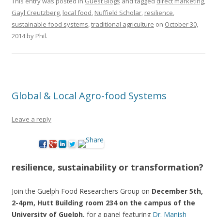
This entry was posted in
Guest Blogs
and tagged
direct marketing
,
Gayl Creutzberg
,
local food
,
Nuffield Scholar
,
resilience
,
sustainable food systems
,
traditional agriculture
on
October 30,
2014
by
Phil
.
Global & Local Agro-food Systems
Leave a reply
resilience, sustainability or transformation?
Join the Guelph Food Researchers Group on
December 5th,
2-4pm, Hutt Building room 234 on the campus of the
University of Guelph
, for a panel featuring
Dr. Manish