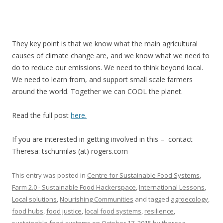
They key point is that we know what the main agricultural
causes of climate change are, and we know what we need to
do to reduce our emissions. We need to think beyond local.
We need to learn from, and support small scale farmers
around the world. Together we can COOL the planet.
Read the full post
here.
If you are interested in getting involved in this – contact
Theresa: tschumilas (at) rogers.com
This entry was posted in
Centre for Sustainable Food Systems
,
Farm 2.0 - Sustainable Food Hackerspace
,
International Lessons
,
Local solutions
,
Nourishing Communities
and tagged
agroecology
,
food hubs
,
food justice
,
local food systems
,
resilience
,