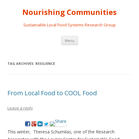
Nourishing Communities
Sustainable Local Food Systems Research Group
Skip
Menu
to
content
TAG ARCHIVES:
RESILIENCE
From Local Food to COOL Food
Leave a reply
This winter, Theresa Schumilas, one of the Research