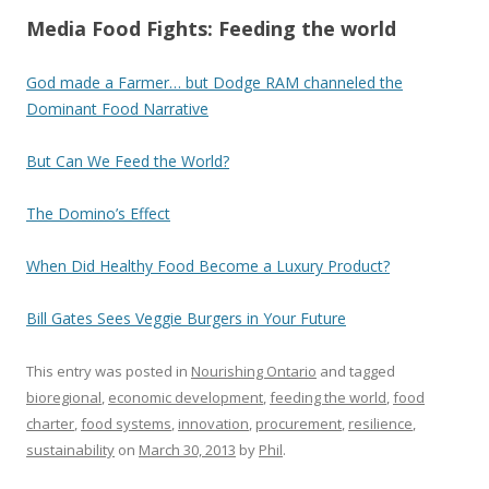
Media Food Fights: Feeding the world
God made a Farmer… but Dodge RAM channeled the
Dominant Food Narrative
But Can We Feed the World?
The Domino’s Effect
When Did Healthy Food Become a Luxury Product?
Bill Gates Sees Veggie Burgers in Your Future
This entry was posted in
Nourishing Ontario
and tagged
bioregional
,
economic development
,
feeding the world
,
food
charter
,
food systems
,
innovation
,
procurement
,
resilience
,
sustainability
on
March 30, 2013
by
Phil
.