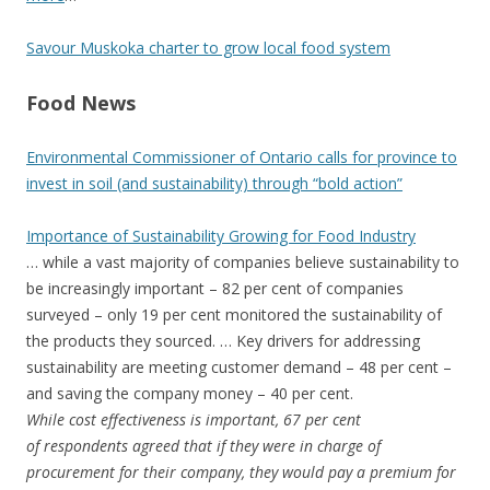
Savour Muskoka charter to grow local food system
Food News
Environmental Commissioner of Ontario calls for province to
invest in soil (and sustainability) through “bold action”
Importance of Sustainability Growing for Food Industry
… while a vast majority of companies believe sustainability to
be increasingly important – 82 per cent of companies
surveyed – only 19 per cent monitored the sustainability of
the products they sourced. … Key drivers for addressing
sustainability are meeting customer demand – 48 per cent –
and saving the company money – 40 per cent.
While cost effectiveness is important, 67 per cent
of respondents agreed that if they were in charge of
procurement for their company, they would pay a premium for