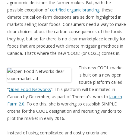
agronomic decisions the farmer makes. But, with the
possible exception of
certified organic branding
, these
climate critical on-farm decisions are seldom highlighted in
markets selling ‘local’ foods. Consumers need a way to make
clear choices about the carbon consequences of the foods
they buy, but so far there is no clear marketplace identity for
foods that are produced with climate mitigating methods in
Canada. That’s where the new ‘COOL’ (or CO2L) comes in.
This new COOL market
is built on a new open
source platform called
“
Open Food Networks
”. This platform will be initiated in
Canada by December, as part of Theresa’s work to
launch
Farm 2.0
. To do this, she is working to establish SIMPLE
criteria for the COOL designation and recruiting vendors to
pilot the market in early 2016.
Instead of using complicated and costly criteria and