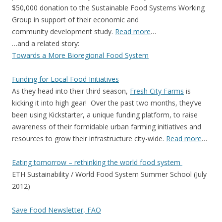
$50,000 donation to the Sustainable Food Systems Working
Group in support of their economic and
community development study.
Read more
…
…and a related story:
Towards a More Bioregional Food System
Funding for Local Food Initiatives
As they head into their third season,
Fresh City Farms
is
kicking it into high gear! Over the past two months, they’ve
been using Kickstarter, a unique funding platform, to raise
awareness of their formidable urban farming initiatives and
resources to grow their infrastructure city-wide.
Read more
…
Eating tomorrow – rethinking the world food system
ETH Sustainability / World Food System Summer School (July
2012)
Save Food Newsletter, FAO