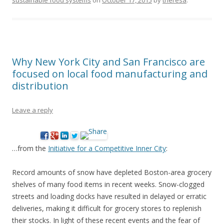
sustainable food systems
on
October 17, 2015
by
theresa
.
Why New York City and San Francisco are
focused on local food manufacturing and
distribution
Leave a reply
…from the
Initiative for a Competitive Inner City
:
Record amounts of snow have depleted Boston-area grocery
shelves of many food items in recent weeks. Snow-clogged
streets and loading docks have resulted in delayed or erratic
deliveries, making it difficult for grocery stores to replenish
their stocks. In light of these recent events and the fear of