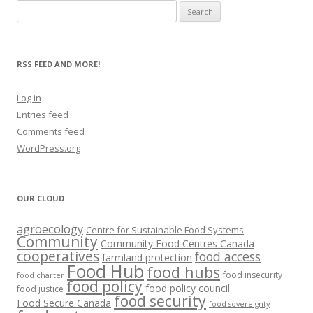
Search
for:
RSS FEED AND MORE!
Log in
Entries feed
Comments feed
WordPress.org
OUR CLOUD
agroecology
Centre for Sustainable Food Systems
Community
Community Food Centres Canada
cooperatives
food access
farmland protection
Food Hub
food hubs
food insecurity
food charter
food policy
food policy council
food justice
food security
Food Secure Canada
food sovereignty