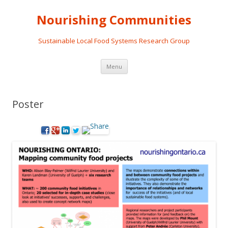
Nourishing Communities
Sustainable Local Food Systems Research Group
Skip
Menu
to
content
Poster