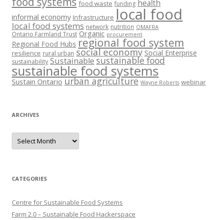
food systems
health
food waste
funding
local food
informal economy
Infrastructure
local food systems
network
nutrition
OMAFRA
Organic
Ontario Farmland Trust
procurement
regional food system
Regional Food Hubs
social economy
Social Enterprise
resilience
rural urban
sustainable food
Sustainable
sustainability
sustainable food systems
urban agriculture
Sustain Ontario
webinar
Wayne Roberts
ARCHIVES
Archives
CATEGORIES
Centre for Sustainable Food Systems
Farm 2.0 – Sustainable Food Hackerspace