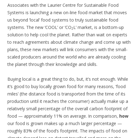
Associates with the Laurier Centre for Sustainable Food
Systems is launching a new on-line food market that moves
us beyond ‘local’ food systems to truly sustainable food
systems. The new ‘COOL’ or ‘CO
L’ market, is a bottom-up
2
solution to help cool the planet. Rather than wait on experts
to reach agreements about climate change and come up with
plans, these new markets will link consumers with the small-
scaled producers around the world who are already cooling
the planet through their knowledge and skills.
Buying local is a great thing to do, but, it’s not enough. While
it’s good to buy locally grown food for many reasons, ‘food
miles’ (the distance food is transported from the time of its
production until it reaches the consumer) actually make up a
relatively small percentage of the overall carbon footprint of
food — approximately 11% on average. In comparison,
how
our food is grown makes up a much larger percentage —
roughly 83% of the food’s footprint. The impacts of food on