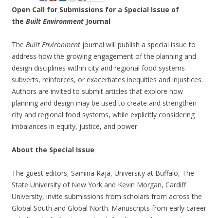
Open Call for Submissions for a Special Issue of
the
Built Environment
Journal
The
Built Environment
journal will publish a special issue to
address how the growing engagement of the planning and
design disciplines within city and regional food systems
subverts, reinforces, or exacerbates inequities and injustices.
Authors are invited to submit articles that explore how
planning and design may be used to create and strengthen
city and regional food systems, while explicitly considering
imbalances in equity, justice, and power.
About the Special Issue
The guest editors, Samina Raja, University at Buffalo, The
State University of New York and Kevin Morgan, Cardiff
University, invite submissions from scholars from across the
Global South and Global North. Manuscripts from early career