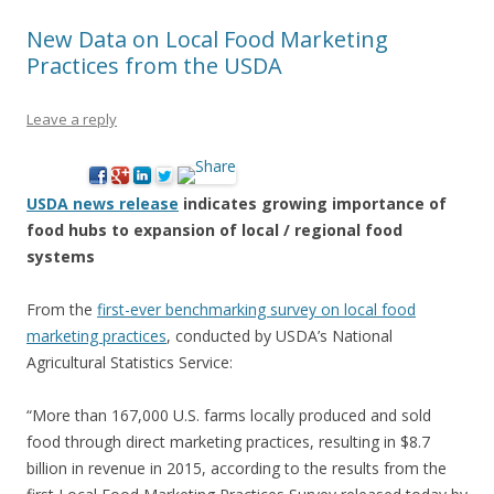
New Data on Local Food Marketing
Practices from the USDA
Leave a reply
USDA news release
indicates growing importance of
food hubs to expansion of local / regional food
systems
From the
first-ever benchmarking survey on local food
marketing practices
, conducted by USDA’s National
Agricultural Statistics Service:
“More than 167,000 U.S. farms locally produced and sold
food through direct marketing practices, resulting in $8.7
billion in revenue in 2015, according to the results from the