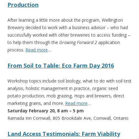
Production
After learning a little more about the program, Wellington
Brewery decided to work with a business advisor – who had
successfully worked with other breweries to access funding –
to help them through the
Growing Forward 2
application
process.
Read more
…
From Soil to Table: Eco Farm Day 2016
Workshop topics include soil biology, what to do with soil test
analysis, holistic management in practice, organic seed
potato production, mob grazing, Hops and brewers, direct
marketing grains, and more.
Read more
…
Saturday February 20, 8 am – 5 pm
Ramada Inn Cornwall, 805 Brookdale Ave, Cornwall, Ontario
Land Access Testimonials: Farm Viability