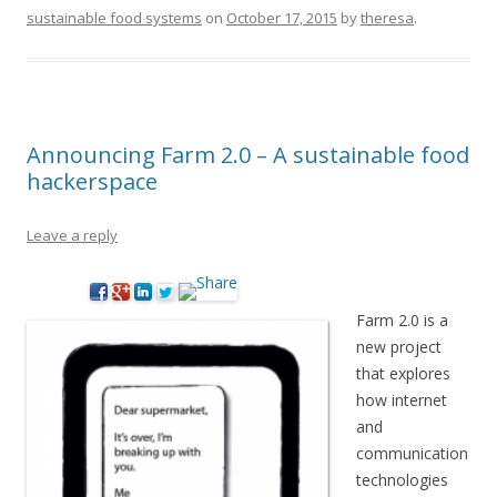
sustainable food systems
on
October 17, 2015
by
theresa
.
Announcing Farm 2.0 – A sustainable food
hackerspace
Leave a reply
Farm 2.0 is a
new project
that explores
how internet
and
communication
technologies