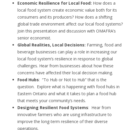
Economic Resilience for Local Food:
How does a
local food system create economic value both for its
consumers and its producers? How does a shifting
global trade environment affect our local food systems?
Join this presentation and discussion with OMAFRA’s
senior economist.
Global Realities, Local Decisions:
Farming, food and
beverage businesses can play a role in increasing our
local food system’s resilience in response to global
challenges. Hear from businesses about how these
concerns have affected their local decision making.
Food Hubs
: “To Hub or Not to Hub” that is the
question. Explore what is happening with food hubs in
Eastern Ontario and what it takes to plan a food hub
that meets your community’s needs.
Designing Resilient Food Systems
: Hear from
innovative farmers who are using infrastructure to
improve the long-term resilience of their diverse
operations.