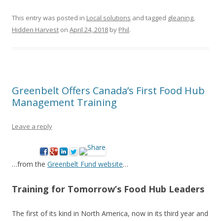
This entry was posted in
Local solutions
and tagged
gleaning
,
Hidden Harvest
on
April 24, 2018
by
Phil
.
Greenbelt Offers Canada’s First Food Hub
Management Training
Leave a reply
…from the
Greenbelt Fund website
…
Training for Tomorrow’s Food Hub Leaders
The first of its kind in North America, now in its third year and