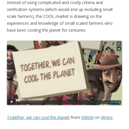
Instead of using complicated and costly criteria and
verification systems (which would end up excluding small
scale farmers), the COOL market is drawing on the
experiences and knowledge of small scaled farmers who
have been cooling the planet for centuries.
Together, we can cool the planet!
from
GRAIN
on
Vimeo
.