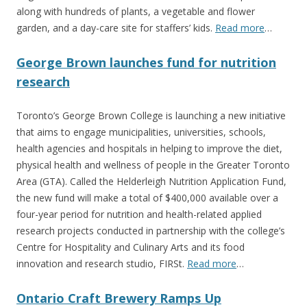
along with hundreds of plants, a vegetable and flower
garden, and a day-care site for staffers’ kids.
Read more
…
George Brown launches fund for nutrition
research
Toronto’s George Brown College is launching a new initiative
that aims to engage municipalities, universities, schools,
health agencies and hospitals in helping to improve the diet,
physical health and wellness of people in the Greater Toronto
Area (GTA). Called the Helderleigh Nutrition Application Fund,
the new fund will make a total of $400,000 available over a
four-year period for nutrition and health-related applied
research projects conducted in partnership with the college’s
Centre for Hospitality and Culinary Arts and its food
innovation and research studio, FIRSt.
Read more
…
Ontario Craft Brewery Ramps Up