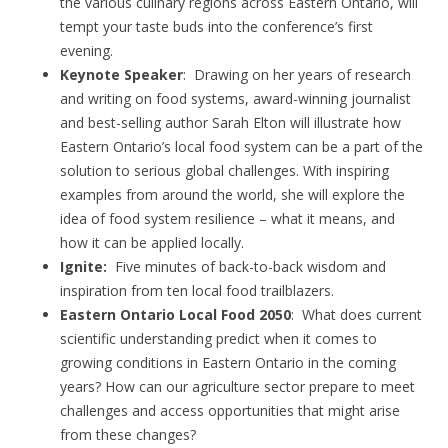
the various culinary regions across Eastern Ontario, will
tempt your taste buds into the conference’s first
evening.
Keynote Speaker
: Drawing on her years of research
and writing on food systems, award-winning journalist
and best-selling author Sarah Elton will illustrate how
Eastern Ontario’s local food system can be a part of the
solution to serious global challenges. With inspiring
examples from around the world, she will explore the
idea of food system resilience – what it means, and
how it can be applied locally.
Ignite:
Five minutes of back-to-back wisdom and
inspiration from ten local food trailblazers.
Eastern Ontario Local Food 2050
: What does current
scientific understanding predict when it comes to
growing conditions in Eastern Ontario in the coming
years? How can our agriculture sector prepare to meet
challenges and access opportunities that might arise
from these changes?