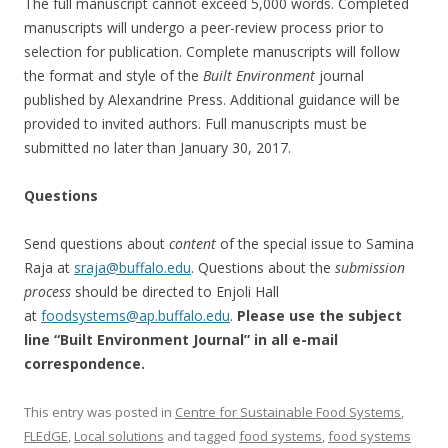
The full manuscript cannot exceed 5,000 words. Completed
manuscripts will undergo a peer-review process prior to
selection for publication. Complete manuscripts will follow
the format and style of the
Built Environment
journal
published by Alexandrine Press. Additional guidance will be
provided to invited authors. Full manuscripts must be
submitted no later than
January 30, 2017
.
Questions
Send questions about
content
of the special issue to Samina
Raja at
sraja@buffalo.edu
. Questions about the
submission
process
should be directed to Enjoli Hall
at
foodsystems@ap.buffalo.edu
.
Please use the subject
line “Built Environment Journal” in all e-mail
correspondence.
This entry was posted in
Centre for Sustainable Food Systems
,
FLEdGE
,
Local solutions
and tagged
food systems
,
food systems