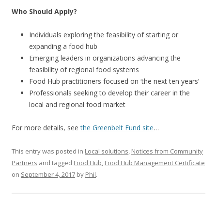
Who Should Apply?
Individuals exploring the feasibility of starting or
expanding a food hub
Emerging leaders in organizations advancing the
feasibility of regional food systems
Food Hub practitioners focused on ‘the next ten years’
Professionals seeking to develop their career in the
local and regional food market
For more details, see
the Greenbelt Fund site
…
This entry was posted in
Local solutions
,
Notices from Community
Partners
and tagged
Food Hub
,
Food Hub Management Certificate
on
September 4, 2017
by
Phil
.