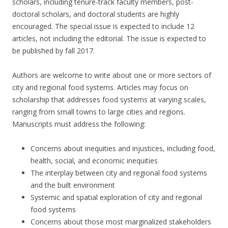
scholars, including tenure-track faculty members, post-
doctoral scholars, and doctoral students are highly
encouraged. The special issue is expected to include 12
articles, not including the editorial. The issue is expected to
be published by fall 2017.
Authors are welcome to write about one or more sectors of
city and regional food systems. Articles may focus on
scholarship that addresses food systems at varying scales,
ranging from small towns to large cities and regions.
Manuscripts must address the following:
Concerns about inequities and injustices, including food,
health, social, and economic inequities
The interplay between city and regional food systems
and the built environment
Systemic and spatial exploration of city and regional
food systems
Concerns about those most marginalized stakeholders