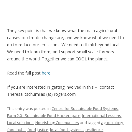
They key point is that we know what the main agricultural
causes of climate change are, and we know what we need to
do to reduce our emissions. We need to think beyond local.
We need to learn from, and support small scale farmers
around the world. Together we can COOL the planet.
Read the full post
here.
If you are interested in getting involved in this – contact
Theresa: tschumilas (at) rogers.com
This entry was posted in
Centre for Sustainable Food Systems
,
Farm 2.0 - Sustainable Food Hackerspace
,
International Lessons
,
Local solutions
,
Nourishing Communities
and tagged
agroecology
,
food hubs
,
food justice
,
local food systems
,
resilience
,