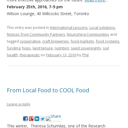
February 25th, 2016, 7-9 pm
Wilson Lounge, 40 Willcocks Street, Toronto
This entry was posted in
International Lessons
,
Local solutions
,
Notices from Community Partners
,
Nourishing Communities
and
tagged
cooperative
,
craft breweries
,
food markets
,
food systems
,
funding
,
hops
,
land tenure
,
nutrition
,
seed sovereignty
,
soil
health
,
therapeutic
on
February 13, 2016
by
Phil
.
From Local Food to COOL Food
Leave a reply
This winter, Theresa Schumilas, one of the Research