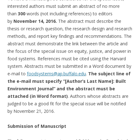
interested authors must submit an abstract of no more
than
300
words (not including references) to editors
by
November 14, 2016
.
The abstract must describe the
thesis or research question, the research design and research
methods, and report key findings and recommendations. The
abstract must demonstrate the link between the article and
the focus of the special issue on equity, justice, and power in
food systems. References must be cited using the Harvard
system. Abstracts must be submitted in a Word document by
e-mail to
foodsystems@ap.buffalo.edu
.
The
subject line of
the e-mail must specify “[Author’s Last Name]: Built
Environment Journal” and the abstract must be
attached (in Word format)
. Authors whose abstracts are
judged to be a good fit for the special issue will be notified
by
November 21, 2016
.
Submission of Manuscript