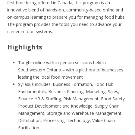
first time being offered in Canada, this program is an
innovative blend of hands-on, community-based online and
on-campus learning to prepare you for managing food hubs.
The program provides the tools you need to advance your
career in food systems.
Highlights
Taught online with in-person sessions held in
Southwestern Ontario – with a plethora of businesses
leading the local food movement
Syllabus includes: Business Formation, Food Hub
Fundamentals, Business Planning, Marketing, Sales,
Finance HR & Staffing, Risk Management, Food Safety,
Product Development and Knowledge, Supply Chain
Management, Storage and Warehouse Management,
Distribution, Processing, Technology, Value Chain
Facilitation