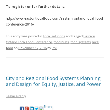
To register or for further details:
http://www.eastontlocalfood.com/eastern-ontario-local-food-
conference-2016/
This entry was posted in
Local solutions
and tagged
Eastern
Ontario Local Food Conference
,
food hubs
,
food systems
,
local
food
on
November 17, 2016
by
Phil
.
City and Regional Food Systems Planning
and Design for Equity, Justice, and Power
Leave a reply