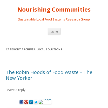
Nourishing Communities
Sustainable Local Food Systems Research Group
Skip
Menu
to
content
CATEGORY ARCHIVES:
LOCAL SOLUTIONS
The Robin Hoods of Food Waste – The
New Yorker
Leave a reply