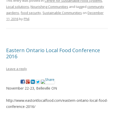
This entry was posted in
Centre for Sustainable Food Systems
,
Local solutions
,
Nourishing Communities
and tagged
community
gardens
,
food security
,
Sustainable Communities
on
December
11, 2016
by
Phil
.
Eastern Ontario Local Food Conference
2016
Leave a reply
November 22-23, Belleville ON
http://www.eastontlocalfood.com/eastern-ontario-local-food-
conference-2016/