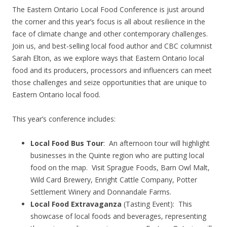
The Eastern Ontario Local Food Conference is just around
the corner and this year’s focus is all about resilience in the
face of climate change and other contemporary challenges.
Join us, and best-selling local food author and CBC columnist
Sarah Elton, as we explore ways that Eastern Ontario local
food and its producers, processors and influencers can meet
those challenges and seize opportunities that are unique to
Eastern Ontario local food.
This year’s conference includes:
Local Food Bus Tour
: An afternoon tour will highlight
businesses in the Quinte region who are putting local
food on the map. Visit Sprague Foods, Barn Owl Malt,
Wild Card Brewery, Enright Cattle Company, Potter
Settlement Winery and Donnandale Farms.
Local Food Extravaganza
(Tasting Event): This
showcase of local foods and beverages, representing