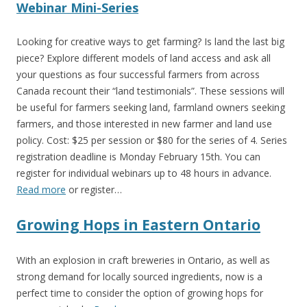
Webinar Mini-Series
Looking for creative ways to get farming? Is land the last big
piece? Explore different models of land access and ask all
your questions as four successful farmers from across
Canada recount their “land testimonials”. These sessions will
be useful for farmers seeking land, farmland owners seeking
farmers, and those interested in new farmer and land use
policy. Cost: $25 per session or $80 for the series of 4. Series
registration deadline is
Monday February 15th
. You can
register for individual webinars up to 48 hours in advance.
Read more
or register…
Growing Hops in Eastern Ontario
With an explosion in craft breweries in Ontario, as well as
strong demand for locally sourced ingredients, now is a
perfect time to consider the option of growing hops for