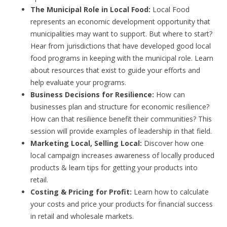
The Municipal Role in Local Food:
Local Food
represents an economic development opportunity that
municipalities may want to support. But where to start?
Hear from jurisdictions that have developed good local
food programs in keeping with the municipal role. Learn
about resources that exist to guide your efforts and
help evaluate your programs.
Business Decisions for Resilience:
How can
businesses plan and structure for economic resilience?
How can that resilience benefit their communities? This
session will provide examples of leadership in that field.
Marketing Local, Selling Local:
Discover how one
local campaign increases awareness of locally produced
products & learn tips for getting your products into
retail.
Costing & Pricing for Profit:
Learn how to calculate
your costs and price your products for financial success
in retail and wholesale markets.