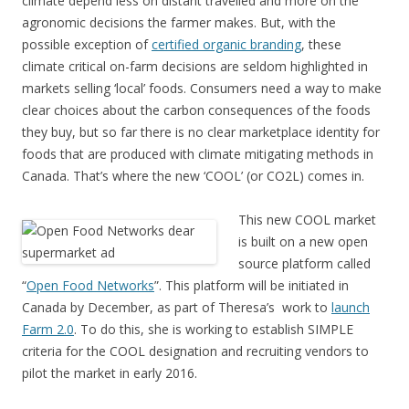
climate depend less on distant travelled and more on the
agronomic decisions the farmer makes. But, with the
possible exception of
certified organic branding
, these
climate critical on-farm decisions are seldom highlighted in
markets selling ‘local’ foods. Consumers need a way to make
clear choices about the carbon consequences of the foods
they buy, but so far there is no clear marketplace identity for
foods that are produced with climate mitigating methods in
Canada. That’s where the new ‘COOL’ (or CO2L) comes in.
This new COOL market
is built on a new open
source platform called
“
Open Food Networks
”. This platform will be initiated in
Canada by December, as part of Theresa’s work to
launch
Farm 2.0
. To do this, she is working to establish SIMPLE
criteria for the COOL designation and recruiting vendors to
pilot the market in early 2016.