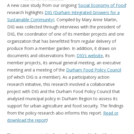
A new case study from our ongoing ‘
Social Economy of Food
‘
research highlights
DIG (Durham Integrated Growers for a
Sustainable Community)
. Compiled by Mary Anne Martin,
DIG was collected through interviews with the president of
DIG, the coordinator of one of its member projects and one
organization that has benefitted from regular delivery of
produce from a member garden. In addition, it draws on
documents and observations from:
DIG’s website
, its
member projects, its annual general meeting, an executive
meeting and a meeting of the
Durham Food Policy Council
(of which DIG is a member). As a participatory action
research initiative, this research involved a collaborative
project with DIG and the Durham Food Policy Council that
analysed municipal policy in Durham Region to assess its
support for urban agriculture and food security. The findings
from the policy research also informs this report.
Read or
download the report
!