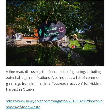
A fine read, discussing the finer points of gleaning, including
potential legal ramifications. Also includes a list of common
gleanings from Jennifer Jans, “outreach raccoon” for Hidden
Harvest in Ottawa.
https://www.newyorker.com/magazine/2018/04/30/the-robin-
hoods-of-food-waste