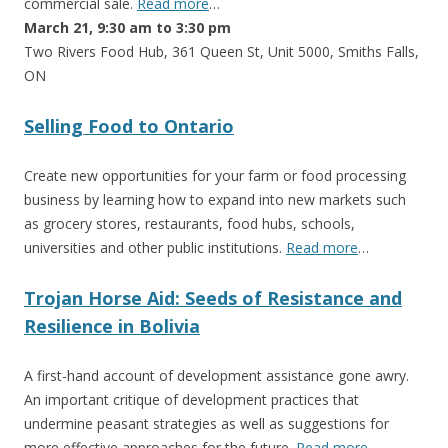
commercial sale.
Read more
…
March 21, 9:30 am to 3:30 pm
Two Rivers Food Hub, 361 Queen St, Unit 5000, Smiths Falls,
ON
Selling Food to Ontario
Create new opportunities for your farm or food processing
business by learning how to expand into new markets such
as grocery stores, restaurants, food hubs, schools,
universities and other public institutions.
Read more
…
Trojan Horse Aid: Seeds of Resistance and
Resilience in Bolivia
A first-hand account of development assistance gone awry.
An important critique of development practices that
undermine peasant strategies as well as suggestions for
more effective approaches for the future.
Read more
…