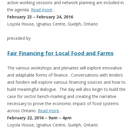
active working sessions and network planning are included in
the agenda.
Read more
…
February 23 – February 24, 2016
Loyola House, Ignatius Centre, Guelph, Ontario
preceded by
Fair Financing for Local Food and Farms
The various workshops and plenaries will explore innovative
and adaptable forms of finance. Conversations with lenders
and funders will explore various financing sources and how to
build meaningful dialogue. The day will also begin to build the
case for sector bench-marking and creating the narrative
necessary to prove the economic impact of food systems
across Ontario.
Read more
…
February 22, 2016 – 9am – 4pm
Loyola House, Ignatius Centre, Guelph, Ontario