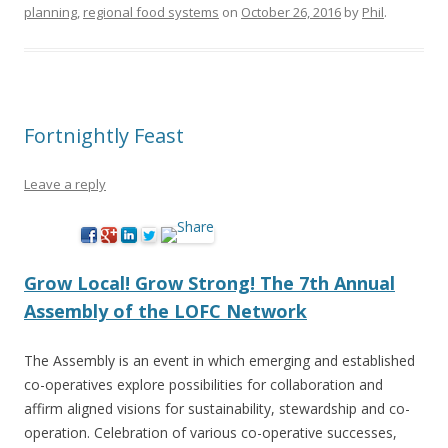
planning
,
regional food systems
on
October 26, 2016
by
Phil
.
Fortnightly Feast
Leave a reply
Grow Local! Grow Strong! The 7th Annual
Assembly of the LOFC Network
The Assembly is an event in which emerging and established
co-operatives explore possibilities for collaboration and
affirm aligned visions for sustainability, stewardship and co-
operation. Celebration of various co-operative successes,