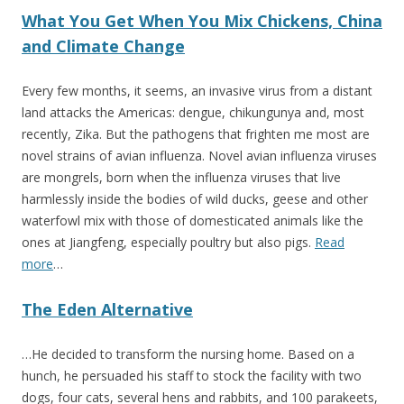
What You Get When You Mix Chickens, China
and Climate Change
Every few months, it seems, an invasive virus from a distant
land attacks the Americas: dengue, chikungunya and, most
recently, Zika. But the pathogens that frighten me most are
novel strains of avian influenza. Novel avian influenza viruses
are mongrels, born when the influenza viruses that live
harmlessly inside the bodies of wild ducks, geese and other
waterfowl mix with those of domesticated animals like the
ones at Jiangfeng, especially poultry but also pigs.
Read
more
…
The Eden Alternative
…He decided to transform the nursing home. Based on a
hunch, he persuaded his staff to stock the facility with two
dogs, four cats, several hens and rabbits, and 100 parakeets,