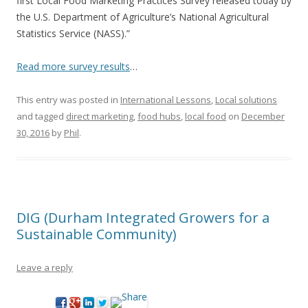
first Local Food Marketing Practices Survey released today by
the U.S. Department of Agriculture’s National Agricultural
Statistics Service (NASS).”
Read more survey results
…
This entry was posted in
International Lessons
,
Local solutions
and tagged
direct marketing
,
food hubs
,
local food
on
December
30, 2016
by
Phil
.
DIG (Durham Integrated Growers for a
Sustainable Community)
Leave a reply