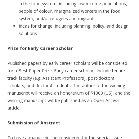
in the food system, including low-income populations,
people of colour, marginalized workers in the food
system, and/or refugees and migrants
Ideas for change, including planning, policy, and design
solutions
Prize for Early Career Scholar
Published papers by early career scholars will be considered
for a Best Paper Prize. Early career scholars include tenure-
track faculty (e.g. Assistant Professors), post-doctoral
scholars, and doctoral students. The author of the winning
manuscript will receive an honorarium of $1000 (US), and the
winning manuscript will be published as an Open Access
article.
Submission of Abstract
To have a manuscript be considered for the special issue,