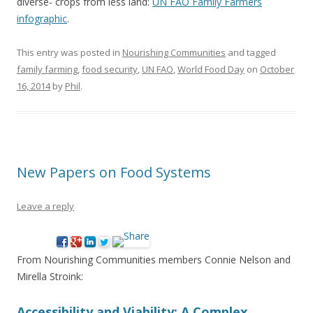
diverse- crops from less land:
UN FAO Family Farmers
infographic
.
This entry was posted in
Nourishing Communities
and tagged
family farming
,
food security
,
UN FAO
,
World Food Day
on
October
16, 2014
by
Phil
.
New Papers on Food Systems
Leave a reply
From Nourishing Communities members Connie Nelson and
Mirella Stroink:
Accessibility and Viability: A Complex