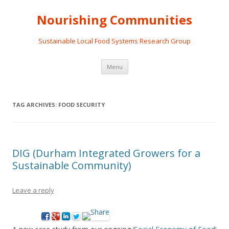
Nourishing Communities
Sustainable Local Food Systems Research Group
Skip
Menu
to
content
TAG ARCHIVES:
FOOD SECURITY
DIG (Durham Integrated Growers for a
Sustainable Community)
Leave a reply