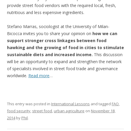
provide street food vendors with the required local, fresh,
nutritious and less expensive ingredients.
Stefano Marras, sociologist at the University of Milan-
Bicocca invites you to share your opinion on
how we can
support stronger cross linkages between food
hawking and the growing of food in cities to stimulate
sustainable diets and increased income.
This discussion
will be an opportunity to expand and strengthen the network
of specialists involved in street food trade and governance
worldwide.
Read more
…
This entry was posted in
International Lessons
and tagged
FAO
,
food security
,
street food
,
urban agriculture
on
November 18,
2014
by
Phil
.