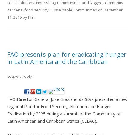
Local solutions
,
Nourishing Communities
and tagged
community
gardens
,
food security
,
Sustainable Communities
on
December
11, 2016
by
Phil
.
FAO presents plan for eradicating hunger
in Latin America and the Caribbean
Leave a reply
FAO Director-General José Graziano da Silva presented a new
regional Plan for Food Security, Nutrition and Hunger
Eradication by 2025 during a summit of the Community of
Latin American and Caribbean States (CELAC)…