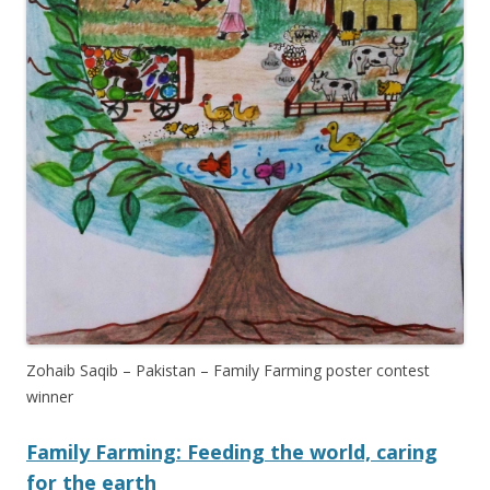
Zohaib Saqib – Pakistan – Family Farming poster contest
winner
Family Farming: Feeding the world, caring
for the earth