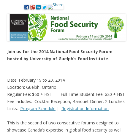
Join us for the 2014 National Food Security Forum
hosted by University of Guelph’s Food Institute.
Date: February 19 to 20, 2014
Location: Guelph, Ontario
Regular Fee: $60 + HST | Full-Time Student Fee: $20 + HST
Fee Includes: Cocktail Reception, Banquet Dinner, 2 Lunches
Links:
Program Schedule
|
Registration Information
This is the second of two consecutive forums designed to
showcase Canada’s expertise in global food security as well