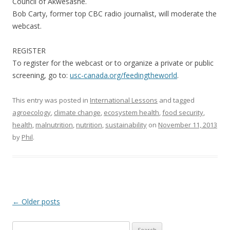
Council of Akwesasne.
Bob Carty, former top CBC radio journalist, will moderate the
webcast.
REGISTER
To register for the webcast or to organize a private or public
screening, go to:
usc-canada.org/feedingtheworld
.
This entry was posted in
International Lessons
and tagged
agroecology
,
climate change
,
ecosystem health
,
food security
,
health
,
malnutrition
,
nutrition
,
sustainability
on
November 11, 2013
by
Phil
.
Post
←
Older posts
navigation
Search