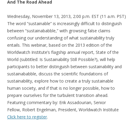
And The Road Ahead
Wednesday, November 13, 2013, 2:00 p.m. EST (11 a.m. PST)
The word “sustainable” is increasingly difficult to distinguish
between “sustainababble,” with growsing false claims
confusing our understanding of what sustainability truly
entails. This webinar, based on the 2013 edition of the
Worldwatch Institute’s flagship annual report, State of the
World (subtitled: Is Sustainability Still Possible?), will help
participants to better distinguish between sustainability and
sustainababble, discuss the scientific foundations of
sustainability, explore how to create a truly sustainable
human society, and if that is no longer possible, how to
prepare ourselves for the turbulent transition ahead.
Featuring commentary by: Erik Assadourian, Senior
Fellow, Robert Engelman, President, Worldwatch Institute
Click here to register
.