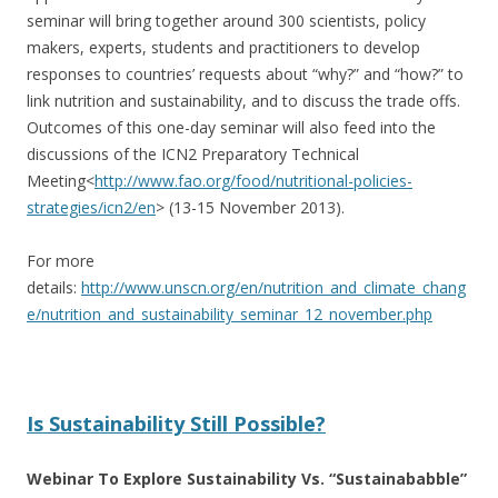
seminar will bring together around 300 scientists, policy
makers, experts, students and practitioners to develop
responses to countries’ requests about “why?” and “how?” to
link nutrition and sustainability, and to discuss the trade offs.
Outcomes of this one-day seminar will also feed into the
discussions of the ICN2 Preparatory Technical
Meeting<
http://www.fao.org/
food/nutritional-policies-
strategies/icn2/en
> (13-15 November 2013).
For more
details:
http://www.unscn.org/en/nutrition_and_climate_chang
e/nutrition_and_sustainability_seminar_12_november.php
Is Sustainability Still Possible?
Webinar To Explore Sustainability Vs. “Sustainababble”