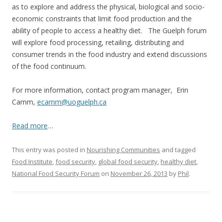
as to explore and address the physical, biological and socio-
economic constraints that limit food production and the
ability of people to access a healthy diet. The Guelph forum
will explore food processing, retailing, distributing and
consumer trends in the food industry and extend discussions
of the food continuum.
For more information, contact program manager, Erin
Camm,
ecamm@uoguelph.ca
Read more
…
This entry was posted in
Nourishing Communities
and tagged
Food Institute
,
food security
,
global food security
,
healthy diet
,
National Food Security Forum
on
November 26, 2013
by
Phil
.