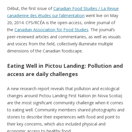
Début, the first issue of
Canadian Food Studies / La Revue
canadienne des études sur l’alimentation
went live on May
20, 2014. CFS/RCÉA is the open-access, online journal of
the
Canadian Association for Food Studies
. The journal’s
peer-reviewed articles and commentaries, as well as visuals
and voices from the field, collectively illuminate multiple
dimensions of the Canadian foodscape.
Eating Well in Pictou Landing: Pollution and
access are daily challenges
A new research report reveals that pollution and ecological
changes around Pictou Landing First Nation (in Nova Scotia)
are the most significant community challenge when it comes
to eating well. Community members shared photographs and
stories to describe their experiences with food and point to
their key concerns, which also included physical and
economic access to healthy food.