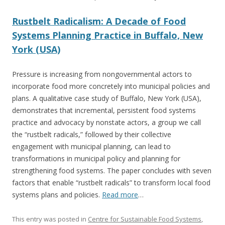
Rustbelt Radicalism: A Decade of Food
Systems Planning Practice in Buffalo, New
York (USA)
Pressure is increasing from nongovernmental actors to
incorporate food more concretely into municipal policies and
plans. A qualitative case study of Buffalo, New York (USA),
demonstrates that incremental, persistent food systems
practice and advocacy by nonstate actors, a group we call
the “rustbelt radicals,” followed by their collective
engagement with municipal planning, can lead to
transformations in municipal policy and planning for
strengthening food systems. The paper concludes with seven
factors that enable “rustbelt radicals” to transform local food
systems plans and policies.
Read more
…
This entry was posted in
Centre for Sustainable Food Systems
,