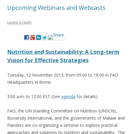
Upcoming Webinars and Webcasts
Leave a reply
Nutrition and Sustainability: A Long-term
Vision for Effective Strategies
Tuesday, 12 November 2013, from 09.00 to 18.00 in FAO
Headquarters in Rome
3:00 a.m. to 12:00 EST (See
agenda
for details)
FAO, the UN Standing Committee on Nutrition (UNSCN),
Bioversity International, and the governments of Malawi and
Flanders are co-organizing a seminar to explore practical
approaches and solutions to nutrition and sustainability. The