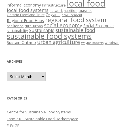
local food
informal economy
Infrastructure
local food systems
network
nutrition
OMAFRA
Organic
Ontario Farmland Trust
procurement
regional food system
Regional Food Hubs
social economy
Social Enterprise
resilience
rural urban
sustainable food
Sustainable
sustainability
sustainable food systems
urban agriculture
Sustain Ontario
webinar
Wayne Roberts
ARCHIVES
Archives
CATEGORIES
Centre for Sustainable Food Systems
Farm 2.0 – Sustainable Food Hackerspace
FLEdGE