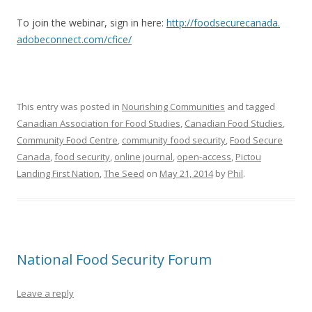
To join the webinar, sign in here:
http://foodsecurecanada.
adobeconnect.com/cfice/
This entry was posted in
Nourishing Communities
and tagged
Canadian Association for Food Studies
,
Canadian Food Studies
,
Community Food Centre
,
community food security
,
Food Secure
Canada
,
food security
,
online journal
,
open-access
,
Pictou
Landing First Nation
,
The Seed
on
May 21, 2014
by
Phil
.
National Food Security Forum
Leave a reply