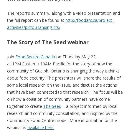
The report’s summary, along with a video presentation and
the full report can be found at
http://foodarc.ca/project-
activities/pictou-landing-cfs/
The Story of The Seed webinar
Join
Food Secure Canada
on Thursday May 22,
at 1PM Eastern / 10AM Pacific for the story of how the
community of Guelph, Ontario is changing the way it thinks
about food security. The presenters will share the results of
some local research on the issue, and discuss the actions
that have been connected to that research. The focus will be
on how a coalition of community partners have come
together to create
The Seed
– a project informed by local
research and community consultation, and inspired by the
Community Food Centre model. More information on the
webinar is
available here
.