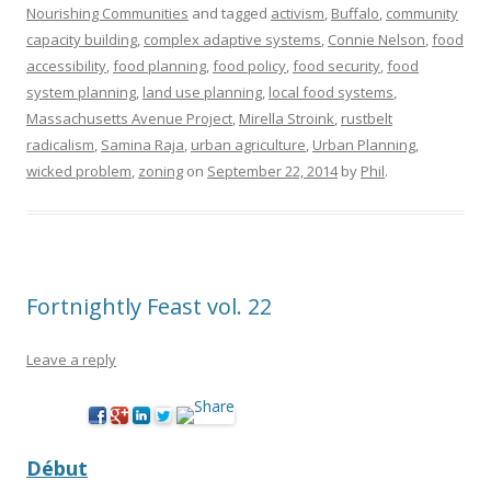
Nourishing Communities
and tagged
activism
,
Buffalo
,
community
capacity building
,
complex adaptive systems
,
Connie Nelson
,
food
accessibility
,
food planning
,
food policy
,
food security
,
food
system planning
,
land use planning
,
local food systems
,
Massachusetts Avenue Project
,
Mirella Stroink
,
rustbelt
radicalism
,
Samina Raja
,
urban agriculture
,
Urban Planning
,
wicked problem
,
zoning
on
September 22, 2014
by
Phil
.
Fortnightly Feast vol. 22
Leave a reply
Début