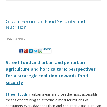
Global Forum on Food Security and
Nutrition
Leave a reply
Street food and urban and periurban
agriculture and horticulture: perspectives
for a strategic coalition towards food
security
Street foods
in urban areas are often the most accessible
means of obtaining an affordable meal for millions of
consumers every day and urban and periurban agriculture can