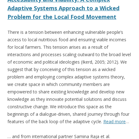
Adaptive Systems Approach to a Wicked
Problem for the Local Food Movement
There is a tension between enhancing vulnerable people’s
access to local nutritious food and ensuring viable incomes
for local farmers. This tension arises as a result of
interactions and processes scaling outward to the broad level
of economic and political ideologies (Ikerd, 2005; 2012). We
suggest that by conceiving of this tension as a wicked
problem and employing complex adaptive systems theory,
we create space in which community members are
empowered to share existing knowledge and develop new
knowledge as they innovate potential solutions and discuss
constructive change. We introduce this space as the
beginnings of a dialogue-driven, shared journey through four
features of the back loop of the adaptive cycle.
Read more
…
… and from international partner Samina Raja et al.