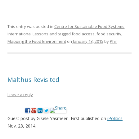
This entry was posted in
Centre for Sustainable Food Systems
,
International Lessons
and tagged
food access
,
food security
,
Mapping the Food Environment
on
January 13, 2015
by
Phil
.
Malthus Revisited
Leave a reply
Guest post by Gisèle Yasmeen. First published on
iPolitics
Nov. 28, 2014.