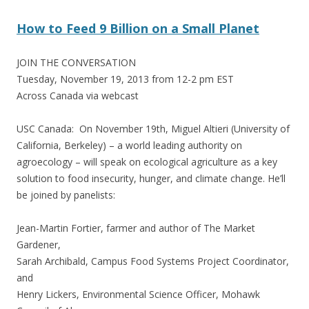
How to Feed 9 Billion on a Small Planet
JOIN THE CONVERSATION
Tuesday, November 19, 2013 from 12-2 pm EST
Across Canada via webcast
USC Canada: On November 19th, Miguel Altieri (University of
California, Berkeley) – a world leading authority on
agroecology – will speak on ecological agriculture as a key
solution to food insecurity, hunger, and climate change. He’ll
be joined by panelists:
Jean-Martin Fortier, farmer and author of The Market
Gardener,
Sarah Archibald, Campus Food Systems Project Coordinator,
and
Henry Lickers, Environmental Science Officer, Mohawk