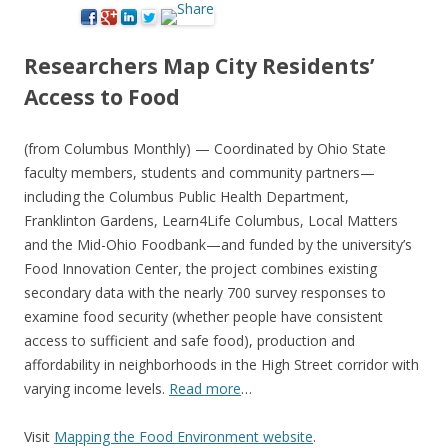
Researchers Map City Residents’
Access to Food
(from Columbus Monthly) — Coordinated by Ohio State
faculty members, students and community partners—
including the Columbus Public Health Department,
Franklinton Gardens, Learn4Life Columbus, Local Matters
and the Mid-Ohio Foodbank—and funded by the university’s
Food Innovation Center, the project combines existing
secondary data with the nearly 700 survey responses to
examine food security (whether people have consistent
access to sufficient and safe food), production and
affordability in neighborhoods in the High Street corridor with
varying income levels.
Read more
…
Visit
Mapping the Food Environment website
.