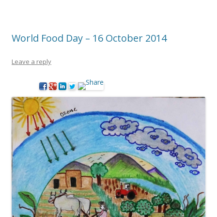
World Food Day – 16 October 2014
Leave a reply