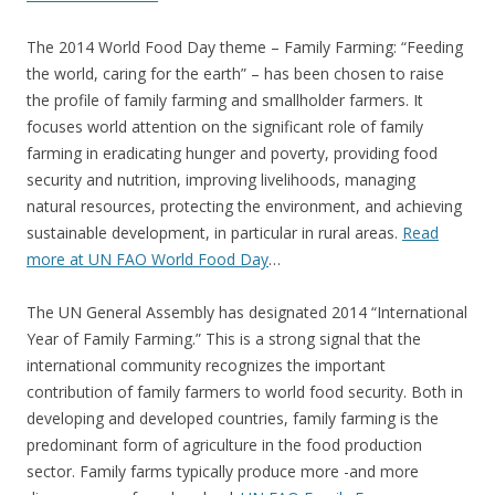
The 2014 World Food Day theme – Family Farming: “Feeding
the world, caring for the earth” – has been chosen to raise
the profile of family farming and smallholder farmers. It
focuses world attention on the significant role of family
farming in eradicating hunger and poverty, providing food
security and nutrition, improving livelihoods, managing
natural resources, protecting the environment, and achieving
sustainable development, in particular in rural areas.
Read
more at UN FAO World Food Day
…
The UN General Assembly has designated 2014 “International
Year of Family Farming.” This is a strong signal that the
international community recognizes the important
contribution of family farmers to world food security. Both in
developing and developed countries, family farming is the
predominant form of agriculture in the food production
sector. Family farms typically produce more -and more