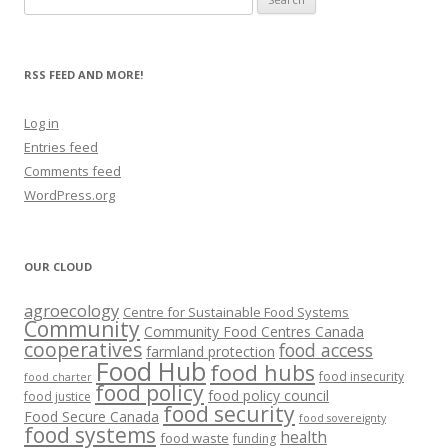
for:
RSS FEED AND MORE!
Log in
Entries feed
Comments feed
WordPress.org
OUR CLOUD
agroecology
Centre for Sustainable Food Systems
Community
Community Food Centres Canada
cooperatives
food access
farmland protection
Food Hub
food hubs
food insecurity
food charter
food policy
food policy council
food justice
food security
Food Secure Canada
food sovereignty
food systems
health
food waste
funding