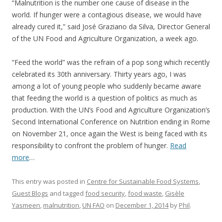
“Malnutrition is the number one cause of disease in the
world. If hunger were a contagious disease, we would have
already cured it,” said José Graziano da Silva, Director General
of the UN Food and Agriculture Organization, a week ago.
“Feed the world” was the refrain of a pop song which recently
celebrated its 30th anniversary. Thirty years ago, I was
among a lot of young people who suddenly became aware
that feeding the world is a question of politics as much as
production. With the UN’s Food and Agriculture Organization’s
Second International Conference on Nutrition ending in Rome
on November 21, once again the West is being faced with its
responsibility to confront the problem of hunger.
Read
more
…
This entry was posted in
Centre for Sustainable Food Systems
,
Guest Blogs
and tagged
food security
,
food waste
,
Gisèle
Yasmeen
,
malnutrition
,
UN FAO
on
December 1, 2014
by
Phil
.