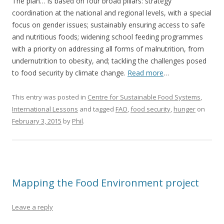
The plan… is based on four broad pillars: strategy
coordination at the national and regional levels, with a special
focus on gender issues; sustainably ensuring access to safe
and nutritious foods; widening school feeding programmes
with a priority on addressing all forms of malnutrition, from
undernutrition to obesity, and; tackling the challenges posed
to food security by climate change.
Read more
…
This entry was posted in
Centre for Sustainable Food Systems
,
International Lessons
and tagged
FAO
,
food security
,
hunger
on
February 3, 2015
by
Phil
.
Mapping the Food Environment project
Leave a reply