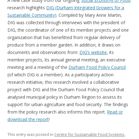
A new case study from our ongoing ‘
Social Economy of Food
‘
research highlights
DIG (Durham Integrated Growers for a
Sustainable Community)
. Compiled by Mary Anne Martin,
DIG was collected through interviews with the president of
DIG, the coordinator of one of its member projects and one
organization that has benefitted from regular delivery of
produce from a member garden. In addition, it draws on
documents and observations from:
DIG’s website
, its
member projects, its annual general meeting, an executive
meeting and a meeting of the
Durham Food Policy Council
(of which DIG is a member). As a participatory action
research initiative, this research involved a collaborative
project with DIG and the Durham Food Policy Council that
analysed municipal policy in Durham Region to assess its
support for urban agriculture and food security. The findings
from the policy research also informs this report.
Read or
download the report
!
This entry was posted in
Centre for Sustainable Food Systems
,