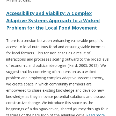
Mirella Stroink:
Accessibility and Viability: A Complex
Adaptive Systems Approach to a Wicked
Problem for the Local Food Movement
There is a tension between enhancing vulnerable people’s
access to local nutritious food and ensuring viable incomes
for local farmers. This tension arises as a result of
interactions and processes scaling outward to the broad level
of economic and political ideologies (Ikerd, 2005; 2012). We
suggest that by conceiving of this tension as a wicked
problem and employing complex adaptive systems theory,
we create space in which community members are
empowered to share existing knowledge and develop new
knowledge as they innovate potential solutions and discuss
constructive change. We introduce this space as the
beginnings of a dialogue-driven, shared journey through four
features of the back loop of the adaptive cycle.
Read more
…