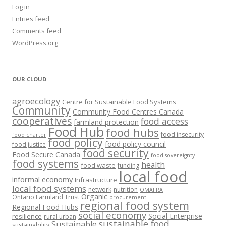
Log in
Entries feed
Comments feed
WordPress.org
OUR CLOUD
agroecology
Centre for Sustainable Food Systems
Community
Community Food Centres Canada
cooperatives
food access
farmland protection
Food Hub
food hubs
food insecurity
food charter
food policy
food policy council
food justice
food security
Food Secure Canada
food sovereignty
food systems
health
food waste
funding
local food
informal economy
Infrastructure
local food systems
network
nutrition
OMAFRA
Organic
Ontario Farmland Trust
procurement
regional food system
Regional Food Hubs
social economy
Social Enterprise
resilience
rural urban
sustainable food
Sustainable
sustainability