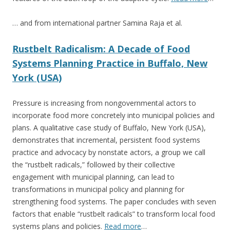
… and from international partner Samina Raja et al.
Rustbelt Radicalism: A Decade of Food
Systems Planning Practice in Buffalo, New
York (USA)
Pressure is increasing from nongovernmental actors to
incorporate food more concretely into municipal policies and
plans. A qualitative case study of Buffalo, New York (USA),
demonstrates that incremental, persistent food systems
practice and advocacy by nonstate actors, a group we call
the “rustbelt radicals,” followed by their collective
engagement with municipal planning, can lead to
transformations in municipal policy and planning for
strengthening food systems. The paper concludes with seven
factors that enable “rustbelt radicals” to transform local food
systems plans and policies.
Read more
…