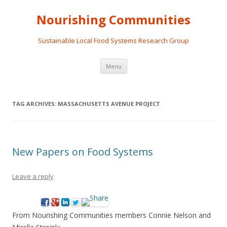
Nourishing Communities
Sustainable Local Food Systems Research Group
Skip
Menu
to
content
TAG ARCHIVES:
MASSACHUSETTS AVENUE PROJECT
New Papers on Food Systems
Leave a reply
From Nourishing Communities members Connie Nelson and