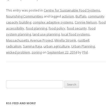
This entry was posted in
Centre for Sustainable Food Systems
,
Nourishing Communities
and tagged
activism
,
Buffalo
,
community
capacity building
,
complex adaptive systems
,
Connie Nelson
,
food
accessibility
,
food planning
,
food policy
,
food security
,
food
system planning
,
land use planning
,
local food systems
,
Massachusetts Avenue Project
,
Mirella Stroink
,
rustbelt
radicalism
,
Samina Raja
,
urban agriculture
,
Urban Planning
,
wicked problem
,
zoning
on
September 22, 2014
by
Phil
.
Search
for:
RSS FEED AND MORE!