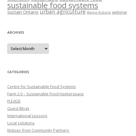
sustainable food systems
urban agriculture
Sustain Ontario
webinar
Wayne Roberts
ARCHIVES
Archives
CATEGORIES
Centre for Sustainable Food Systems
Farm 2.0 – Sustainable Food Hackerspace
FLEdGE
Guest Blogs
International Lessons
Local solutions
Notices from Community Partners