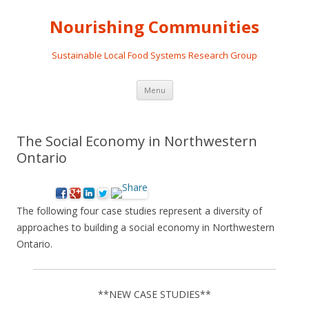
Nourishing Communities
Sustainable Local Food Systems Research Group
Skip
Menu
to
content
The Social Economy in Northwestern
Ontario
The following four case studies represent a diversity of
approaches to building a social economy in Northwestern
Ontario.
**NEW CASE STUDIES**