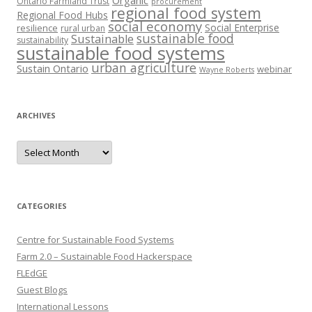
Organic
Ontario Farmland Trust
procurement
regional food system
Regional Food Hubs
social economy
Social Enterprise
resilience
rural urban
sustainable food
Sustainable
sustainability
sustainable food systems
urban agriculture
Sustain Ontario
webinar
Wayne Roberts
ARCHIVES
Archives
CATEGORIES
Centre for Sustainable Food Systems
Farm 2.0 – Sustainable Food Hackerspace
FLEdGE
Guest Blogs
International Lessons