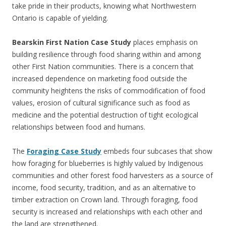
take pride in their products, knowing what Northwestern
Ontario is capable of yielding.
Bearskin First Nation Case Study
places emphasis on
building resilience through food sharing within and among
other First Nation communities. There is a concern that
increased dependence on marketing food outside the
community heightens the risks of commodification of food
values, erosion of cultural significance such as food as
medicine and the potential destruction of tight ecological
relationships between food and humans.
The
Foraging Case Study
embeds four subcases that show
how foraging for blueberries is highly valued by Indigenous
communities and other forest food harvesters as a source of
income, food security, tradition, and as an alternative to
timber extraction on Crown land. Through foraging, food
security is increased and relationships with each other and
the land are strengthened.