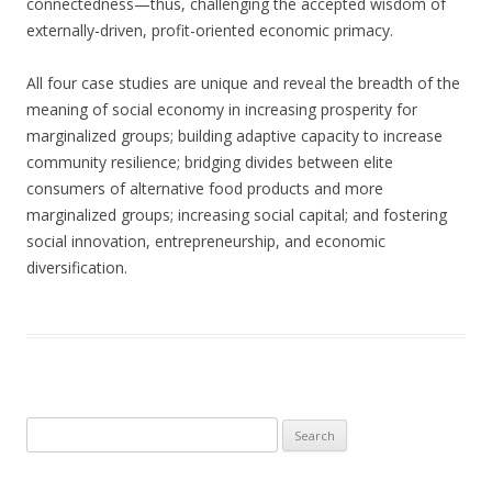
connectedness—thus, challenging the accepted wisdom of
externally-driven, profit-oriented economic primacy.
All four case studies are unique and reveal the breadth of the
meaning of social economy in increasing prosperity for
marginalized groups; building adaptive capacity to increase
community resilience; bridging divides between elite
consumers of alternative food products and more
marginalized groups; increasing social capital; and fostering
social innovation, entrepreneurship, and economic
diversification.
Search
for: