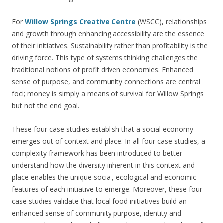
For
Willow Springs Creative Centre
(WSCC), relationships
and growth through enhancing accessibility are the essence
of their initiatives. Sustainability rather than profitability is the
driving force. This type of systems thinking challenges the
traditional notions of profit driven economies. Enhanced
sense of purpose, and community connections are central
foci; money is simply a means of survival for Willow Springs
but not the end goal.
These four case studies establish that a social economy
emerges out of context and place. In all four case studies, a
complexity framework has been introduced to better
understand how the diversity inherent in this context and
place enables the unique social, ecological and economic
features of each initiative to emerge. Moreover, these four
case studies validate that local food initiatives build an
enhanced sense of community purpose, identity and