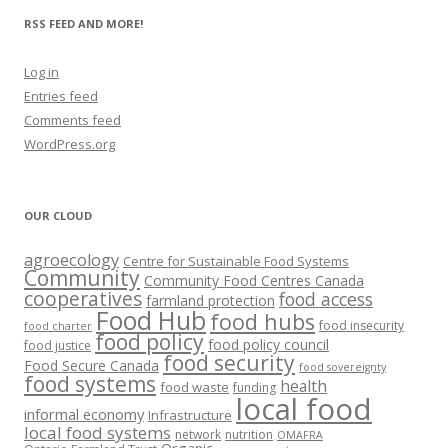
RSS FEED AND MORE!
Log in
Entries feed
Comments feed
WordPress.org
OUR CLOUD
agroecology
Centre for Sustainable Food Systems
Community
Community Food Centres Canada
cooperatives
food access
farmland protection
Food Hub
food hubs
food insecurity
food charter
food policy
food policy council
food justice
food security
Food Secure Canada
food sovereignty
food systems
health
food waste
funding
local food
informal economy
Infrastructure
local food systems
network
nutrition
OMAFRA