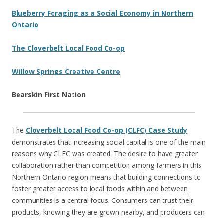
Blueberry Foraging as a Social Economy in Northern
Ontario
The Cloverbelt Local Food Co-op
Willow Springs Creative Centre
Bearskin First Nation
The
Cloverbelt Local Food Co-op (CLFC) Case Study
demonstrates that increasing social capital is one of the main
reasons why CLFC was created. The desire to have greater
collaboration rather than competition among farmers in this
Northern Ontario region means that building connections to
foster greater access to local foods within and between
communities is a central focus. Consumers can trust their
products, knowing they are grown nearby, and producers can