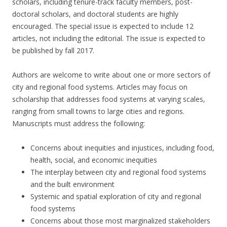
scholars, including tenure-track faculty members, post-
doctoral scholars, and doctoral students are highly
encouraged. The special issue is expected to include 12
articles, not including the editorial. The issue is expected to
be published by fall 2017.
Authors are welcome to write about one or more sectors of
city and regional food systems. Articles may focus on
scholarship that addresses food systems at varying scales,
ranging from small towns to large cities and regions.
Manuscripts must address the following:
Concerns about inequities and injustices, including food,
health, social, and economic inequities
The interplay between city and regional food systems
and the built environment
Systemic and spatial exploration of city and regional
food systems
Concerns about those most marginalized stakeholders