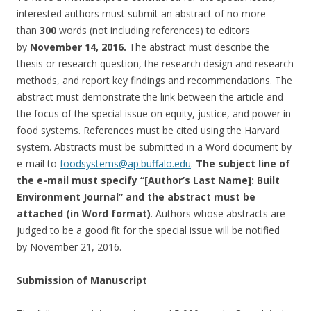
interested authors must submit an abstract of no more
than
300
words (not including references) to editors
by
November 14, 2016
.
The abstract must describe the
thesis or research question, the research design and research
methods, and report key findings and recommendations. The
abstract must demonstrate the link between the article and
the focus of the special issue on equity, justice, and power in
food systems. References must be cited using the Harvard
system. Abstracts must be submitted in a Word document by
e-mail to
foodsystems@ap.buffalo.edu
.
The
subject line of
the e-mail must specify “[Author’s Last Name]: Built
Environment Journal” and the abstract must be
attached (in Word format)
. Authors whose abstracts are
judged to be a good fit for the special issue will be notified
by
November 21, 2016
.
Submission of Manuscript