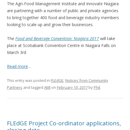
The Agri-Food Management Institute and Innovate Niagara
are partnering with a number of public and private agencies
to bring together 400 food and beverage industry members
looking to scale up and grow their businesses.
The
Food and Beverage Convention: Niagara 2017
will take
place at Scotiabank Convention Centre in Niagara Falls on
March 3rd
Read more
…
This entry was posted in
FLEdGE
,
Notices from Community
Partners
and tagged
AMI
on
February 10, 2017
by
Phil
.
FLEdGE Project Co-ordinator applications,