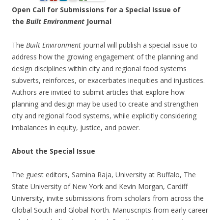
Open Call for Submissions for a Special Issue of
the
Built Environment
Journal
The
Built Environment
journal will publish a special issue to
address how the growing engagement of the planning and
design disciplines within city and regional food systems
subverts, reinforces, or exacerbates inequities and injustices.
Authors are invited to submit articles that explore how
planning and design may be used to create and strengthen
city and regional food systems, while explicitly considering
imbalances in equity, justice, and power.
About the Special Issue
The guest editors, Samina Raja, University at Buffalo, The
State University of New York and Kevin Morgan, Cardiff
University, invite submissions from scholars from across the
Global South and Global North. Manuscripts from early career