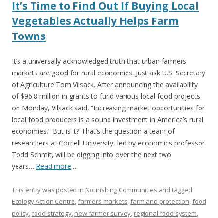
It’s Time to Find Out If Buying Local
Vegetables Actually Helps Farm
Towns
It’s a universally acknowledged truth that urban farmers
markets are good for rural economies. Just ask U.S. Secretary
of Agriculture Tom Vilsack. After announcing the availability
of $96.8 million in grants to fund various local food projects
on Monday, Vilsack said, “Increasing market opportunities for
local food producers is a sound investment in America’s rural
economies.” But is it? That’s the question a team of
researchers at Cornell University, led by economics professor
Todd Schmit, will be digging into over the next two
years…
Read more
…
This entry was posted in
Nourishing Communities
and tagged
Ecology Action Centre
,
farmers markets
,
farmland protection
,
food
policy
,
food strategy
,
new farmer survey
,
regional food system
,