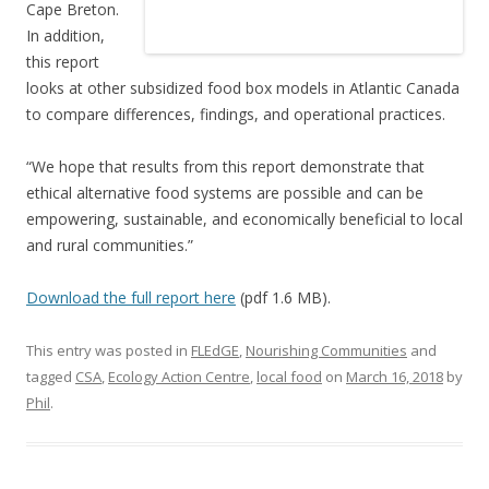
Cape Breton.
In addition,
this report
looks at other subsidized food box models in Atlantic Canada
to compare differences, findings, and operational practices.
“We hope that results from this report demonstrate that
ethical alternative food systems are possible and can be
empowering, sustainable, and economically beneficial to local
and rural communities.”
Download the full report here
(pdf 1.6 MB).
This entry was posted in
FLEdGE
,
Nourishing Communities
and
tagged
CSA
,
Ecology Action Centre
,
local food
on
March 16, 2018
by
Phil
.