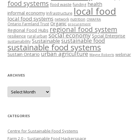
food systems
health
food waste
funding
local food
informal economy
Infrastructure
local food systems
network
nutrition
OMAFRA
Organic
Ontario Farmland Trust
procurement
regional food system
Regional Food Hubs
social economy
Social Enterprise
resilience
rural urban
sustainable food
Sustainable
sustainability
sustainable food systems
urban agriculture
Sustain Ontario
webinar
Wayne Roberts
ARCHIVES
Archives
CATEGORIES
Centre for Sustainable Food Systems
Farm 2.0 – Sustainable Food Hackerspace