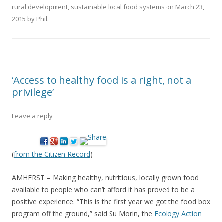
rural development
,
sustainable local food systems
on
March 23,
2015
by
Phil
.
‘Access to healthy food is a right, not a
privilege’
Leave a reply
(
from the Citizen Record
)
AMHERST – Making healthy, nutritious, locally grown food
available to people who can’t afford it has proved to be a
positive experience. “This is the first year we got the food box
program off the ground,” said Su Morin, the
Ecology Action