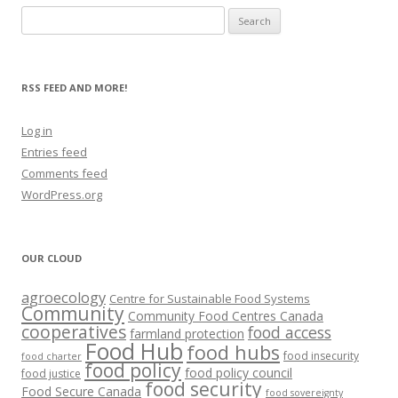
Search
for:
RSS FEED AND MORE!
Log in
Entries feed
Comments feed
WordPress.org
OUR CLOUD
agroecology
Centre for Sustainable Food Systems
Community
Community Food Centres Canada
cooperatives
food access
farmland protection
Food Hub
food hubs
food insecurity
food charter
food policy
food policy council
food justice
food security
Food Secure Canada
food sovereignty