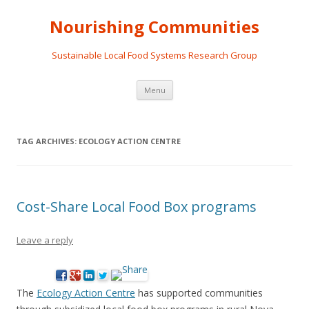
Nourishing Communities
Sustainable Local Food Systems Research Group
Skip
Menu
to
content
TAG ARCHIVES:
ECOLOGY ACTION CENTRE
Cost-Share Local Food Box programs
Leave a reply
The
Ecology Action Centre
has supported communities