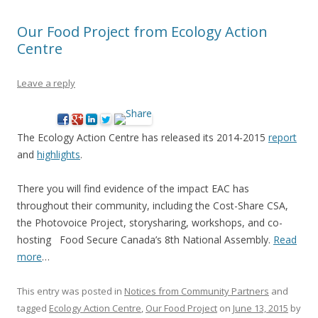
Our Food Project from Ecology Action
Centre
Leave a reply
The Ecology Action Centre has released its 2014-2015
report
and
highlights
.
There you will find evidence of the impact EAC has
throughout their community, including the Cost-Share CSA,
the Photovoice Project, storysharing, workshops, and co-
hosting Food Secure Canada’s 8th National Assembly.
Read
more
…
This entry was posted in
Notices from Community Partners
and
tagged
Ecology Action Centre
,
Our Food Project
on
June 13, 2015
by