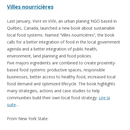
Villes nourricières
Last January,
Vivre en Ville
, an urban planing NGO based in
Québec, Canada, launched a new book about sustainable
local food systems. Named “Villes nourricières”, the book
calls for a better integration of food in the local government
agenda and a better integration of public health,
environment, land planning and food policies.
Five majors ingredients are combined to create proximity-
based food systems: productive spaces, responsible
businesses, better access to healthy food, increased local
food demand and optimized lifecycle. The book highlights
many strategies, actions and case studies to help
communities build their own local food strategy.
Lire la
suite
…
From New York State: