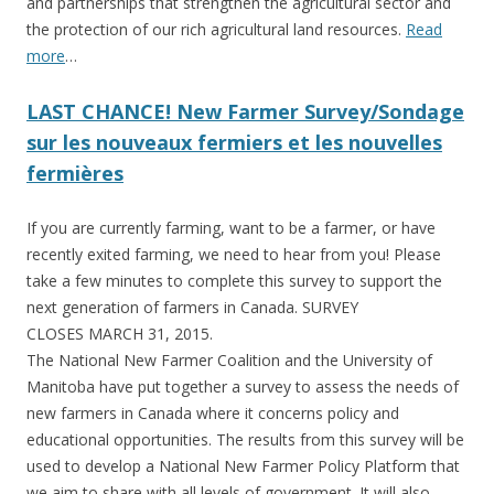
and partnerships that strengthen the agricultural sector and
the protection of our rich agricultural land resources.
Read
more
…
LAST CHANCE! New Farmer Survey/Sondage
sur les nouveaux fermiers et les nouvelles
fermières
If you are currently farming, want to be a farmer, or have
recently exited farming, we need to hear from you! Please
take a few minutes to complete this survey to support the
next generation of farmers in Canada. SURVEY
CLOSES MARCH 31, 2015.
The National New Farmer Coalition and the University of
Manitoba have put together a survey to assess the needs of
new farmers in Canada where it concerns policy and
educational opportunities. The results from this survey will be
used to develop a National New Farmer Policy Platform that
we aim to share with all levels of government. It will also