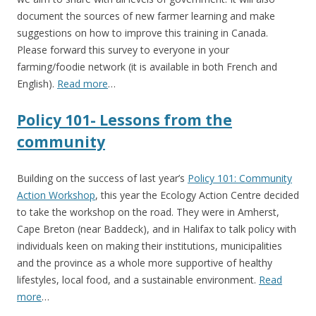
document the sources of new farmer learning and make
suggestions on how to improve this training in Canada.
Please forward this survey to everyone in your
farming/foodie network (it is available in both French and
English).
Read more
…
Policy 101- Lessons from the
community
Building on the success of last year’s
Policy 101: Community
Action Workshop
, this year the Ecology Action Centre decided
to take the workshop on the road. They were in Amherst,
Cape Breton (near Baddeck), and in Halifax to talk policy with
individuals keen on making their institutions, municipalities
and the province as a whole more supportive of healthy
lifestyles, local food, and a sustainable environment.
Read
more
…