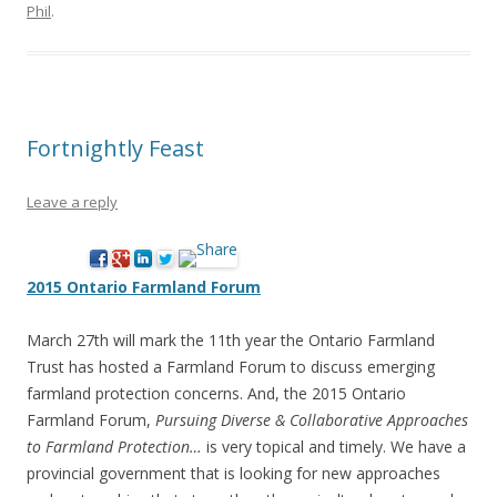
Phil
.
Fortnightly Feast
Leave a reply
2015 Ontario Farmland Forum
March 27th will mark the 11th year the Ontario Farmland
Trust has hosted a Farmland Forum to discuss emerging
farmland protection concerns. And, the 2015 Ontario
Farmland Forum,
Pursuing Diverse & Collaborative Approaches
to Farmland Protection…
is very topical and timely. We have a
provincial government that is looking for new approaches