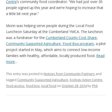
Centre
’s community food coordinator. “We had just over 30
people signed up this year and we’re hoping to increase that
a little bit next year.”
Morin was helping serve people during the Local Food
Luncheon Saturday at the Cumberland YMCA. The luncheon
was a fundraiser for the
Cumberland County Cost-Share,
Community Supported Agriculture, Food Box program
, a pilot
project started in May, which aims to connect low-income
families with healthy, affordable, locally produced food.
Read
more
…
This entry was posted in
Notices from Community Partners
and
tagged
Community Supported Agriculture
,
Ecology Action Centre
,
food access
,
food box
,
local food
on
October 28, 2014
by
Phil
.