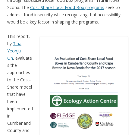
through subsidized local food box programs in rural Nova
Scotia. The
Cost-Share Local Food Box programs
seek to
address food insecurity while recognizing that accessibility
would be a key factor in shaping the programs.
This report,
by
Tina
Yeonju
Oh
, evaluate
s the
approaches
to the Cost-
Share model
that have
been
implemented
in
Cumberland
County and