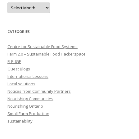
Archives
CATEGORIES
Centre for Sustainable Food Systems
Farm 2.0 – Sustainable Food Hackerspace
FLEdGE
Guest Blogs
International Lessons
Local solutions
Notices from Community Partners
Nourishing Communities
Nourishing Ontario
Small Farm Production
sustainability