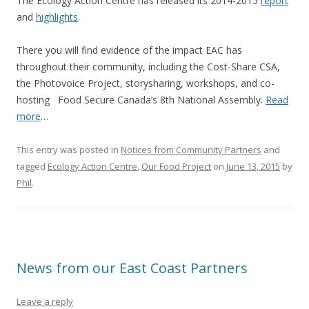
The Ecology Action Centre has released its 2014-2015
report
and
highlights
.
There you will find evidence of the impact EAC has
throughout their community, including the Cost-Share CSA,
the Photovoice Project, storysharing, workshops, and co-
hosting Food Secure Canada’s 8th National Assembly.
Read
more
…
This entry was posted in
Notices from Community Partners
and
tagged
Ecology Action Centre
,
Our Food Project
on
June 13, 2015
by
Phil
.
News from our East Coast Partners
Leave a reply