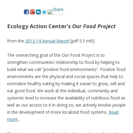
Ecology Action Center’s
Our Food Project
from the
2
013-14 Annual Report
[pdf 5.5 mB]
The overarching goal of the Our Food Project is to
strengthen communities’ relationship to food by helping to
build what we call “positive food environments”. Positive food
environments are the physical and social spaces that help to
normalize healthy eating by making it easier to grow, sell and
eat good food. We work at the individual, community and
systemic level to increase the availability of nutritious food as
well as our access to it.In doing so, we actively involve people
in the development of more localized food systems.
Read
more
…