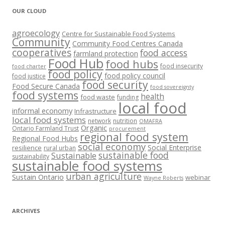
OUR CLOUD
agroecology
Centre for Sustainable Food Systems
Community
Community Food Centres Canada
cooperatives
food access
farmland protection
Food Hub
food hubs
food insecurity
food charter
food policy
food policy council
food justice
food security
Food Secure Canada
food sovereignty
food systems
health
food waste
funding
local food
informal economy
Infrastructure
local food systems
network
nutrition
OMAFRA
Organic
Ontario Farmland Trust
procurement
regional food system
Regional Food Hubs
social economy
Social Enterprise
resilience
rural urban
sustainable food
Sustainable
sustainability
sustainable food systems
urban agriculture
Sustain Ontario
webinar
Wayne Roberts
ARCHIVES