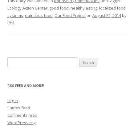
This entry was posted in
Nourishing Communities
and tagged
Ecology Action Center
,
good food
,
healthy eating
,
localized food
systems
,
nutritious food
,
Our Food Project
on
August 21, 2014
by
Phil
.
Search
for:
RSS FEED AND MORE!
Log in
Entries feed
Comments feed
WordPress.org