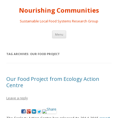
Nourishing Communities
Sustainable Local Food Systems Research Group
Skip
Menu
to
content
TAG ARCHIVES:
OUR FOOD PROJECT
Our Food Project from Ecology Action
Centre
Leave a reply