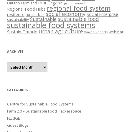
Organic
Ontario Farmland Trust
procurement
regional food system
Regional Food Hubs
social economy
Social Enterprise
resilience
rural urban
sustainable food
Sustainable
sustainability
sustainable food systems
urban agriculture
Sustain Ontario
webinar
Wayne Roberts
ARCHIVES
Archives
CATEGORIES
Centre for Sustainable Food Systems
Farm 2.0 – Sustainable Food Hackerspace
FLEdGE
Guest Blogs