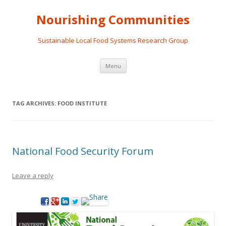
Nourishing Communities
Sustainable Local Food Systems Research Group
Skip
Menu
to
content
TAG ARCHIVES:
FOOD INSTITUTE
National Food Security Forum
Leave a reply