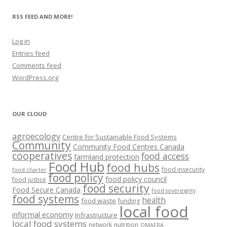
RSS FEED AND MORE!
Log in
Entries feed
Comments feed
WordPress.org
OUR CLOUD
agroecology
Centre for Sustainable Food Systems
Community
Community Food Centres Canada
cooperatives
food access
farmland protection
Food Hub
food hubs
food insecurity
food charter
food policy
food policy council
food justice
food security
Food Secure Canada
food sovereignty
food systems
health
food waste
funding
local food
informal economy
Infrastructure
local food systems
network
nutrition
OMAFRA