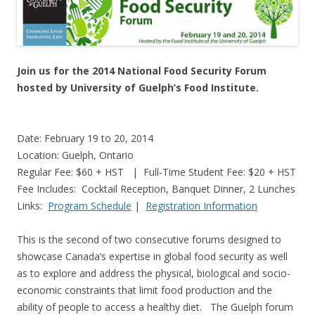
Join us for the 2014 National Food Security Forum
hosted by University of Guelph’s Food Institute.
Date: February 19 to 20, 2014
Location: Guelph, Ontario
Regular Fee: $60 + HST | Full-Time Student Fee: $20 + HST
Fee Includes: Cocktail Reception, Banquet Dinner, 2 Lunches
Links:
Program Schedule
|
Registration Information
This is the second of two consecutive forums designed to
showcase Canada’s expertise in global food security as well
as to explore and address the physical, biological and socio-
economic constraints that limit food production and the
ability of people to access a healthy diet. The Guelph forum