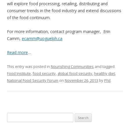
will explore food processing, retailing, distributing and
consumer trends in the food industry and extend discussions
of the food continuum.
For more information, contact program manager, Erin
Camm,
ecamm@uoguelph.ca
Read more
…
This entry was posted in
Nourishing Communities
and tagged
Food Institute
,
food security
,
global food security
,
healthy diet
,
National Food Security Forum
on
November 26, 2013
by
Phil
.
Search
for: