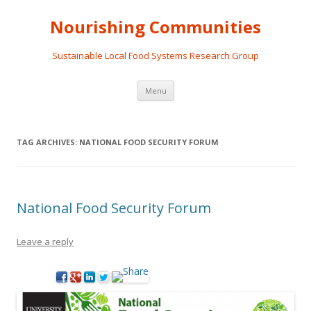
Nourishing Communities
Sustainable Local Food Systems Research Group
Skip
Menu
to
content
TAG ARCHIVES:
NATIONAL FOOD SECURITY FORUM
National Food Security Forum
Leave a reply