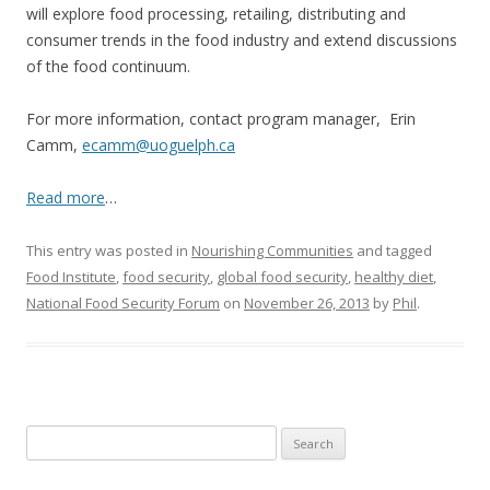
will explore food processing, retailing, distributing and
consumer trends in the food industry and extend discussions
of the food continuum.
For more information, contact program manager, Erin
Camm,
ecamm@uoguelph.ca
Read more
…
This entry was posted in
Nourishing Communities
and tagged
Food Institute
,
food security
,
global food security
,
healthy diet
,
National Food Security Forum
on
November 26, 2013
by
Phil
.
Search
for: