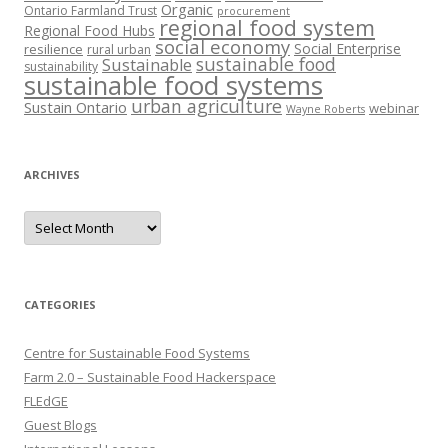
Organic
Ontario Farmland Trust
procurement
regional food system
Regional Food Hubs
social economy
Social Enterprise
resilience
rural urban
sustainable food
Sustainable
sustainability
sustainable food systems
urban agriculture
Sustain Ontario
webinar
Wayne Roberts
ARCHIVES
Archives
CATEGORIES
Centre for Sustainable Food Systems
Farm 2.0 – Sustainable Food Hackerspace
FLEdGE
Guest Blogs