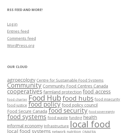
RSS FEED AND MORE!
Log in
Entries feed
Comments feed
WordPress.org
OUR CLOUD
agroecology
Centre for Sustainable Food Systems
Community
Community Food Centres Canada
cooperatives
food access
farmland protection
Food Hub
food hubs
food insecurity
food charter
food policy
food policy council
food justice
food security
Food Secure Canada
food sovereignty
food systems
health
food waste
funding
local food
informal economy
Infrastructure
local food systems
network
nutrition
OMAFRA