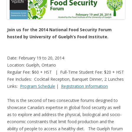
Join us for the 2014 National Food Security Forum
hosted by University of Guelph’s Food Institute.
Date: February 19 to 20, 2014
Location: Guelph, Ontario
Regular Fee: $60 + HST | Full-Time Student Fee: $20 + HST
Fee Includes: Cocktail Reception, Banquet Dinner, 2 Lunches
Links:
Program Schedule
|
Registration Information
This is the second of two consecutive forums designed to
showcase Canada’s expertise in global food security as well
as to explore and address the physical, biological and socio-
economic constraints that limit food production and the
ability of people to access a healthy diet. The Guelph forum