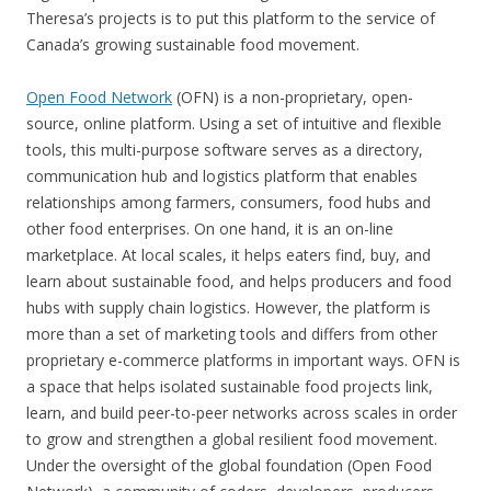
Theresa’s projects is to put this platform to the service of
Canada’s growing sustainable food movement.
Open Food Network
(OFN) is a non-proprietary, open-
source, online platform. Using a set of intuitive and flexible
tools, this multi-purpose software serves as a directory,
communication hub and logistics platform that enables
relationships among farmers, consumers, food hubs and
other food enterprises. On one hand, it is an on-line
marketplace. At local scales, it helps eaters find, buy, and
learn about sustainable food, and helps producers and food
hubs with supply chain logistics. However, the platform is
more than a set of marketing tools and differs from other
proprietary e-commerce platforms in important ways. OFN is
a space that helps isolated sustainable food projects link,
learn, and build peer-to-peer networks across scales in order
to grow and strengthen a global resilient food movement.
Under the oversight of the global foundation (Open Food