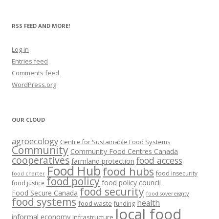
RSS FEED AND MORE!
Log in
Entries feed
Comments feed
WordPress.org
OUR CLOUD
agroecology
Centre for Sustainable Food Systems
Community
Community Food Centres Canada
cooperatives
food access
farmland protection
Food Hub
food hubs
food insecurity
food charter
food policy
food policy council
food justice
food security
Food Secure Canada
food sovereignty
food systems
health
food waste
funding
local food
informal economy
Infrastructure