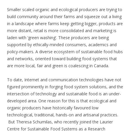
Smaller scaled organic and ecological producers are trying to
build community around their farms and squeeze out a living
in a landscape where farms keep getting bigger, products are
more distant, retail is more consolidated and marketing is
laden with ‘green washing’. These producers are being
supported by ethically-minded consumers, academics and
policy-makers. A diverse ecosystem of sustainable food hubs
and networks, oriented toward building food systems that
are more local, fair and green is coalescing in Canada.
To date, Internet and communication technologies have not
figured prominently in forging food system solutions, and the
intersection of technology and sustainable food is an under-
developed area. One reason for this is that ecological and
organic producers have historically favoured low
technological, traditional, hands-on and artisanal practices.
But Theresa Schumilas, who recently joined the Laurier
Centre for Sustainable Food Systems as a Research