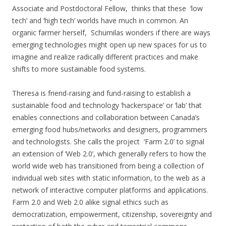
Associate and Postdoctoral Fellow, thinks that these ‘low
tech’ and ‘high tech’ worlds have much in common. An
organic farmer herself, Schumilas wonders if there are ways
emerging technologies might open up new spaces for us to
imagine and realize radically different practices and make
shifts to more sustainable food systems.
Theresa is friend-raising and fund-raising to establish a
sustainable food and technology ‘hackerspace’ or ‘lab’ that
enables connections and collaboration between Canada’s
emerging food hubs/networks and designers, programmers
and technologists. She calls the project ‘Farm 2.0’ to signal
an extension of ‘Web 2.0’, which generally refers to how the
world wide web has transitioned from being a collection of
individual web sites with static information, to the web as a
network of interactive computer platforms and applications.
Farm 2.0 and Web 2.0 alike signal ethics such as
democratization, empowerment, citizenship, sovereignty and