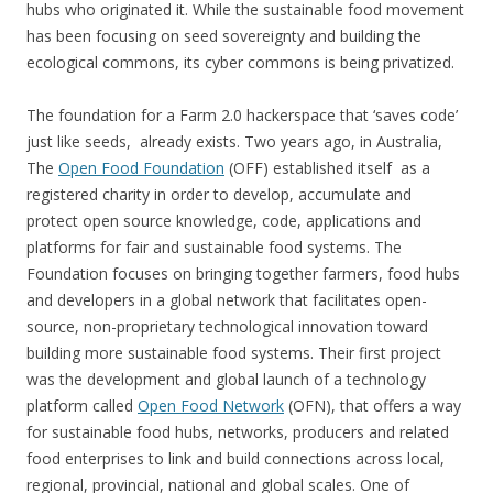
hubs who originated it. While the sustainable food movement
has been focusing on seed sovereignty and building the
ecological commons, its cyber commons is being privatized.
The foundation for a Farm 2.0 hackerspace that ‘saves code’
just like seeds, already exists. Two years ago, in Australia,
The
Open Food Foundation
(OFF) established itself as a
registered charity in order to develop, accumulate and
protect open source knowledge, code, applications and
platforms for fair and sustainable food systems. The
Foundation focuses on bringing together farmers, food hubs
and developers in a global network that facilitates open-
source, non-proprietary technological innovation toward
building more sustainable food systems. Their first project
was the development and global launch of a technology
platform called
Open Food Network
(OFN), that offers a way
for sustainable food hubs, networks, producers and related
food enterprises to link and build connections across local,
regional, provincial, national and global scales. One of