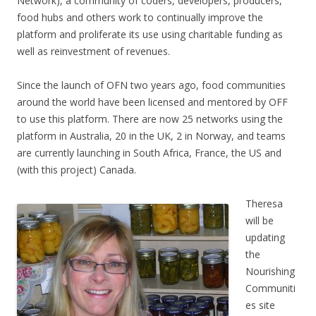
Network), a community of coders, developers, producers,
food hubs and others work to continually improve the
platform and proliferate its use using charitable funding as
well as reinvestment of revenues.
Since the launch of OFN two years ago, food communities
around the world have been licensed and mentored by OFF
to use this platform. There are now 25 networks using the
platform in Australia, 20 in the UK, 2 in Norway, and teams
are currently launching in South Africa, France, the US and
(with this project) Canada.
Theresa
will be
updating
the
Nourishing
Communiti
es site