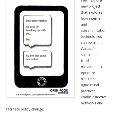
Farm 2.0 is a
new project
that explores
how internet
and
communication
technologies
can be used in
Canada’s
sustainable
food
movement to
optimize
traditional
agricultural
practices,
enable effective
networks and
facilitate policy change.