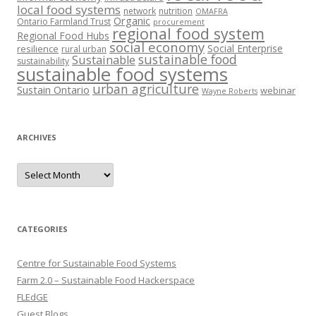
local food systems
network
nutrition
OMAFRA
Organic
Ontario Farmland Trust
procurement
regional food system
Regional Food Hubs
social economy
Social Enterprise
resilience
rural urban
sustainable food
Sustainable
sustainability
sustainable food systems
urban agriculture
Sustain Ontario
webinar
Wayne Roberts
ARCHIVES
Archives
CATEGORIES
Centre for Sustainable Food Systems
Farm 2.0 – Sustainable Food Hackerspace
FLEdGE
Guest Blogs