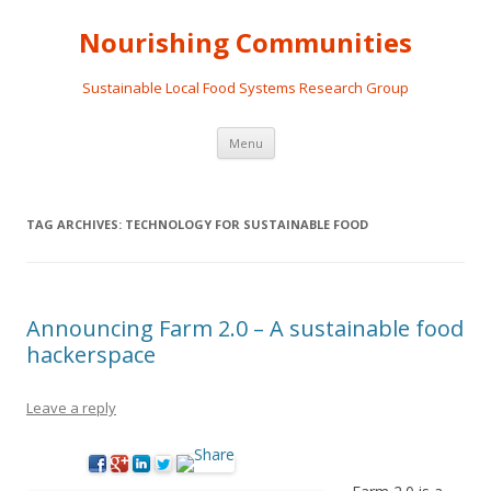
Nourishing Communities
Sustainable Local Food Systems Research Group
Skip
Menu
to
content
TAG ARCHIVES:
TECHNOLOGY FOR SUSTAINABLE FOOD
Announcing Farm 2.0 – A sustainable food
hackerspace
Leave a reply