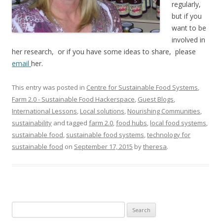
regularly,
but if you
want to be
involved in
her research, or if you have some ideas to share, please
email
her.
This entry was posted in
Centre for Sustainable Food Systems
,
Farm 2.0 - Sustainable Food Hackerspace
,
Guest Blogs
,
International Lessons
,
Local solutions
,
Nourishing Communities
,
sustainability
and tagged
farm 2.0
,
food hubs
,
local food systems
,
sustainable food
,
sustainable food systems
,
technology for
sustainable food
on
September 17, 2015
by
theresa
.
Search
for: