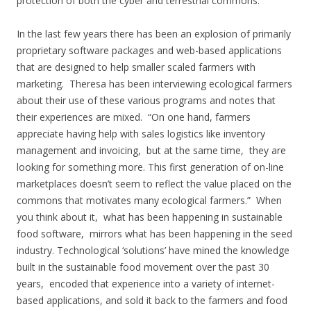
protection of both the cyber and terrestrial commons.
In the last few years there has been an explosion of primarily
proprietary software packages and web-based applications
that are designed to help smaller scaled farmers with
marketing. Theresa has been interviewing ecological farmers
about their use of these various programs and notes that
their experiences are mixed. “On one hand, farmers
appreciate having help with sales logistics like inventory
management and invoicing, but at the same time, they are
looking for something more. This first generation of on-line
marketplaces doesn’t seem to reflect the value placed on the
commons that motivates many ecological farmers.” When
you think about it, what has been happening in sustainable
food software, mirrors what has been happening in the seed
industry. Technological ‘solutions’ have mined the knowledge
built in the sustainable food movement over the past 30
years, encoded that experience into a variety of internet-
based applications, and sold it back to the farmers and food