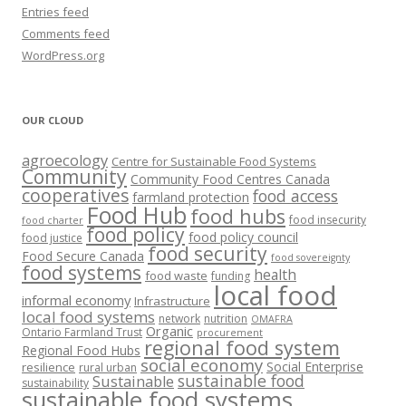
Entries feed
Comments feed
WordPress.org
OUR CLOUD
agroecology
Centre for Sustainable Food Systems
Community
Community Food Centres Canada
cooperatives
food access
farmland protection
Food Hub
food hubs
food insecurity
food charter
food policy
food policy council
food justice
food security
Food Secure Canada
food sovereignty
food systems
health
food waste
funding
local food
informal economy
Infrastructure
local food systems
network
nutrition
OMAFRA
Organic
Ontario Farmland Trust
procurement
regional food system
Regional Food Hubs
social economy
Social Enterprise
resilience
rural urban
sustainable food
Sustainable
sustainability
sustainable food systems