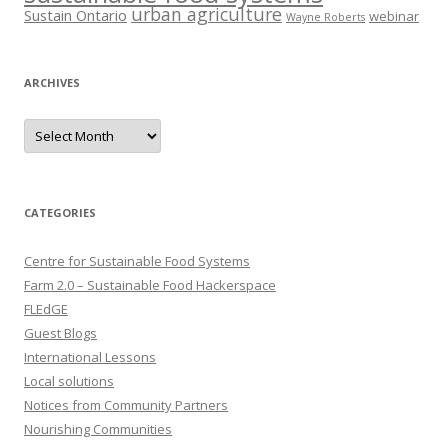
urban agriculture
Sustain Ontario
webinar
Wayne Roberts
ARCHIVES
Archives
CATEGORIES
Centre for Sustainable Food Systems
Farm 2.0 – Sustainable Food Hackerspace
FLEdGE
Guest Blogs
International Lessons
Local solutions
Notices from Community Partners
Nourishing Communities