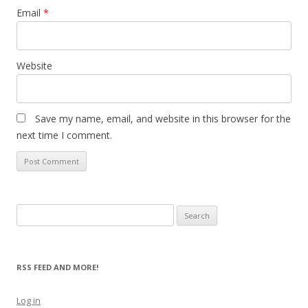
Email
*
Website
Save my name, email, and website in this browser for the
next time I comment.
Search
for:
RSS FEED AND MORE!
Log in