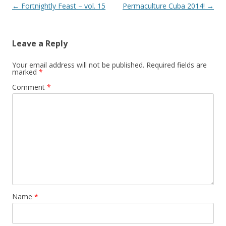
Post
←
Fortnightly Feast – vol. 15
Permaculture Cuba 2014!
→
navigation
Leave a Reply
Your email address will not be published.
Required fields are
marked
*
Comment
*
Name
*