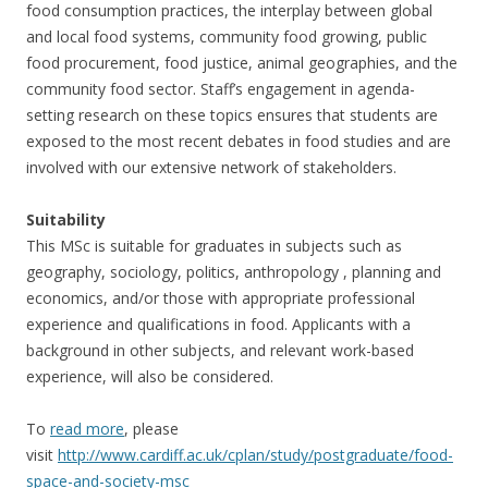
food consumption practices, the interplay between global
and local food systems, community food growing, public
food procurement, food justice, animal geographies, and the
community food sector. Staff’s engagement in agenda-
setting research on these topics ensures that students are
exposed to the most recent debates in food studies and are
involved with our extensive network of stakeholders.
Suitability
This MSc is suitable for graduates in subjects such as
geography, sociology, politics, anthropology , planning and
economics, and/or those with appropriate professional
experience and qualifications in food. Applicants with a
background in other subjects, and relevant work-based
experience, will also be considered.
To
read more
, please
visit
http://www.cardiff.ac.uk/cplan/study/postgraduate/food-
space-and-society-msc