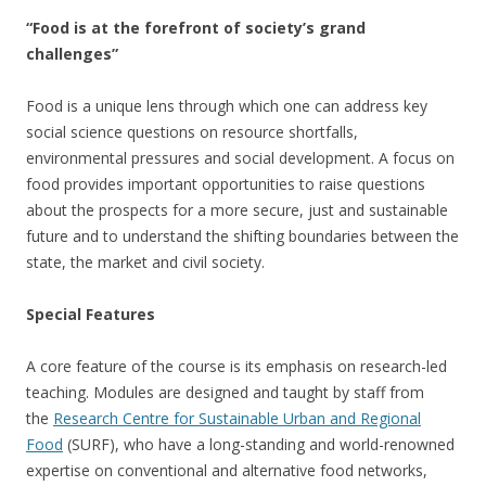
“Food is at the forefront of society’s grand
challenges”
Food is a unique lens through which one can address key
social science questions on resource shortfalls,
environmental pressures and social development. A focus on
food provides important opportunities to raise questions
about the prospects for a more secure, just and sustainable
future and to understand the shifting boundaries between the
state, the market and civil society.
Special Features
A core feature of the course is its emphasis on research-led
teaching. Modules are designed and taught by staff from
the
Research Centre for Sustainable Urban and Regional
Food
(SURF), who have a long-standing and world-renowned
expertise on conventional and alternative food networks,