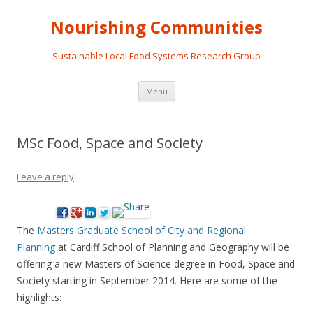
Nourishing Communities
Sustainable Local Food Systems Research Group
Skip
Menu
to
content
MSc Food, Space and Society
Leave a reply
The
Masters Graduate School of City and Regional
Planning
at Cardiff School of Planning and Geography will be
offering a new Masters of Science degree in Food, Space and
Society starting in September 2014. Here are some of the
highlights: