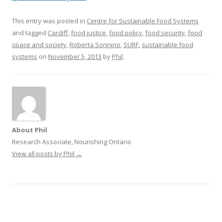
This entry was posted in
Centre for Sustainable Food Systems
and tagged
Cardiff
,
food justice
,
food policy
,
food security
,
food
space and society
,
Roberta Sonnino
,
SURF
,
sustainable food
systems
on
November 5, 2013
by
Phil
.
About Phil
Research Associate, Nourishing Ontario
View all posts by Phil
→