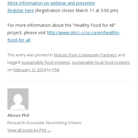
More information on webinar and presenter
Register here
(Registration closes March 11 at 5:00 pm)
For more information about the “Healthy Food for All”
project, please visit
http://www.ohcc-ccso.ca/en/
healthy-
food-for-all
.
This entry was posted in
Notices from Community Partners
and
tagged
sustainable food systems
,
sustainable local food systems
on
February 12, 2014
by
Phil
.
About Phil
Research Associate, Nourishing Ontario
View all posts by Phil
→