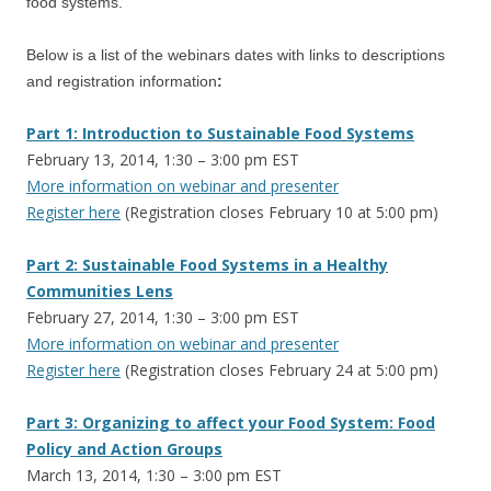
food systems.
Below is a list of the webinars dates with links to descriptions
and registration information
:
Part 1: Introduction to Sustainable Food Systems
February 13, 2014, 1:30 – 3:00 pm EST
More information on webinar and presenter
Register here
(Registration closes February 10 at 5:00 pm)
Part 2: Sustainable Food Systems in a Healthy
Communities Lens
February 27, 2014, 1:30 – 3:00 pm EST
More information on webinar and presenter
Register here
(Registration closes February 24 at 5:00 pm)
Part 3: Organizing to affect your Food System: Food
Policy and Action Groups
March 13, 2014, 1:30 – 3:00 pm EST