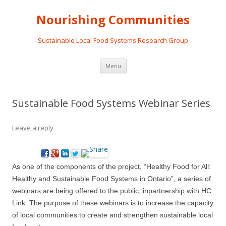
Nourishing Communities
Sustainable Local Food Systems Research Group
Skip
Menu
to
content
Sustainable Food Systems Webinar Series
Leave a reply
As one of the components of the project, “Healthy Food for All:
Healthy and Sustainable Food Systems in Ontario”, a series of
webinars are being offered to the public, in
partnership with HC
Link. The purpose of these webinars is to
increase the capacity
of local communities to create and strengthen sustainable local