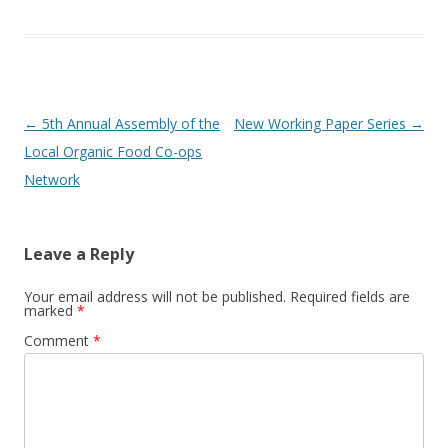
Post
←
5th Annual Assembly of the
New Working Paper Series
→
navigation
Local Organic Food Co-ops
Network
Leave a Reply
Your email address will not be published.
Required fields are
marked
*
Comment
*