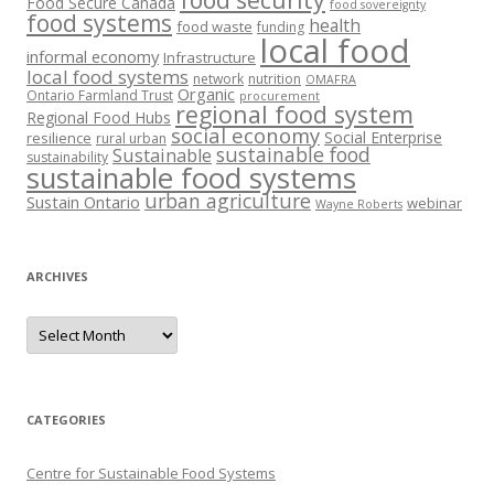
food security
Food Secure Canada
food sovereignty
food systems
health
food waste
funding
local food
informal economy
Infrastructure
local food systems
network
nutrition
OMAFRA
Organic
Ontario Farmland Trust
procurement
regional food system
Regional Food Hubs
social economy
Social Enterprise
resilience
rural urban
sustainable food
Sustainable
sustainability
sustainable food systems
urban agriculture
Sustain Ontario
webinar
Wayne Roberts
ARCHIVES
Archives
CATEGORIES
Centre for Sustainable Food Systems