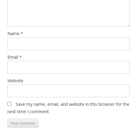
Name
*
Email
*
Website
Save my name, email, and website in this browser for the
next time I comment.