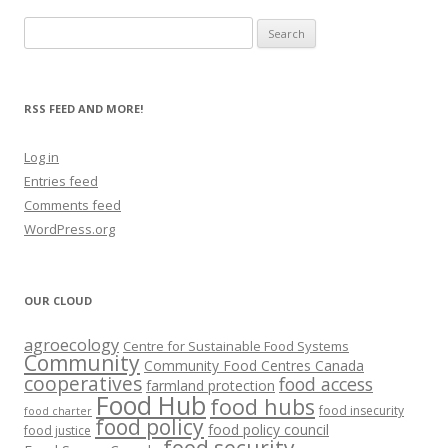
Search
for:
RSS FEED AND MORE!
Log in
Entries feed
Comments feed
WordPress.org
OUR CLOUD
agroecology
Centre for Sustainable Food Systems
Community
Community Food Centres Canada
cooperatives
food access
farmland protection
Food Hub
food hubs
food insecurity
food charter
food policy
food policy council
food justice