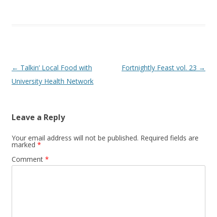
Post
←
Talkin’ Local Food with
Fortnightly Feast vol. 23
→
navigation
University Health Network
Leave a Reply
Your email address will not be published.
Required fields are
marked
*
Comment
*