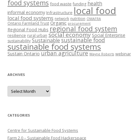
food systems
health
food waste
funding
local food
informal economy
Infrastructure
local food systems
network
nutrition
OMAFRA
Organic
Ontario Farmland Trust
procurement
regional food system
Regional Food Hubs
social economy
Social Enterprise
resilience
rural urban
sustainable food
Sustainable
sustainability
sustainable food systems
urban agriculture
Sustain Ontario
webinar
Wayne Roberts
ARCHIVES
Archives
CATEGORIES
Centre for Sustainable Food Systems
Farm 2.0 – Sustainable Food Hackerspace