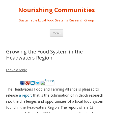
Nourishing Communities
Sustainable Local Food Systems Research Group
Skip
Menu
to
content
Growing the Food System in the
Headwaters Region
Leave a reply
The Headwaters Food and Farming Alliance is pleased to
release
a report
that is the culmination of in depth research
into the challenges and opportunities of a local food system
found in the Headwaters Region. The report offers 28