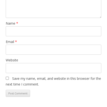
Name
*
Email
*
Website
Save my name, email, and website in this browser for the
next time I comment.