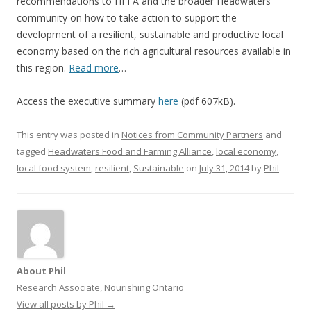
recommendations to HFFA and the broader Headwaters
community on how to take action to support the
development of a resilient, sustainable and productive local
economy based on the rich agricultural resources available in
this region.
Read more
…
Access the executive summary
here
(pdf 607kB).
This entry was posted in
Notices from Community Partners
and
tagged
Headwaters Food and Farming Alliance
,
local economy
,
local food system
,
resilient
,
Sustainable
on
July 31, 2014
by
Phil
.
About Phil
Research Associate, Nourishing Ontario
View all posts by Phil
→