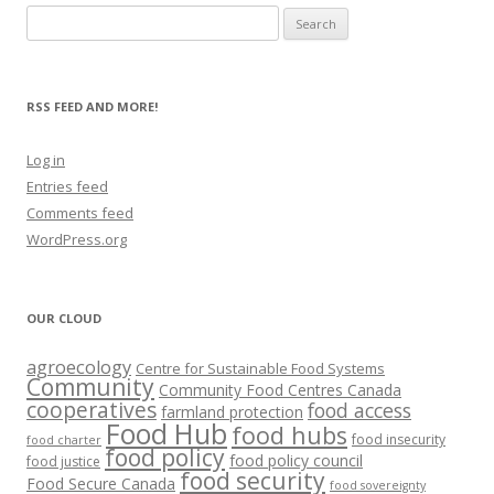
Search
for:
RSS FEED AND MORE!
Log in
Entries feed
Comments feed
WordPress.org
OUR CLOUD
agroecology
Centre for Sustainable Food Systems
Community
Community Food Centres Canada
cooperatives
food access
farmland protection
Food Hub
food hubs
food insecurity
food charter
food policy
food policy council
food justice
food security
Food Secure Canada
food sovereignty