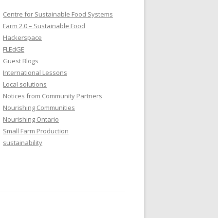
Centre for Sustainable Food Systems
Farm 2.0 – Sustainable Food
Hackerspace
FLEdGE
Guest Blogs
International Lessons
Local solutions
Notices from Community Partners
Nourishing Communities
Nourishing Ontario
Small Farm Production
sustainability