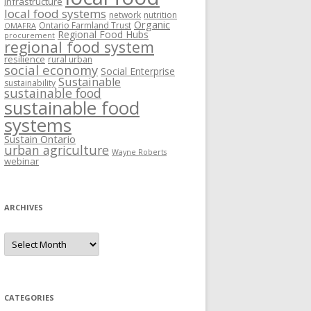
Infrastructure
local food systems
network
nutrition
Organic
Ontario Farmland Trust
OMAFRA
Regional Food Hubs
procurement
regional food system
resilience
rural urban
social economy
Social Enterprise
Sustainable
sustainability
sustainable food
sustainable food
systems
Sustain Ontario
urban agriculture
Wayne Roberts
webinar
ARCHIVES
Archives
CATEGORIES