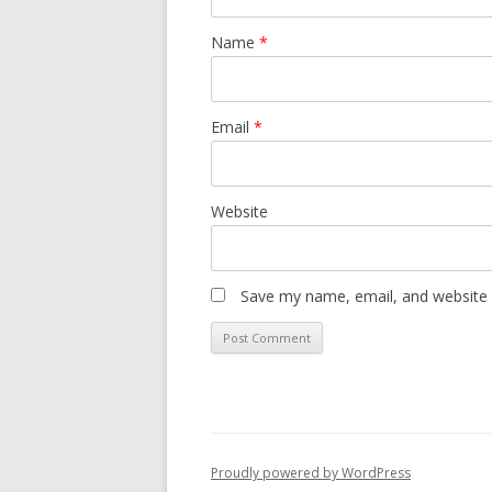
Name
*
Email
*
Website
Save my name, email, and website i
Proudly powered by WordPress