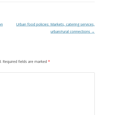
 FOR A SUSTAINABLE
ITY)
on
Urban food policies: Markets, catering services,
urban/rural connections
→
.
Required fields are marked
*