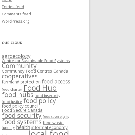
VISIONING EXERCISES
Entries feed
FOOD HUBS: LITERATURE
EASTERN ONTARIO CASE STUDIES
Comments feed
PAPERS
SWOT ANALYSIS AND ASSET-GAP
REVIEWS
2015
WordPress.org
MAPPING
S AND WEBINARS
ONTARIO CASE STUDIES
C
OUR CLOUD
R
agroecology
C
Centre for Sustainable Food Systems
O
Community
Community Food Centres Canada
cooperatives
C
food access
farmland protection
R
Food Hub
food charter
food hubs
food insecurity
food policy
food justice
food policy council
Food Secure Canada
food security
food sovereignty
food systems
food waste
health
informal economy
funding
local food