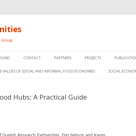
ities
h Group
Skip
to
OUND
CONTACT
PARTNERS
PROJECTS
PUBLICATIO
content
THE SOCIAL ECONOMY OF F
CONFERENC
E VALUES OF SOCIAL AND INFORMAL FOOD ECONOMIES
SOCIAL ECONO
PANELS
FOOD HUB SURVEY
INVITED P
od Hubs: A Practical Guide
FARM 2.0
MEDIA
PREVIOUS RESEARCH
PEER-REVI
SIONS FROM THE
L AND SOCIAL
RESEARCH 
MY
 Guelph Research Partnership, Erin Nelson and Karen