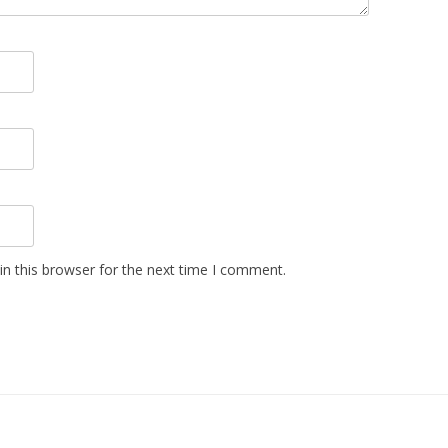
n this browser for the next time I comment.