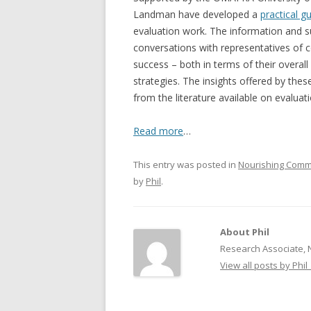
Landman have developed a
practical g
NEW* CASE STUDIES –
BLACK D
evaluation work. The information and s
SUBVERSIONS FROM THE
STUDY
conversations with representatives of 
INFORMAL AND SOCIAL
success – both in terms of their overall
HIDDEN 
ECONOMY
strategies. The insights offered by the
CASE ST
from the literature available on evaluati
ECONOM
ONTARI
Read more
…
THE ONT
This entry was posted in
Nourishing Comm
LAND US
by
Phil
.
PROGR
THE GUE
About Phil
ORGANI
Research Associate, 
SEED SA
View all posts by Phil
CANADA
DIG (D