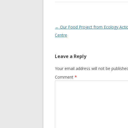
GROWERS
COMMUN
Post
←
Our Food Project from Ecology Acti
navigation
Centre
Leave a Reply
Your email address will not be published
Comment
*