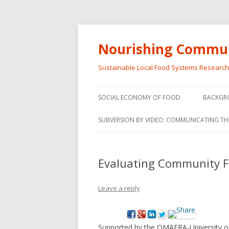
Nourishing Commun
Sustainable Local Food Systems Researc
SOCIAL ECONOMY OF FOOD
BACKGR
SOCIAL ECONOMY OF FOOD
SUBVERSION BY VIDEO: COMMUNICATING TH
VIDEO SERIES
WEBINARS – SUBVERSIONS FROM
Evaluating Community Fo
THE INFORMAL AND SOCIAL
ECONOMY
Leave a reply
WORKSHOP – SUBVERSIONS
SUBVER
FROM THE INFORMAL AND
INFORMA
SOCIAL ECONOMY
ECONO
Supported by the OMAFRA-University of