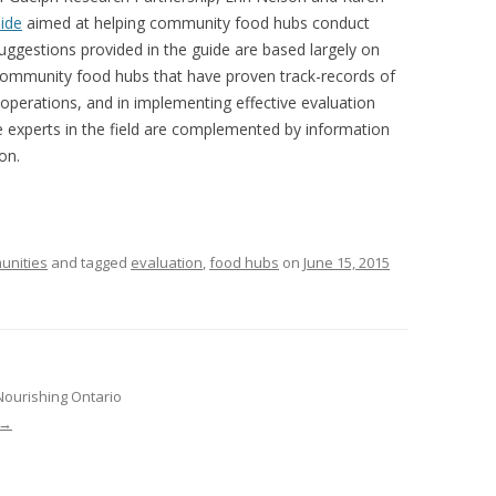
VIDEO
uide
aimed at helping community food hubs conduct
UCK WILD RICE: A CASE
uggestions provided in the guide are based largely on
WORKING 
community food hubs that have proven track-records of
 operations, and in implementing effective evaluation
HARVEST
WORKSHOP
se experts in the field are complemented by information
UDIES FROM THE SOCIAL
BLUEBERRY FORAGING AS A
on.
Y IN NORTHWESTERN
SOCIAL ECONOMY IN NORTHERN
O
ONTARIO
ARIO EAST ALTERNATIVE
THE CLOVERBELT LOCAL FOOD
unities
and tagged
evaluation
,
food hubs
on
June 15, 2015
E SERVICES (ALUS)
CO-OP
AM
WILLOW SPRINGS CREATIVE
LPH CENTRE FOR URBAN
CENTRE
C FARMING
Nourishing Ontario
VING IN ATLANTIC
→
URHAM INTEGRATED