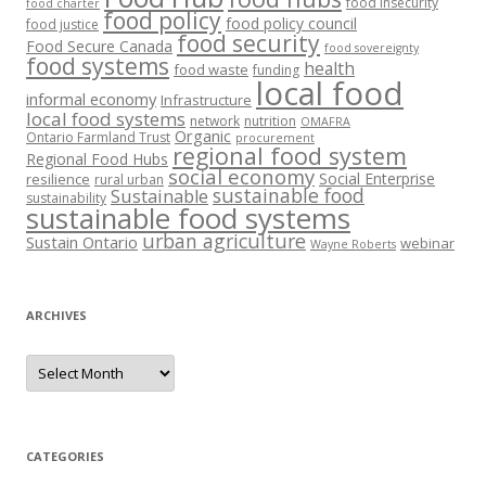
food insecurity
food charter
food policy
food policy council
food justice
food security
Food Secure Canada
food sovereignty
food systems
health
food waste
funding
local food
informal economy
Infrastructure
local food systems
network
nutrition
OMAFRA
Organic
Ontario Farmland Trust
procurement
regional food system
Regional Food Hubs
social economy
Social Enterprise
resilience
rural urban
sustainable food
Sustainable
sustainability
sustainable food systems
urban agriculture
Sustain Ontario
webinar
Wayne Roberts
ARCHIVES
Archives
CATEGORIES