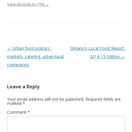
View all posts by Phil
→
Post
←
Urban food policies :
Ontario’s Local Food Report:
navigation
markets, catering, urban/rural
2014-15 Edition
→
connexions
Leave a Reply
Your email address will not be published.
Required fields are
marked
*
Comment
*