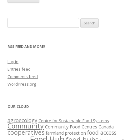
Search
for:
RSS FEED AND MORE!
Log in
Entries feed
Comments feed
WordPress.org
OUR CLOUD
agroecology
Centre for Sustainable Food Systems
Community
Community Food Centres Canada
cooperatives
food access
farmland protection
Food Hub
food hubs