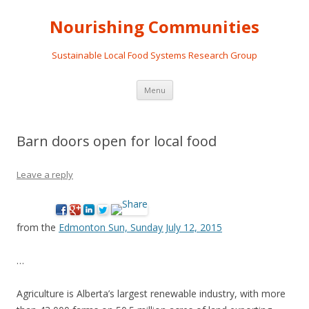
Nourishing Communities
Sustainable Local Food Systems Research Group
Skip
Menu
to
content
Barn doors open for local food
Leave a reply
from the
Edmonton Sun, Sunday July 12, 2015
…
Agriculture is Alberta’s largest renewable industry, with more