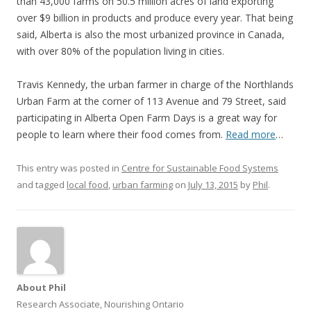
than 43,000 farms on 50.5 million acres of land exporting
over $9 billion in products and produce every year. That being
said, Alberta is also the most urbanized province in Canada,
with over 80% of the population living in cities.
Travis Kennedy, the urban farmer in charge of the Northlands
Urban Farm at the corner of 113 Avenue and 79 Street, said
participating in Alberta Open Farm Days is a great way for
people to learn where their food comes from.
Read more
…
This entry was posted in
Centre for Sustainable Food Systems
and tagged
local food
,
urban farming
on
July 13, 2015
by
Phil
.
About Phil
Research Associate, Nourishing Ontario