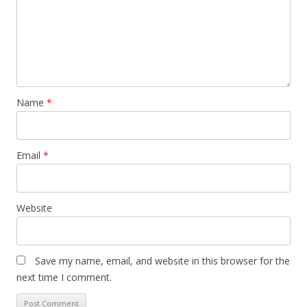
Name
*
Email
*
Website
Save my name, email, and website in this browser for the
next time I comment.