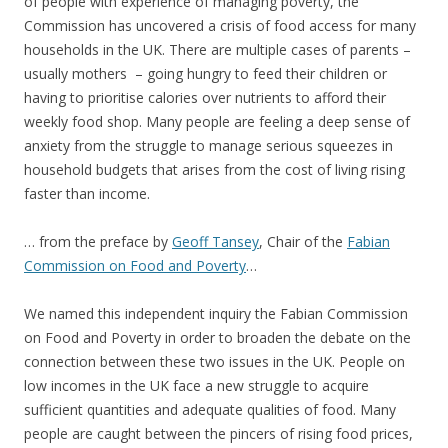
of people with experience of managing poverty, the
Commission has uncovered a crisis of food access for many
households in the UK. There are multiple cases of parents –
usually mothers – going hungry to feed their children or
having to prioritise calories over nutrients to afford their
weekly food shop. Many people are feeling a deep sense of
anxiety from the struggle to manage serious squeezes in
household budgets that arises from the cost of living rising
faster than income.
… from the preface by
Geoff Tansey
, Chair of the
Fabian
Commission on Food and Poverty
…
We named this independent inquiry the Fabian Commission
on Food and Poverty in order to broaden the debate on the
connection between these two issues in the UK. People on
low incomes in the UK face a new struggle to acquire
sufficient quantities and adequate qualities of food. Many
people are caught between the pincers of rising food prices,