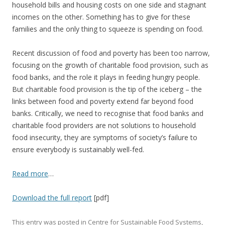
household bills and housing costs on one side and stagnant
incomes on the other. Something has to give for these
families and the only thing to squeeze is spending on food.
Recent discussion of food and poverty has been too narrow,
focusing on the growth of charitable food provision, such as
food banks, and the role it plays in feeding hungry people.
But charitable food provision is the tip of the iceberg – the
links between food and poverty extend far beyond food
banks. Critically, we need to recognise that food banks and
charitable food providers are not solutions to household
food insecurity, they are symptoms of society’s failure to
ensure everybody is sustainably well-fed.
Read more
…
Download the full report
[pdf]
This entry was posted in
Centre for Sustainable Food Systems
,