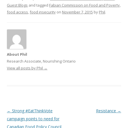
Guest Blogs
and tagged
Fabian Commission on Food and Poverty
,
food access
,
food insecurity
on
November 7, 2015
by
Phil
.
About Phil
Research Associate, Nourishing Ontario
View all posts by Phil
→
Post
←
Strong #EatThinkVote
Resistance
→
navigation
campaign points to need for
Canadian Food Policy Council