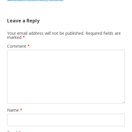
Leave a Reply
Your email address will not be published.
Required fields are
marked
*
Comment
*
Name
*