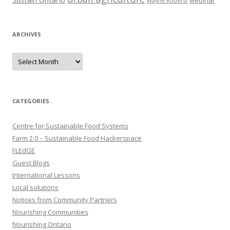
webinar
Wayne Roberts
ARCHIVES
Archives
CATEGORIES
Centre for Sustainable Food Systems
Farm 2.0 – Sustainable Food Hackerspace
FLEdGE
Guest Blogs
International Lessons
Local solutions
Notices from Community Partners
Nourishing Communities
Nourishing Ontario