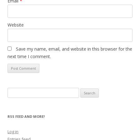
Email
*
Website
Save my name, email, and website in this browser for the
next time I comment.
Search
for:
RSS FEED AND MORE!
Log in
Entries feed