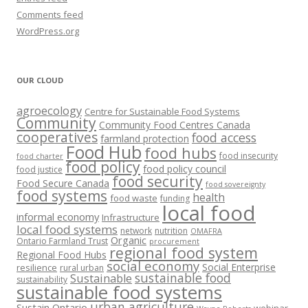
Comments feed
WordPress.org
OUR CLOUD
agroecology
Centre for Sustainable Food Systems
Community
Community Food Centres Canada
cooperatives
food access
farmland protection
Food Hub
food hubs
food insecurity
food charter
food policy
food policy council
food justice
food security
Food Secure Canada
food sovereignty
food systems
health
food waste
funding
local food
informal economy
Infrastructure
local food systems
network
nutrition
OMAFRA
Organic
Ontario Farmland Trust
procurement
regional food system
Regional Food Hubs
social economy
Social Enterprise
resilience
rural urban
sustainable food
Sustainable
sustainability
sustainable food systems
urban agriculture
Sustain Ontario