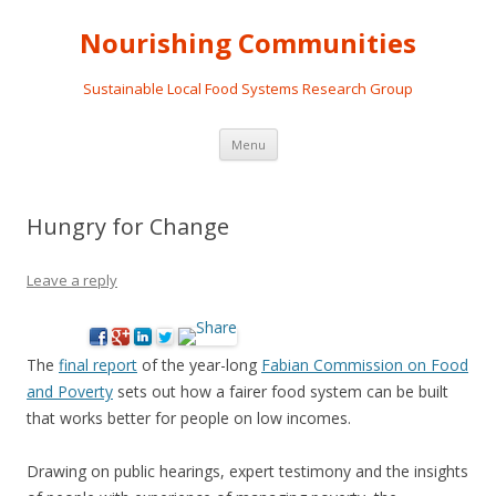
Nourishing Communities
Sustainable Local Food Systems Research Group
Skip
Menu
to
content
Hungry for Change
Leave a reply
The
final report
of the year-long
Fabian Commission on Food
and Poverty
sets out how a fairer food system can be built
that works better for people on low incomes.
Drawing on public hearings, expert testimony and the insights