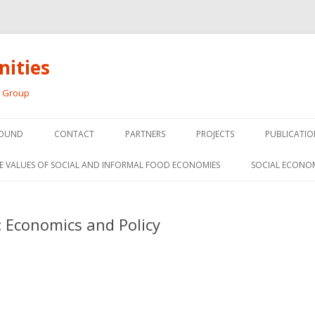
ities
h Group
Skip
to
OUND
CONTACT
PARTNERS
PROJECTS
PUBLICATIO
content
THE SOCIAL ECONOMY OF F
CONFERENC
E VALUES OF SOCIAL AND INFORMAL FOOD ECONOMIES
SOCIAL ECONO
PANELS
FOOD HUB SURVEY
INVITED P
 Economics and Policy
FARM 2.0
MEDIA
PREVIOUS RESEARCH
PEER-REVI
SIONS FROM THE
L AND SOCIAL
RESEARCH 
MY