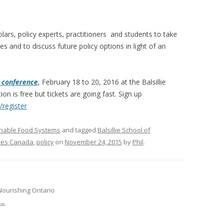
VIDEO
UCK WILD RICE: A CASE
WORKING 
lars, policy experts, practitioners and students to take
es and to discuss future policy options in light of an
HARVEST
WORKSHOP
UDIES FROM THE SOCIAL
BLUEBERRY FORAGING AS A
Y IN NORTHWESTERN
SOCIAL ECONOMY IN NORTHERN
 conference
,
February 18 to 20, 2016
at the Balsillie
O
ONTARIO
ion is free but tickets are going fast. Sign up
/
register
ARIO EAST ALTERNATIVE
THE CLOVERBELT LOCAL FOOD
E SERVICES (ALUS)
CO-OP
inable Food Systems
and tagged
Balsillie School of
AM
ices Canada
,
policy
on
November 24, 2015
by
Phil
.
WILLOW SPRINGS CREATIVE
LPH CENTRE FOR URBAN
CENTRE
C FARMING
VING IN ATLANTIC
Nourishing Ontario
→
URHAM INTEGRATED