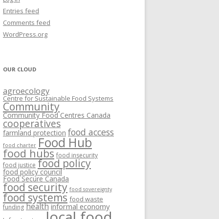
VISIONING EXERCISES
Entries feed
FOOD HUBS: LITERATURE
EASTERN ONTARIO CASE STUDIES
Comments feed
PAPERS
SWOT ANALYSIS AND ASSET-GAP
REVIEWS
2015
WordPress.org
MAPPING
S AND WEBINARS
ONTARIO CASE STUDIES
C
OUR CLOUD
R
agroecology
C
Centre for Sustainable Food Systems
O
Community
Community Food Centres Canada
cooperatives
C
food access
farmland protection
R
Food Hub
food charter
food hubs
food insecurity
food policy
food justice
food policy council
Food Secure Canada
food security
food sovereignty
food systems
food waste
health
informal economy
funding
local food