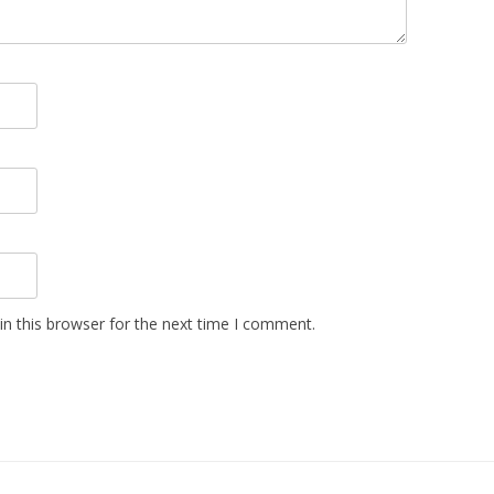
n this browser for the next time I comment.