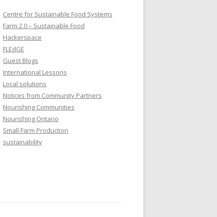
Centre for Sustainable Food Systems
Farm 2.0 – Sustainable Food
Hackerspace
FLEdGE
Guest Blogs
International Lessons
Local solutions
Notices from Community Partners
Nourishing Communities
Nourishing Ontario
Small Farm Production
sustainability