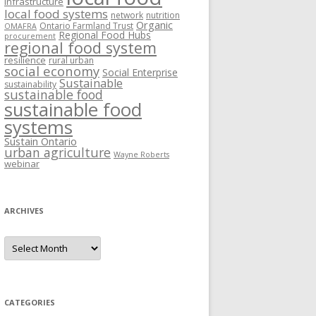
Infrastructure
local food systems
network
nutrition
Organic
Ontario Farmland Trust
OMAFRA
Regional Food Hubs
procurement
regional food system
resilience
rural urban
social economy
Social Enterprise
Sustainable
sustainability
sustainable food
sustainable food
systems
Sustain Ontario
urban agriculture
Wayne Roberts
webinar
ARCHIVES
Archives
CATEGORIES