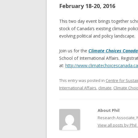
February 18-20, 2016
NEW* CASE STUDIES –
BLACK D
SUBVERSIONS FROM THE
STUDY
This two day event brings together scho
INFORMAL AND SOCIAL
stock of Canada’s existing climate polici
HIDDEN 
ECONOMY
evolving political and policy landscape.
CASE ST
ECONOM
Join us for the
Climate Choices Canada
ONTARI
School of International Affairs. Registrat
at:
http://www.
climatechoicescanada.ca
THE ONT
LAND US
This entry was posted in
Centre for Susta
PROGR
International Affairs
,
climate
,
Climate Cho
THE GUE
ORGANI
About Phil
SEED SA
Research Associate, 
CANADA
View all posts by Phil
DIG (D