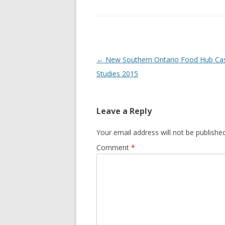
GROWERS
COMMUN
Post
←
New Southern Ontario Food Hub Ca
navigation
Studies 2015
Leave a Reply
Your email address will not be published
Comment
*