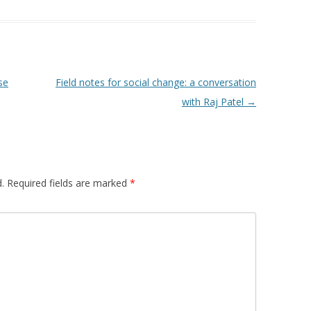
 FOR A SUSTAINABLE
ITY)
se
Field notes for social change: a conversation
with Raj Patel
→
.
Required fields are marked
*