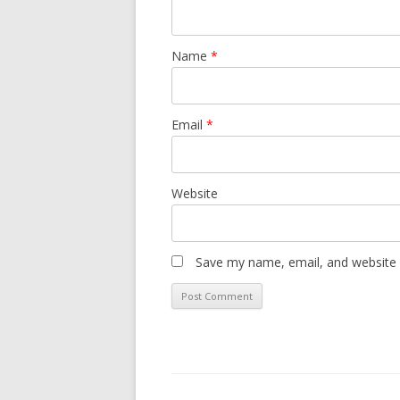
Name
*
Email
*
Website
Save my name, email, and website i