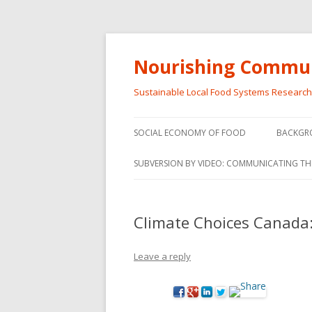
Nourishing Commun
Sustainable Local Food Systems Researc
SOCIAL ECONOMY OF FOOD
BACKGR
SOCIAL ECONOMY OF FOOD
SUBVERSION BY VIDEO: COMMUNICATING TH
VIDEO SERIES
WEBINARS – SUBVERSIONS FROM
Climate Choices Canada:
THE INFORMAL AND SOCIAL
ECONOMY
Leave a reply
WORKSHOP – SUBVERSIONS
SUBVER
FROM THE INFORMAL AND
INFORMA
SOCIAL ECONOMY
ECONO