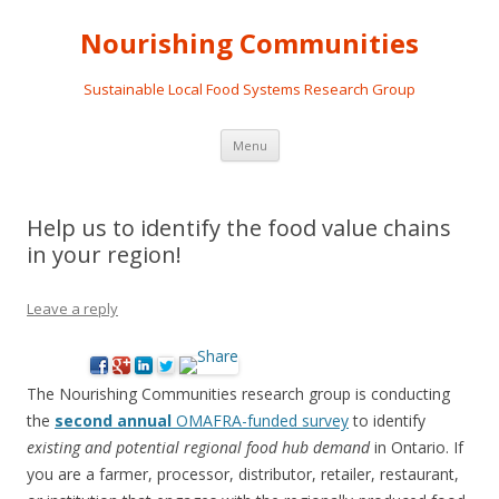
Nourishing Communities
Sustainable Local Food Systems Research Group
Skip
Menu
to
content
Help us to identify the food value chains
in your region!
Leave a reply
The Nourishing Communities research group is conducting
the
second annual
OMAFRA-funded survey
to identify
existing and potential regional food hub demand
in Ontario. If
you are a farmer, processor, distributor, retailer, restaurant,