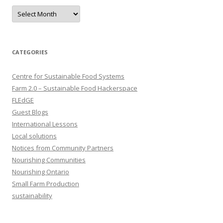
Archives
CATEGORIES
Centre for Sustainable Food Systems
Farm 2.0 – Sustainable Food Hackerspace
FLEdGE
Guest Blogs
International Lessons
Local solutions
Notices from Community Partners
Nourishing Communities
Nourishing Ontario
Small Farm Production
sustainability