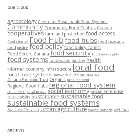
OUR CLOUD
agroecology
Centre for Sustainable Food Systems
Community
Community Food Centres Canada
cooperatives
food access
farmland protection
Food Hub
food hubs
food insecurity
food charter
food policy
food policy council
food justice
food security
Food Secure Canada
food sovereignty
food systems
health
food waste
funding
local food
informal economy
Infrastructure
local food systems
network
nutrition
OMAFRA
Organic
Ontario Farmland Trust
procurement
regional food system
Regional Food Hubs
social economy
Social Enterprise
resilience
rural urban
sustainable food
Sustainable
sustainability
sustainable food systems
urban agriculture
Sustain Ontario
webinar
Wayne Roberts
ARCHIVES