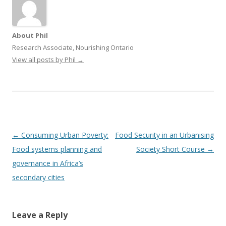
About Phil
Research Associate, Nourishing Ontario
View all posts by Phil
→
Post
←
Consuming Urban Poverty:
Food Security in an Urbanising
navigation
Food systems planning and
Society Short Course
→
governance in Africa’s
secondary cities
Leave a Reply