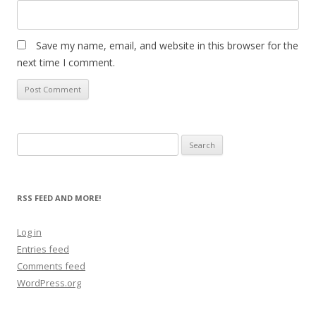
Save my name, email, and website in this browser for the
next time I comment.
Search
for:
RSS FEED AND MORE!
Log in
Entries feed
Comments feed
WordPress.org