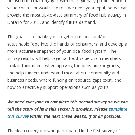
or institution that engages with the regionally-produced food
value chain—or would like to—we need your input, so we can
provide the most up-to-date summary of food hub activity in
Ontario for 2015, and identify future demand.
The goal is to enable you to get more local and/or
sustainable food into the hands of consumers, and develop a
more accurate snapshot of your local food system. The
survey results will help regional food value chain members
explain their needs when applying for loans and/or grants,
and help funders understand more about community and
business needs, where funding or resource gaps exist, and
how to effectively support operations such as yours.
We need everyone to complete this second survey so we can
tell the story of how this sector is growing. Please
complete
this survey
within the next three weeks, if at all possible!
Thanks to everyone who participated in the first survey of