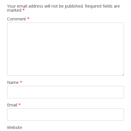
Your email address will not be published.
Required fields are
marked
*
Comment
*
Name
*
Email
*
Website