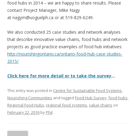
food hubs in 2014 – we are happy to share results. Please
contact Project Manager, Mike Nagy
at nagym@uoguelph.ca or at 519-829-6249.
We also conducted 25 case studies and network analyses
that describe innovative value chains, food hubs and network
projects as good practice examples of food hub initiatives:
http://nourishingontario.ca/ontario-food-hub-case-studies-
2015/
Click here for more detail or to take the survey
…
This entry was posted in
Centre for Sustainable Food Systems
,
Nourishing Communities
and tagged
Food Hub Survey
,
food hubs
,
Regional Food Hubs
,
regional food systems
,
value chains
on
February 22, 2016
by
Phil
.