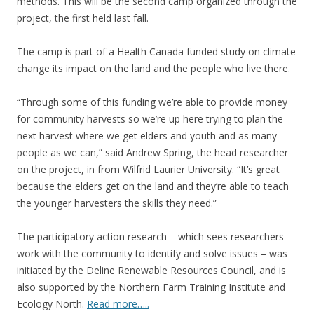
methods. This will be the second camp organized through the
project, the first held last fall.
The camp is part of a Health Canada funded study on climate
change its impact on the land and the people who live there.
“Through some of this funding we’re able to provide money
for community harvests so we’re up here trying to plan the
next harvest where we get elders and youth and as many
people as we can,” said Andrew Spring, the head researcher
on the project, in from Wilfrid Laurier University. “It’s great
because the elders get on the land and they’re able to teach
the younger harvesters the skills they need.”
The participatory action research – which sees researchers
work with the community to identify and solve issues – was
initiated by the Deline Renewable Resources Council, and is
also supported by the Northern Farm Training Institute and
Ecology North.
Read more…..