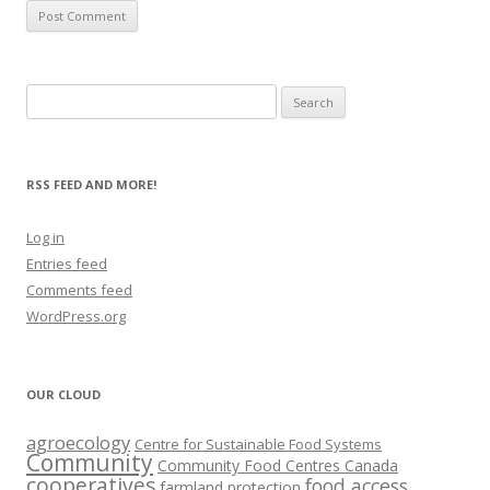
Search
for:
RSS FEED AND MORE!
Log in
Entries feed
Comments feed
WordPress.org
OUR CLOUD
agroecology
Centre for Sustainable Food Systems
Community
Community Food Centres Canada
cooperatives
food access
farmland protection