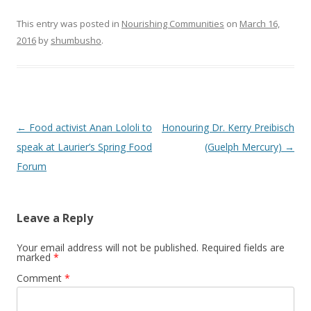
This entry was posted in
Nourishing Communities
on
March 16,
2016
by
shumbusho
.
Post
←
Food activist Anan Lololi to
Honouring Dr. Kerry Preibisch
navigation
speak at Laurier’s Spring Food
(Guelph Mercury)
→
Forum
Leave a Reply
Your email address will not be published.
Required fields are
marked
*
Comment
*