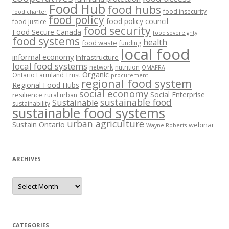
Food Hub
food hubs
food insecurity
food charter
food policy
food policy council
food justice
food security
Food Secure Canada
food sovereignty
food systems
health
food waste
funding
local food
informal economy
Infrastructure
local food systems
network
nutrition
OMAFRA
Organic
Ontario Farmland Trust
procurement
regional food system
Regional Food Hubs
social economy
Social Enterprise
resilience
rural urban
sustainable food
Sustainable
sustainability
sustainable food systems
urban agriculture
Sustain Ontario
webinar
Wayne Roberts
ARCHIVES
Archives
CATEGORIES