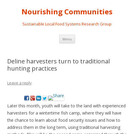
Nourishing Communities
Sustainable Local Food Systems Research Group
Skip
Menu
to
content
Deline harvesters turn to traditional
hunting practices
Leave a reply
Later this month, youth will take to the land with experienced
harvesters for a wintertime fish camp, where they will have
the chance to learn about food security issues and how to
address them in the long term, using traditional harvesting