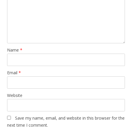
Name
*
Email
*
Website
Save my name, email, and website in this browser for the
next time I comment.