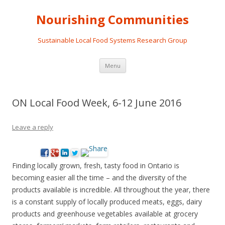
Nourishing Communities
Sustainable Local Food Systems Research Group
Skip
Menu
to
content
ON Local Food Week, 6-12 June 2016
Leave a reply
Finding locally grown, fresh, tasty food in Ontario is
becoming easier all the time – and the diversity of the
products available is incredible. All throughout the year, there
is a constant supply of locally produced meats, eggs, dairy
products and greenhouse vegetables available at grocery