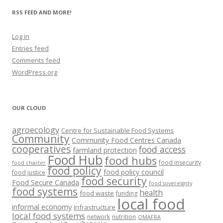
RSS FEED AND MORE!
Log in
Entries feed
Comments feed
WordPress.org
OUR CLOUD
agroecology
Centre for Sustainable Food Systems
Community
Community Food Centres Canada
cooperatives
food access
farmland protection
Food Hub
food hubs
food insecurity
food charter
food policy
food policy council
food justice
food security
Food Secure Canada
food sovereignty
food systems
health
food waste
funding
local food
informal economy
Infrastructure
local food systems
network
nutrition
OMAFRA