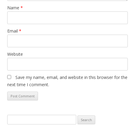
Name
*
Email
*
Website
Save my name, email, and website in this browser for the
next time I comment.
Search
for: