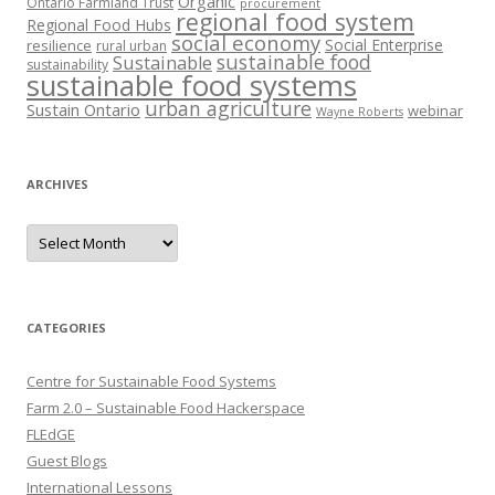
Organic
Ontario Farmland Trust
procurement
regional food system
Regional Food Hubs
social economy
Social Enterprise
resilience
rural urban
sustainable food
Sustainable
sustainability
sustainable food systems
urban agriculture
Sustain Ontario
webinar
Wayne Roberts
ARCHIVES
Archives
CATEGORIES
Centre for Sustainable Food Systems
Farm 2.0 – Sustainable Food Hackerspace
FLEdGE
Guest Blogs
International Lessons