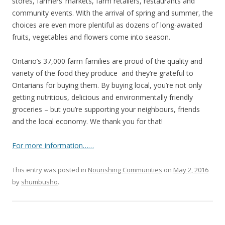
stores, farmers’ markets, farm retailers, restaurants and
community events. With the arrival of spring and summer, the
choices are even more plentiful as dozens of long-awaited
fruits, vegetables and flowers come into season.
Ontario’s 37,000 farm families are proud of the quality and
variety of the food they produce and they’re grateful to
Ontarians for buying them. By buying local, you’re not only
getting nutritious, delicious and environmentally friendly
groceries – but you’re supporting your neighbours, friends
and the local economy. We thank you for that!
For more information……
This entry was posted in
Nourishing Communities
on
May 2, 2016
by
shumbusho
.