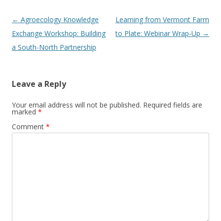
Post
←
Agroecology Knowledge
Learning from Vermont Farm
navigation
Exchange Workshop: Building
to Plate: Webinar Wrap-Up
→
a South-North Partnership
Leave a Reply
Your email address will not be published.
Required fields are
marked
*
Comment
*