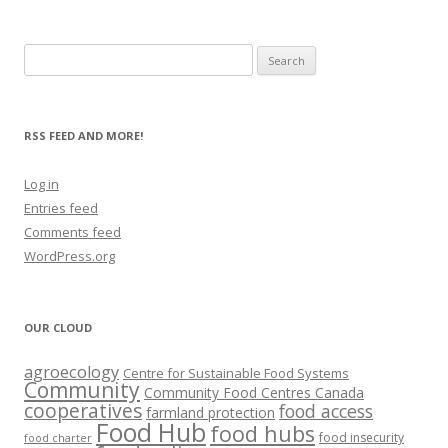
Search
for:
RSS FEED AND MORE!
Log in
Entries feed
Comments feed
WordPress.org
OUR CLOUD
agroecology
Centre for Sustainable Food Systems
Community
Community Food Centres Canada
cooperatives
food access
farmland protection
Food Hub
food hubs
food insecurity
food charter