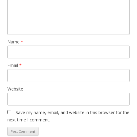
Name
*
Email
*
Website
Save my name, email, and website in this browser for the
next time I comment.