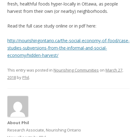
fresh, healthful foods hyper-locally in Ottawa, as people
harvest from their own (or nearby) neighborhoods.
Read the full case study online or in pdf here:
http://nourishingontario.ca/the-social-economy-of-food/case-
studies-subversions-from-the-informal-and-social-
economy/hidden-harvest/
This entry was posted in
Nourishing Communities
on
March 27,
2018
by
Phil
.
About Phil
Research Associate, Nourishing Ontario