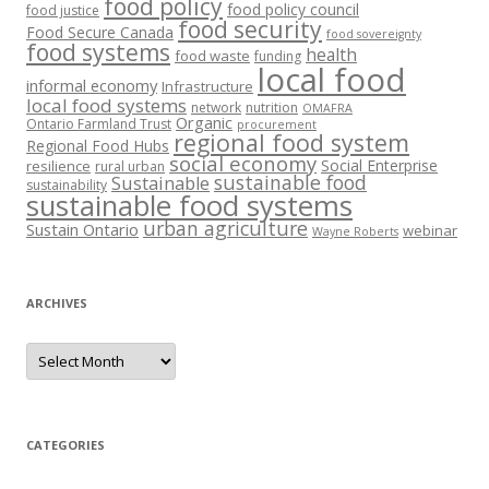
food policy
food policy council
food justice
food security
Food Secure Canada
food sovereignty
food systems
health
food waste
funding
local food
informal economy
Infrastructure
local food systems
network
nutrition
OMAFRA
Organic
Ontario Farmland Trust
procurement
regional food system
Regional Food Hubs
social economy
Social Enterprise
resilience
rural urban
sustainable food
Sustainable
sustainability
sustainable food systems
urban agriculture
Sustain Ontario
webinar
Wayne Roberts
ARCHIVES
Archives
CATEGORIES