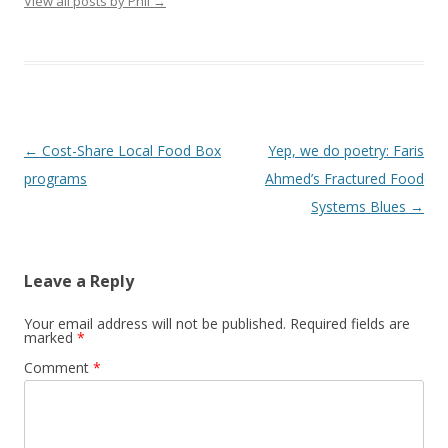
View all posts by Phil
→
Post
←
Cost-Share Local Food Box
Yep, we do poetry: Faris
navigation
programs
Ahmed’s Fractured Food
Systems Blues
→
Leave a Reply
Your email address will not be published.
Required fields are
marked
*
Comment
*