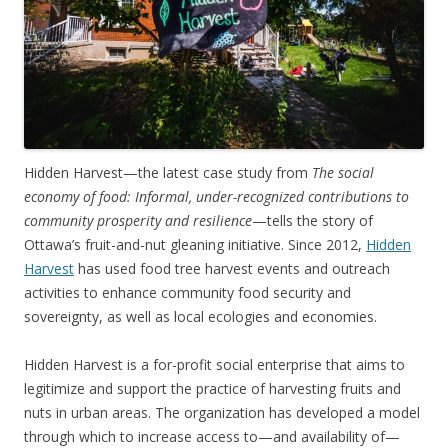
Hidden Harvest—the latest case study from
The social
economy of food: Informal, under-recognized contributions to
community prosperity and resilience
—tells the story of
Ottawa’s fruit-and-nut gleaning initiative. Since 2012,
Hidden
Harvest
has used food tree harvest events and outreach
activities to enhance community food security and
sovereignty, as well as local ecologies and economies.
Hidden Harvest is a for-profit social enterprise that aims to
legitimize and support the practice of harvesting fruits and
nuts in urban areas. The organization has developed a model
through which to increase access to—and availability of—