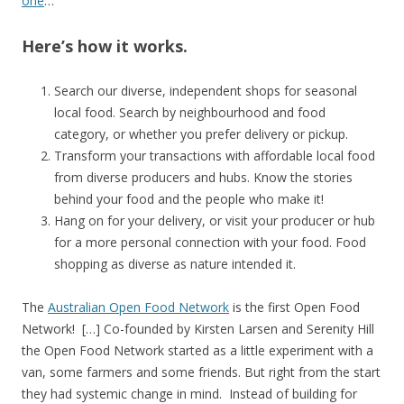
one
…
Here’s how it works.
Search our diverse, independent shops for seasonal
local food. Search by neighbourhood and food
category, or whether you prefer delivery or pickup.
Transform your transactions with affordable local food
from diverse producers and hubs. Know the stories
behind your food and the people who make it!
Hang on for your delivery, or visit your producer or hub
for a more personal connection with your food. Food
shopping as diverse as nature intended it.
The
Australian Open Food Network
is the first Open Food
Network! […] Co-founded by Kirsten Larsen and Serenity Hill
the Open Food Network started as a little experiment with a
van, some farmers and some friends. But right from the start
they had systemic change in mind. Instead of building for