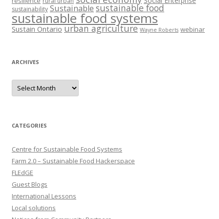
Social Enterprise
resilience
rural urban
sustainable food
Sustainable
sustainability
sustainable food systems
urban agriculture
Sustain Ontario
webinar
Wayne Roberts
ARCHIVES
Archives
CATEGORIES
Centre for Sustainable Food Systems
Farm 2.0 – Sustainable Food Hackerspace
FLEdGE
Guest Blogs
International Lessons
Local solutions