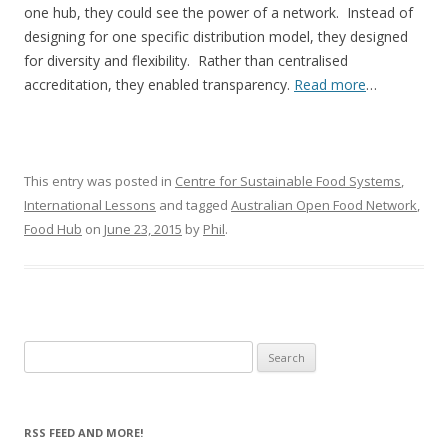
one hub, they could see the power of a network. Instead of
designing for one specific distribution model, they designed
for diversity and flexibility. Rather than centralised
accreditation, they enabled transparency.
Read more
…
This entry was posted in
Centre for Sustainable Food Systems
,
International Lessons
and tagged
Australian Open Food Network
,
Food Hub
on
June 23, 2015
by
Phil
.
Search
for:
RSS FEED AND MORE!