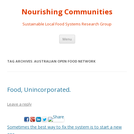
Nourishing Communities
Sustainable Local Food Systems Research Group
Skip
Menu
to
content
TAG ARCHIVES:
AUSTRALIAN OPEN FOOD NETWORK
Food, Unincorporated.
Leave a reply
Sometimes the best way to fix the system is to start a new