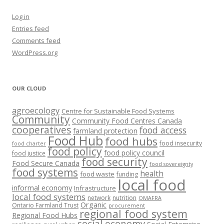
Log in
Entries feed
Comments feed
WordPress.org
OUR CLOUD
agroecology
Centre for Sustainable Food Systems
Community
Community Food Centres Canada
cooperatives
food access
farmland protection
Food Hub
food hubs
food insecurity
food charter
food policy
food policy council
food justice
food security
Food Secure Canada
food sovereignty
food systems
health
food waste
funding
local food
informal economy
Infrastructure
local food systems
network
nutrition
OMAFRA
Organic
Ontario Farmland Trust
procurement
regional food system
Regional Food Hubs
social economy