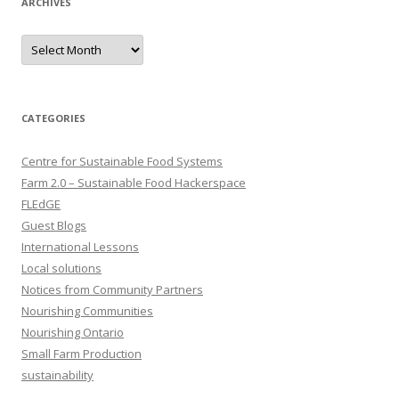
ARCHIVES
Archives
CATEGORIES
Centre for Sustainable Food Systems
Farm 2.0 – Sustainable Food Hackerspace
FLEdGE
Guest Blogs
International Lessons
Local solutions
Notices from Community Partners
Nourishing Communities
Nourishing Ontario
Small Farm Production
sustainability