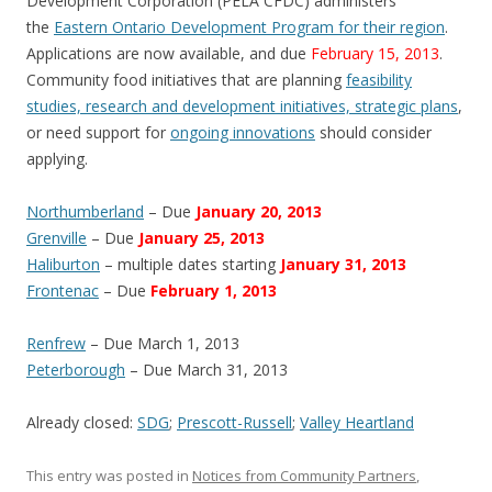
Development Corporation (PELA CFDC) administers
the
Eastern Ontario Development Program for their region
.
Applications are now available, and due
February 15, 2013
.
Community food initiatives that are planning
feasibility
studies, research and development initiatives, strategic plans
,
or need support for
ongoing innovations
should consider
applying.
Northumberland
– Due
January 20, 2013
Grenville
– Due
January 25, 2013
Haliburton
– multiple dates starting
January 31, 2013
Frontenac
– Due
February 1, 2013
Renfrew
– Due March 1, 2013
Peterborough
– Due March 31, 2013
Already closed:
SDG
;
Prescott-Russell
;
Valley Heartland
This entry was posted in
Notices from Community Partners
,