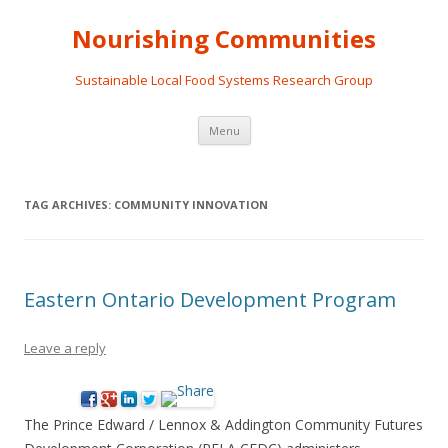
Nourishing Communities
Sustainable Local Food Systems Research Group
Skip
Menu
to
content
TAG ARCHIVES:
COMMUNITY INNOVATION
Eastern Ontario Development Program
Leave a reply
The Prince Edward / Lennox & Addington Community Futures