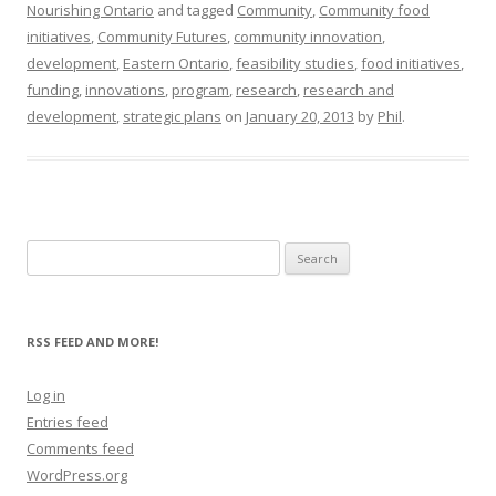
Nourishing Ontario
and tagged
Community
,
Community food
initiatives
,
Community Futures
,
community innovation
,
development
,
Eastern Ontario
,
feasibility studies
,
food initiatives
,
funding
,
innovations
,
program
,
research
,
research and
development
,
strategic plans
on
January 20, 2013
by
Phil
.
Search
for:
RSS FEED AND MORE!
Log in
Entries feed
Comments feed
WordPress.org