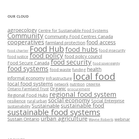
OUR CLOUD
agroecology
Centre for Sustainable Food Systems
Community
Community Food Centres Canada
cooperatives
food access
farmland protection
Food Hub
food hubs
food insecurity
food charter
food policy
food policy council
food justice
food security
Food Secure Canada
food sovereignty
food systems
health
food waste
funding
local food
informal economy
Infrastructure
local food systems
network
nutrition
OMAFRA
Organic
Ontario Farmland Trust
procurement
regional food system
Regional Food Hubs
social economy
Social Enterprise
resilience
rural urban
sustainable food
Sustainable
sustainability
sustainable food systems
urban agriculture
Sustain Ontario
webinar
Wayne Roberts