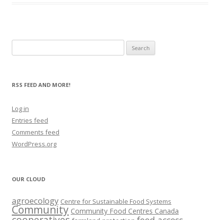
Search
for:
RSS FEED AND MORE!
Log in
Entries feed
Comments feed
WordPress.org
OUR CLOUD
agroecology
Centre for Sustainable Food Systems
Community
Community Food Centres Canada
cooperatives