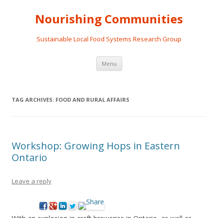
Nourishing Communities
Sustainable Local Food Systems Research Group
Skip
Menu
to
content
TAG ARCHIVES:
FOOD AND RURAL AFFAIRS
Workshop: Growing Hops in Eastern
Ontario
Leave a reply