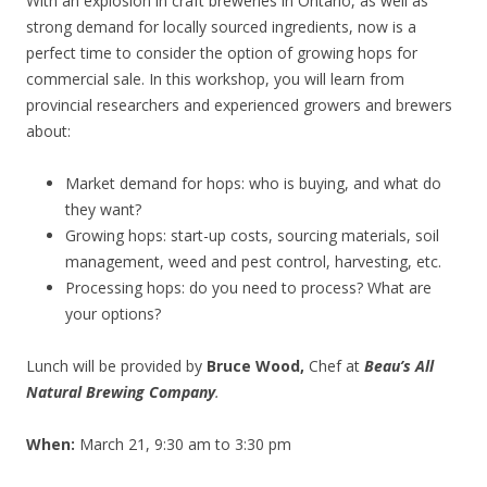
With an explosion in craft breweries in Ontario, as well as
strong demand for locally sourced ingredients, now is a
perfect time to consider the option of growing hops for
commercial sale. In this workshop, you will learn from
provincial researchers and experienced growers and brewers
about:
Market demand for hops: who is buying, and what do
they want?
Growing hops: start-up costs, sourc
ing materials, soil
manageme
nt, weed and pest control, harvesting, etc.
Processing hops: do you need to process? What are
your options?
Lunch will be provided by
Bruce Wood,
Chef at
Beau’s All
Natural Brewing Company
.
When:
March 21, 9:30 am to 3:30 pm