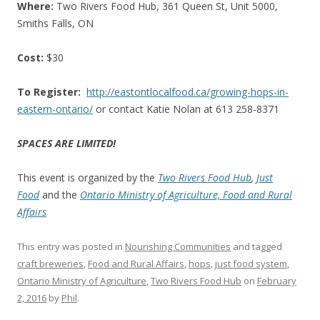
Where:
Two Rivers Food Hub, 361 Queen St, Unit 5000,
Smiths Falls, ON
Cost:
$30
To Register:
http://
eastontlocalfood.ca/growing-
hops-in-
eastern-ontario/
or contact Katie Nolan at 613 258-8371
SPACES ARE LIMITED!
This event is organized by the
Two Rivers Food Hub
,
Just
Food
and the
Ontario Ministry of Agriculture, Food and Rural
Affairs
This entry was posted in
Nourishing Communities
and tagged
craft breweries
,
Food and Rural Affairs
,
hops
,
just food system
,
Ontario Ministry of Agriculture
,
Two Rivers Food Hub
on
February
2, 2016
by
Phil
.