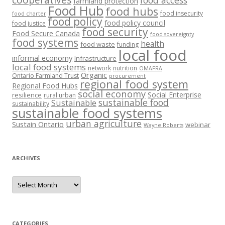
food access
farmland protection
Food Hub
food hubs
food insecurity
food charter
food policy
food policy council
food justice
food security
Food Secure Canada
food sovereignty
food systems
health
food waste
funding
local food
informal economy
Infrastructure
local food systems
network
nutrition
OMAFRA
Organic
Ontario Farmland Trust
procurement
regional food system
Regional Food Hubs
social economy
Social Enterprise
resilience
rural urban
sustainable food
Sustainable
sustainability
sustainable food systems
urban agriculture
Sustain Ontario
webinar
Wayne Roberts
ARCHIVES
Archives
CATEGORIES