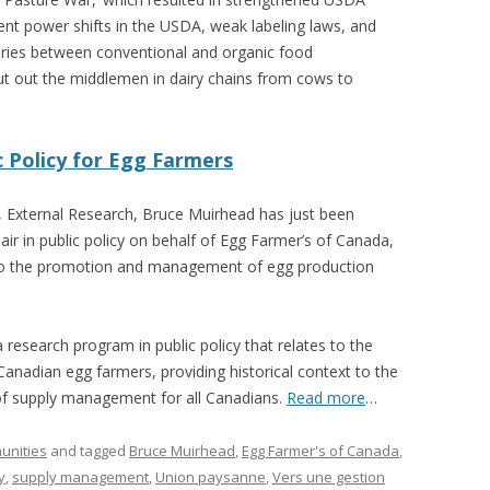
ent power shifts in the USDA, weak labeling laws, and
aries between conventional and organic food
t out the middlemen in dairy chains from cows to
c Policy for Egg Farmers
, External Research, Bruce Muirhead has just been
air in public policy on behalf of Egg Farmer’s of Canada,
d to the promotion and management of egg production
 research program in public policy that relates to the
Canadian egg farmers, providing historical context to the
of supply management for all Canadians.
Read more
…
unities
and tagged
Bruce Muirhead
,
Egg Farmer's of Canada
,
y
,
supply management
,
Union paysanne
,
Vers une gestion