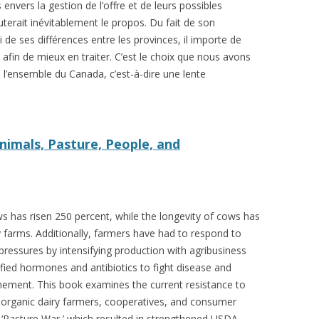
envers la gestion de l’offre et de leurs possibles
 FOR A SUSTAINABLE
terait inévitablement le propos. Du fait de son
ITY)
de ses différences entre les provinces, il importe de
re afin de mieux en traiter. C’est le choix que nous avons
e l’ensemble du Canada, c’est-à-dire une lente
Animals, Pasture, People, and
ws has risen 250 percent, while the longevity of cows has
 farms. Additionally, farmers have had to respond to
ressures by intensifying production with agribusiness
ified hormones and antibiotics to fight disease and
inement. This book examines the current resistance to
 organic dairy farmers, cooperatives, and consumer
‘Pasture War,’ which resulted in strengthened USDA