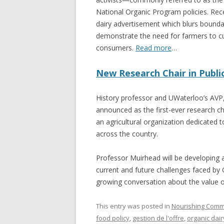
National Organic Program policies. Rec
dairy advertisement which blurs bound
demonstrate the need for farmers to cu
consumers.
Read more
…
New Research Chair in Publi
History professor and UWaterloo’s AVP
announced as the first-ever research ch
an agricultural organization dedicate
across the country.
Professor Muirhead will be developing a
current and future challenges faced by 
growing conversation about the value 
This entry was posted in
Nourishing Comm
food policy
,
gestion de l'offre
,
organic dair