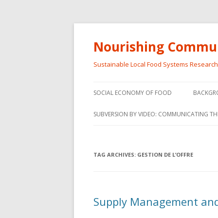
Nourishing Commun
Sustainable Local Food Systems Researc
SOCIAL ECONOMY OF FOOD
BACKGR
SOCIAL ECONOMY OF FOOD
SUBVERSION BY VIDEO: COMMUNICATING TH
VIDEO SERIES
WEBINARS – SUBVERSIONS FROM
TAG ARCHIVES:
GESTION DE L’OFFRE
THE INFORMAL AND SOCIAL
ECONOMY
WORKSHOP – SUBVERSIONS
SUBVER
Supply Management and
FROM THE INFORMAL AND
INFORMA
SOCIAL ECONOMY
ECONO