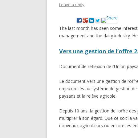
Leave a reply
NEW* CASE STUDIES –
BLACK D
SUBVERSIONS FROM THE
STUDY
INFORMAL AND SOCIAL
The last month has seen some interest
HIDDEN 
ECONOMY
management and the dairy industry. Her
CASE ST
ECONOM
Vers une gestion de l’offre 
ONTARI
Document de réflexion de l’Union pays
THE ONT
LAND US
Le document Vers une gestion de l’offre
PROGR
enjeux reliés au système de gestion de 
paysans et la relève agricole.
THE GUE
ORGANI
Depuis 10 ans, la gestion de l’offre des 
SEED SA
multiplier à son égard. Que ce soit la v
CANADA
nouveaux agriculteurs ou encore les e
DIG (D