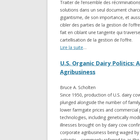
Traiter de l’ensemble des récriminations 
GROWERS
solutions dans un seul document charcu
COMMUN
gigantisme, de son importance, et aussi 
cibler des parties de la gestion de l’off
fait en ciblant une tangente qui travers
cartellisation de la gestion de l’offre.
Lire la suite
…
U.S. Organic Dairy Politics: 
Agribusiness
Bruce A. Scholten
Since 1950, production of U.S. dairy co
plunged alongside the number of family
lower farmgate prices and commercial p
technologies, including genetically mod
illnesses brought on by dairy cow conf
corporate agribusiness being waged by
activists—commonly referred to as the 