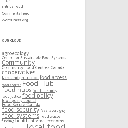
VISIONING EXERCISES
Entries feed
FOOD HUBS: LITERATURE
EASTERN ONTARIO CASE STUDIES
Comments feed
PAPERS
SWOT ANALYSIS AND ASSET-GAP
REVIEWS
2015
WordPress.org
MAPPING
S AND WEBINARS
ONTARIO CASE STUDIES
C
OUR CLOUD
R
agroecology
C
Centre for Sustainable Food Systems
O
Community
Community Food Centres Canada
cooperatives
C
food access
farmland protection
R
Food Hub
food charter
food hubs
food insecurity
food policy
food justice
food policy council
Food Secure Canada
food security
food sovereignty
food systems
food waste
health
informal economy
funding
local food