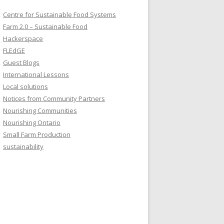
Centre for Sustainable Food Systems
Farm 2.0 – Sustainable Food
Hackerspace
FLEdGE
Guest Blogs
International Lessons
Local solutions
Notices from Community Partners
Nourishing Communities
Nourishing Ontario
Small Farm Production
sustainability