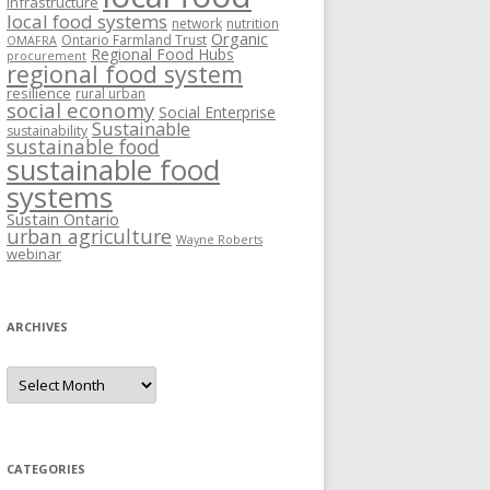
Infrastructure
local food systems
network
nutrition
Organic
Ontario Farmland Trust
OMAFRA
Regional Food Hubs
procurement
regional food system
resilience
rural urban
social economy
Social Enterprise
Sustainable
sustainability
sustainable food
sustainable food
systems
Sustain Ontario
urban agriculture
Wayne Roberts
webinar
ARCHIVES
Archives
CATEGORIES