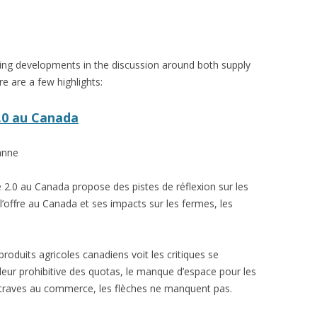
VIDEO
UCK WILD RICE: A CASE
WORKING 
ing developments in the discussion around both supply
HARVEST
WORKSHOP
e are a few highlights:
UDIES FROM THE SOCIAL
BLUEBERRY FORAGING AS A
Y IN NORTHWESTERN
SOCIAL ECONOMY IN NORTHERN
2.0 au Canada
O
ONTARIO
anne
ARIO EAST ALTERNATIVE
THE CLOVERBELT LOCAL FOOD
E SERVICES (ALUS)
CO-OP
 2.0 au Canada propose des pistes de réflexion sur les
AM
l’offre au Canada et ses impacts sur les fermes, les
WILLOW SPRINGS CREATIVE
LPH CENTRE FOR URBAN
CENTRE
C FARMING
produits agricoles canadiens voit les critiques se
VING IN ATLANTIC
aleur prohibitive des quotas, le manque d’espace pour les
ntraves au commerce, les flèches ne manquent pas.
URHAM INTEGRATED