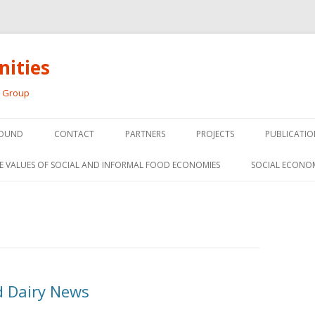
ities
h Group
Skip
to
OUND
CONTACT
PARTNERS
PROJECTS
PUBLICATIO
content
THE SOCIAL ECONOMY OF F
CONFERENC
E VALUES OF SOCIAL AND INFORMAL FOOD ECONOMIES
SOCIAL ECONO
PANELS
FOOD HUB SURVEY
INVITED P
FARM 2.0
MEDIA
PREVIOUS RESEARCH
PEER-REVI
SIONS FROM THE
 Dairy News
L AND SOCIAL
RESEARCH 
MY