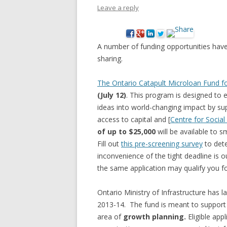
Leave a reply
NEW* CASE STUDIES –
BLACK D
SUBVERSIONS FROM THE
STUDY
INFORMAL AND SOCIAL
A number of funding opportunities have
HIDDEN 
ECONOMY
sharing.
CASE ST
ECONOM
The Ontario Catapult Microloan Fund fo
ONTARI
(July 12)
. This program is designed to e
ideas into world-changing impact by sup
THE ONT
access to capital and [
Centre for Social
LAND US
of up to $25,000
will be available to 
PROGR
Fill out
this pre-screening survey
to dete
inconvenience of the tight deadline is o
THE GUE
the same application may qualify you f
ORGANI
SEED SA
Ontario Ministry of Infrastructure has l
CANADA
2013-14. The fund is meant to support r
area of
growth planning.
Eligible app
DIG (D