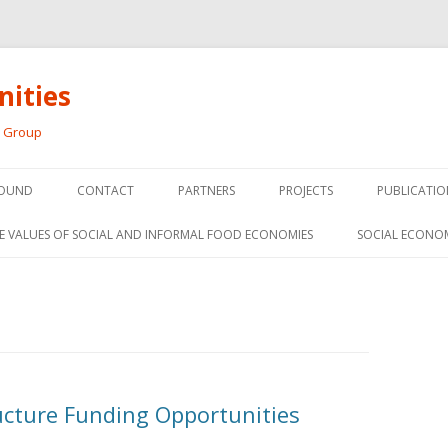
ities
h Group
Skip
to
OUND
CONTACT
PARTNERS
PROJECTS
PUBLICATIO
content
THE SOCIAL ECONOMY OF F
CONFERENC
E VALUES OF SOCIAL AND INFORMAL FOOD ECONOMIES
SOCIAL ECONO
PANELS
FOOD HUB SURVEY
INVITED P
FARM 2.0
MEDIA
PREVIOUS RESEARCH
PEER-REVI
SIONS FROM THE
ructure Funding Opportunities
L AND SOCIAL
RESEARCH 
MY