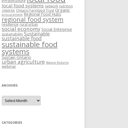
Infrastructure
local food systems
network
nutrition
Organic
Ontario Farmland Trust
OMAFRA
Regional Food Hubs
procurement
regional food system
resilience
rural urban
social economy
Social Enterprise
Sustainable
sustainability
sustainable food
sustainable food
systems
Sustain Ontario
urban agriculture
Wayne Roberts
webinar
ARCHIVES
Archives
CATEGORIES