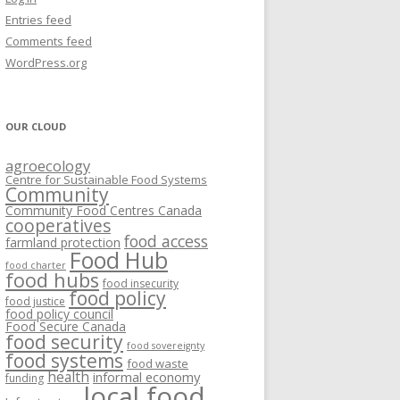
VISIONING EXERCISES
Entries feed
FOOD HUBS: LITERATURE
EASTERN ONTARIO CASE STUDIES
Comments feed
PAPERS
SWOT ANALYSIS AND ASSET-GAP
REVIEWS
2015
WordPress.org
MAPPING
S AND WEBINARS
ONTARIO CASE STUDIES
C
OUR CLOUD
R
agroecology
C
Centre for Sustainable Food Systems
O
Community
Community Food Centres Canada
cooperatives
C
food access
farmland protection
R
Food Hub
food charter
food hubs
food insecurity
food policy
food justice
food policy council
Food Secure Canada
food security
food sovereignty
food systems
food waste
health
informal economy
funding
local food