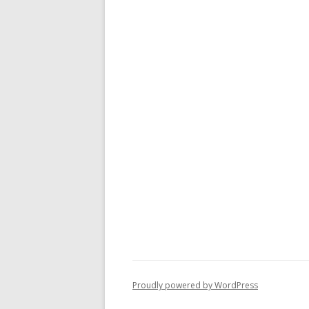
Proudly powered by WordPress