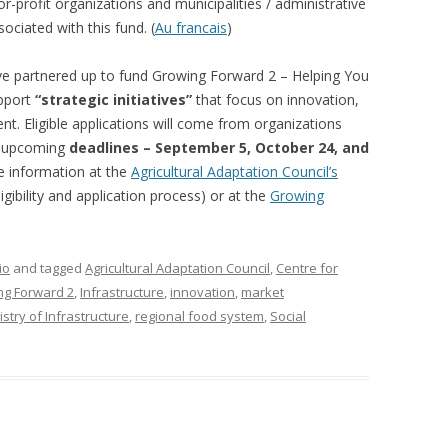
-profit organizations and municipalities / administrative
 FOR A SUSTAINABLE
ociated with this fund. (
Au francais
)
ITY)
ve partnered up to fund Growing Forward 2 – Helping You
upport
“strategic initiatives”
that focus on innovation,
. Eligible applications will come from organizations
ee upcoming
deadlines – September 5, October 24, and
 information at the
Agricultural Adaptation Council’s
gibility and application process) or at the
Growing
io
and tagged
Agricultural Adaptation Council
,
Centre for
ng Forward 2
,
Infrastructure
,
innovation
,
market
stry of Infrastructure
,
regional food system
,
Social