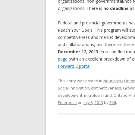
organizations, non-governmental/not-for
GROWERS
organizations. There is
no deadline
ass
COMMUN
Federal and provincial governments ha
Reach Your Goals. This program will s
competitiveness and market development
and collaborations, and there are thr
December 12, 2013.
You can find more
page
(with an excellent breakdown of eli
Forward 2 portal
.
This entry was posted in
Nourishing Ontar
Social Innovation
,
competitiveness
,
Growi
development
,
microloan fund
,
Ontario Mini
Enterprise
on
July 3, 2013
by
Phil
.