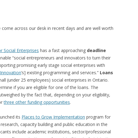
VIDEO
UCK WILD RICE: A CASE
WORKING 
 come across our desk in recent days and are well worth
HARVEST
WORKSHOP
UDIES FROM THE SOCIAL
BLUEBERRY FORAGING AS A
Y IN NORTHWESTERN
SOCIAL ECONOMY IN NORTHERN
r Social Enterprises
has a fast approaching
deadline
O
ONTARIO
nable “social entrepreneurs and innovators to turn their
porting promising early stage social enterprises with
ARIO EAST ALTERNATIVE
THE CLOVERBELT LOCAL FOOD
 Innovation
’s] existing programming and services.”
Loans
E SERVICES (ALUS)
CO-OP
small (under 25 employees) social enterprises in Ontario.
AM
rmine if you are eligible for one of the loans. The
WILLOW SPRINGS CREATIVE
utweighed by the fact that, depending on your eligibility,
LPH CENTRE FOR URBAN
CENTRE
or
three other funding opportunities
.
C FARMING
VING IN ATLANTIC
aunched its
Places to Grow Implementation
program for
esearch, capacity building and public education in the
licants include academic institutions, sector/professional
URHAM INTEGRATED