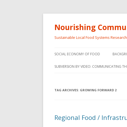
Nourishing Commun
Sustainable Local Food Systems Researc
SOCIAL ECONOMY OF FOOD
BACKGR
SOCIAL ECONOMY OF FOOD
SUBVERSION BY VIDEO: COMMUNICATING TH
VIDEO SERIES
WEBINARS – SUBVERSIONS FROM
TAG ARCHIVES:
GROWING FORWARD 2
THE INFORMAL AND SOCIAL
ECONOMY
WORKSHOP – SUBVERSIONS
SUBVER
Regional Food / Infrast
FROM THE INFORMAL AND
INFORMA
SOCIAL ECONOMY
ECONO