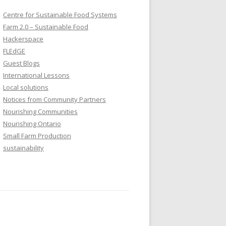
Centre for Sustainable Food Systems
Farm 2.0 – Sustainable Food
Hackerspace
FLEdGE
Guest Blogs
International Lessons
Local solutions
Notices from Community Partners
Nourishing Communities
Nourishing Ontario
Small Farm Production
sustainability