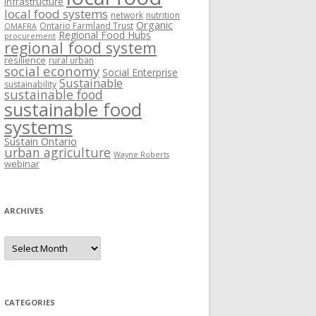
Infrastructure
local food systems
network
nutrition
Organic
Ontario Farmland Trust
OMAFRA
Regional Food Hubs
procurement
regional food system
resilience
rural urban
social economy
Social Enterprise
Sustainable
sustainability
sustainable food
sustainable food
systems
Sustain Ontario
urban agriculture
Wayne Roberts
webinar
ARCHIVES
Archives
CATEGORIES