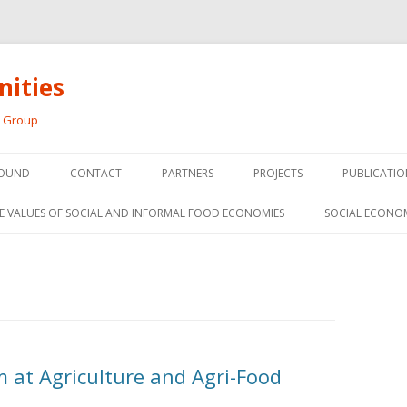
ities
h Group
Skip
to
OUND
CONTACT
PARTNERS
PROJECTS
PUBLICATIO
content
THE SOCIAL ECONOMY OF F
CONFERENC
E VALUES OF SOCIAL AND INFORMAL FOOD ECONOMIES
SOCIAL ECONO
PANELS
FOOD HUB SURVEY
INVITED P
FARM 2.0
MEDIA
PREVIOUS RESEARCH
PEER-REVI
SIONS FROM THE
at Agriculture and Agri-Food
L AND SOCIAL
RESEARCH 
MY