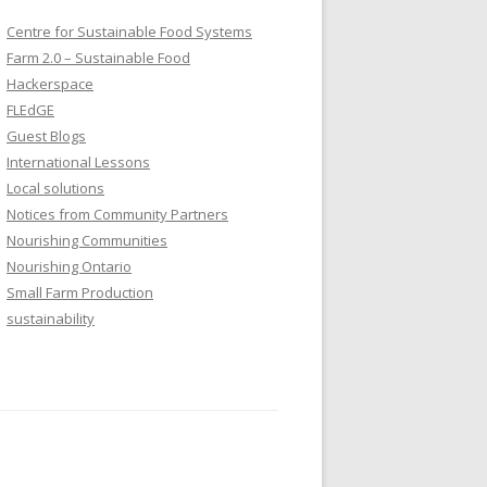
Centre for Sustainable Food Systems
Farm 2.0 – Sustainable Food
Hackerspace
FLEdGE
Guest Blogs
International Lessons
Local solutions
Notices from Community Partners
Nourishing Communities
Nourishing Ontario
Small Farm Production
sustainability