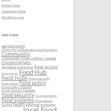
VISIONING EXERCISES
Entries feed
FOOD HUBS: LITERATURE
EASTERN ONTARIO CASE STUDIES
Comments feed
PAPERS
SWOT ANALYSIS AND ASSET-GAP
REVIEWS
2015
WordPress.org
MAPPING
S AND WEBINARS
ONTARIO CASE STUDIES
C
OUR CLOUD
R
agroecology
C
Centre for Sustainable Food Systems
O
Community
Community Food Centres Canada
cooperatives
C
food access
farmland protection
R
Food Hub
food charter
food hubs
food insecurity
food policy
food justice
food policy council
Food Secure Canada
food security
food sovereignty
food systems
food waste
health
informal economy
funding
local food