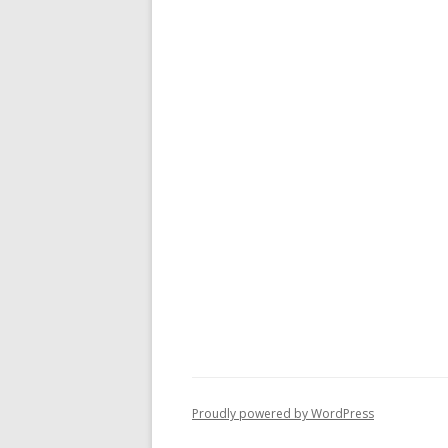
Proudly powered by WordPress