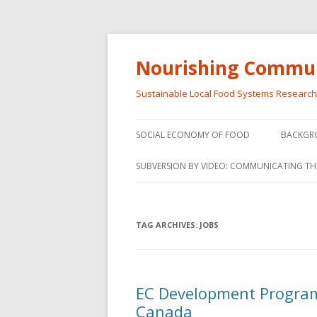
Nourishing Commun
Sustainable Local Food Systems Researc
SOCIAL ECONOMY OF FOOD
BACKGR
SOCIAL ECONOMY OF FOOD
SUBVERSION BY VIDEO: COMMUNICATING TH
VIDEO SERIES
WEBINARS – SUBVERSIONS FROM
TAG ARCHIVES:
JOBS
THE INFORMAL AND SOCIAL
ECONOMY
WORKSHOP – SUBVERSIONS
SUBVER
EC Development Program 
FROM THE INFORMAL AND
INFORMA
Canada
SOCIAL ECONOMY
ECONO