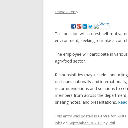
NEW* CASE STUDIES –
BLACK D
Leave a reply
SUBVERSIONS FROM THE
STUDY
INFORMAL AND SOCIAL
HIDDEN 
ECONOMY
This position will interest self-motivat
CASE ST
environment, seeking to make a contrib
ECONOM
ONTARI
The employee will participate in various 
agri-food sector.
THE ONT
LAND US
Responsibilities may include conducting
PROGR
on issues nationally and internationally;
recommendations and solutions to comp
THE GUE
members from across the department a
ORGANI
briefing notes, and presentations.
Read
SEED SA
CANADA
This entry was posted in
Centre for Susta
jobs
on
September 18, 2015
by
Phil
.
DIG (D