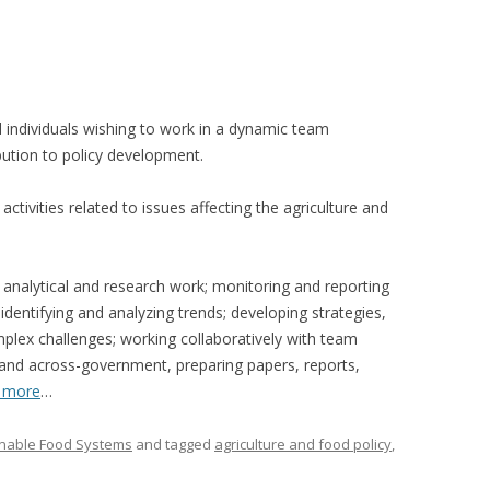
VIDEO
UCK WILD RICE: A CASE
WORKING 
HARVEST
WORKSHOP
ed individuals wishing to work in a dynamic team
UDIES FROM THE SOCIAL
BLUEBERRY FORAGING AS A
ution to policy development.
Y IN NORTHWESTERN
SOCIAL ECONOMY IN NORTHERN
O
ONTARIO
activities related to issues affecting the agriculture and
ARIO EAST ALTERNATIVE
THE CLOVERBELT LOCAL FOOD
E SERVICES (ALUS)
CO-OP
 analytical and research work; monitoring and reporting
AM
 identifying and analyzing trends; developing strategies,
WILLOW SPRINGS CREATIVE
lex challenges; working collaboratively with team
LPH CENTRE FOR URBAN
CENTRE
nd across-government, preparing papers, reports,
C FARMING
 more
…
VING IN ATLANTIC
inable Food Systems
and tagged
agriculture and food policy
,
URHAM INTEGRATED