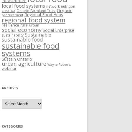
Infrastructure
local food systems
network
nutrition
Organic
Ontario Farmland Trust
OMAFRA
Regional Food Hubs
procurement
regional food system
resilience
rural urban
social economy
Social Enterprise
Sustainable
sustainability
sustainable food
sustainable food
systems
Sustain Ontario
urban agriculture
Wayne Roberts
webinar
ARCHIVES
Archives
CATEGORIES