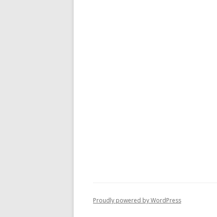
Proudly powered by WordPress