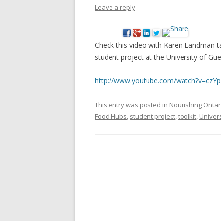
Leave a reply
NEW* CASE STUDIES –
BLACK D
SUBVERSIONS FROM THE
STUDY
INFORMAL AND SOCIAL
Check this video with Karen Landman t
HIDDEN 
ECONOMY
student project at the University of Gue
CASE ST
ECONOM
http://www.youtube.com/watch?
v=czYp
ONTARI
This entry was posted in
Nourishing Ontar
THE ONT
Food Hubs
,
student project
,
toolkit
,
Univers
LAND US
PROGR
THE GUE
ORGANI
SEED SA
CANADA
DIG (D