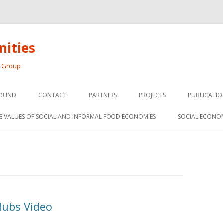
ities
h Group
Skip
to
OUND
CONTACT
PARTNERS
PROJECTS
PUBLICATIO
content
THE SOCIAL ECONOMY OF F
CONFERENC
E VALUES OF SOCIAL AND INFORMAL FOOD ECONOMIES
SOCIAL ECONO
PANELS
FOOD HUB SURVEY
INVITED P
FARM 2.0
MEDIA
PREVIOUS RESEARCH
PEER-REVI
SIONS FROM THE
Hubs Video
L AND SOCIAL
RESEARCH 
MY