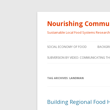
Nourishing Commun
Sustainable Local Food Systems Researc
SOCIAL ECONOMY OF FOOD
BACKGR
SOCIAL ECONOMY OF FOOD
SUBVERSION BY VIDEO: COMMUNICATING TH
VIDEO SERIES
WEBINARS – SUBVERSIONS FROM
TAG ARCHIVES:
LANDMAN
THE INFORMAL AND SOCIAL
ECONOMY
WORKSHOP – SUBVERSIONS
SUBVER
Building Regional Food 
FROM THE INFORMAL AND
INFORMA
SOCIAL ECONOMY
ECONO