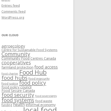
VISIONING EXERCISES
Entries feed
FOOD HUBS: LITERATURE
EASTERN ONTARIO CASE STUDIES
Comments feed
PAPERS
SWOT ANALYSIS AND ASSET-GAP
REVIEWS
2015
WordPress.org
MAPPING
S AND WEBINARS
ONTARIO CASE STUDIES
C
OUR CLOUD
R
agroecology
C
Centre for Sustainable Food Systems
O
Community
Community Food Centres Canada
cooperatives
C
food access
farmland protection
R
Food Hub
food charter
food hubs
food insecurity
food policy
food justice
food policy council
Food Secure Canada
food security
food sovereignty
food systems
food waste
health
informal economy
funding
local food