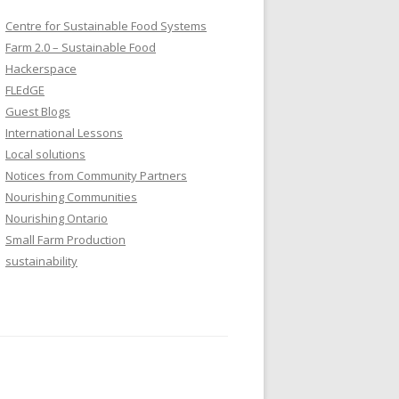
Centre for Sustainable Food Systems
Farm 2.0 – Sustainable Food
Hackerspace
FLEdGE
Guest Blogs
International Lessons
Local solutions
Notices from Community Partners
Nourishing Communities
Nourishing Ontario
Small Farm Production
sustainability