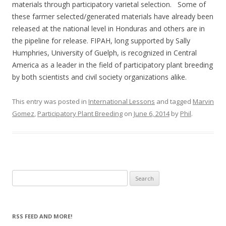
materials through participatory varietal selection. Some of
these farmer selected/generated materials have already been
released at the national level in Honduras and others are in
the pipeline for release. FIPAH, long supported by Sally
Humphries, University of Guelph, is recognized in Central
America as a leader in the field of participatory plant breeding
by both scientists and civil society organizations alike.
This entry was posted in
International Lessons
and tagged
Marvin
Gomez
,
Participatory Plant Breeding
on
June 6, 2014
by
Phil
.
Search
for:
RSS FEED AND MORE!