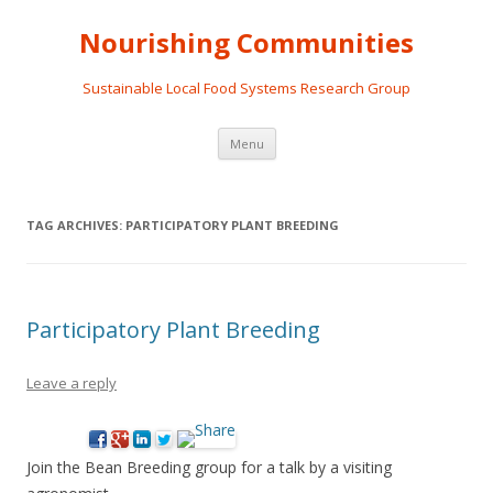
Nourishing Communities
Sustainable Local Food Systems Research Group
Skip
Menu
to
content
TAG ARCHIVES:
PARTICIPATORY PLANT BREEDING
Participatory Plant Breeding
Leave a reply
Join the Bean Breeding group for a talk by a visiting