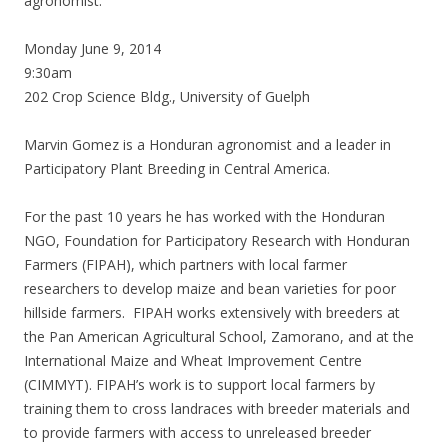
agronomist.
Monday June 9, 2014
9:30am
202 Crop Science Bldg., University of Guelph
Marvin Gomez is a Honduran agronomist and a leader in
Participatory Plant Breeding in Central America.
For the past 10 years he has worked with the Honduran
NGO, Foundation for Participatory Research with Honduran
Farmers (FIPAH), which partners with local farmer
researchers to develop maize and bean varieties for poor
hillside farmers. FIPAH works extensively with breeders at
the Pan American Agricultural School, Zamorano, and at the
International Maize and Wheat Improvement Centre
(CIMMYT). FIPAH’s work is to support local farmers by
training them to cross landraces with breeder materials and
to provide farmers with access to unreleased breeder