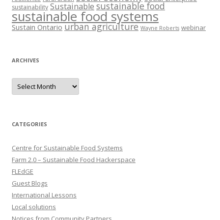
sustainable food
Sustainable
sustainability
sustainable food systems
urban agriculture
Sustain Ontario
webinar
Wayne Roberts
ARCHIVES
Archives
CATEGORIES
Centre for Sustainable Food Systems
Farm 2.0 – Sustainable Food Hackerspace
FLEdGE
Guest Blogs
International Lessons
Local solutions
Notices from Community Partners