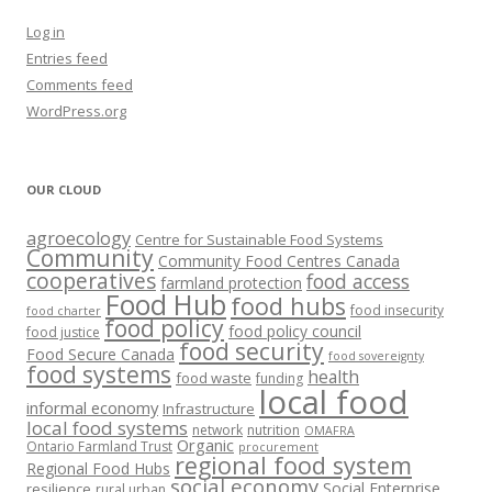
Log in
Entries feed
Comments feed
WordPress.org
OUR CLOUD
agroecology
Centre for Sustainable Food Systems
Community
Community Food Centres Canada
cooperatives
food access
farmland protection
Food Hub
food hubs
food insecurity
food charter
food policy
food policy council
food justice
food security
Food Secure Canada
food sovereignty
food systems
health
food waste
funding
local food
informal economy
Infrastructure
local food systems
network
nutrition
OMAFRA
Organic
Ontario Farmland Trust
procurement
regional food system
Regional Food Hubs
social economy
Social Enterprise
resilience
rural urban