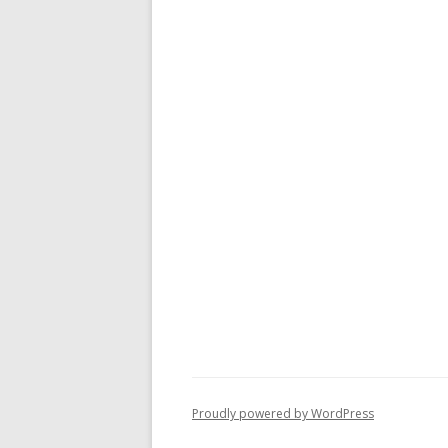
Proudly powered by WordPress