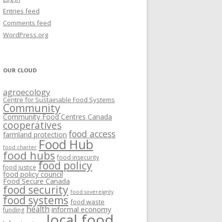
VISIONING EXERCISES
Entries feed
FOOD HUBS: LITERATURE
EASTERN ONTARIO CASE STUDIES
Comments feed
PAPERS
SWOT ANALYSIS AND ASSET-GAP
REVIEWS
2015
WordPress.org
MAPPING
S AND WEBINARS
ONTARIO CASE STUDIES
C
OUR CLOUD
R
agroecology
C
Centre for Sustainable Food Systems
O
Community
Community Food Centres Canada
cooperatives
C
food access
farmland protection
R
Food Hub
food charter
food hubs
food insecurity
food policy
food justice
food policy council
Food Secure Canada
food security
food sovereignty
food systems
food waste
health
informal economy
funding
local food