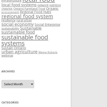
Infrastructure
local food systems
network
nutrition
Organic
Ontario Farmland Trust
OMAFRA
Regional Food Hubs
procurement
regional food system
resilience
rural urban
social economy
Social Enterprise
Sustainable
sustainability
sustainable food
sustainable food
systems
Sustain Ontario
urban agriculture
Wayne Roberts
webinar
ARCHIVES
Archives
CATEGORIES