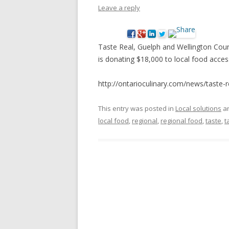
Leave a reply
NEW* CASE STUDIES –
BLACK D
SUBVERSIONS FROM THE
STUDY
INFORMAL AND SOCIAL
Taste Real, Guelph and Wellington Coun
HIDDEN 
ECONOMY
is donating $18,000 to local food acce
CASE ST
ECONOM
http://ontarioculinary.com/news/taste-r
ONTARI
This entry was posted in
Local solutions
an
THE ONT
local food
,
regional
,
regional food
,
taste
,
t
LAND US
PROGR
THE GUE
ORGANI
SEED SA
CANADA
DIG (D