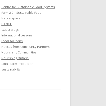
Centre for Sustainable Food Systems
Farm 2.0 – Sustainable Food
Hackerspace
FLEdGE
Guest Blogs
International Lessons
Local solutions
Notices from Community Partners
Nourishing Communities
Nourishing Ontario
Small Farm Production
sustainability