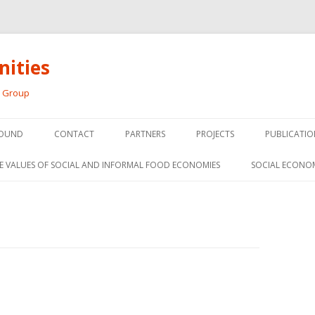
ities
h Group
Skip
to
OUND
CONTACT
PARTNERS
PROJECTS
PUBLICATIO
content
THE SOCIAL ECONOMY OF F
CONFERENC
E VALUES OF SOCIAL AND INFORMAL FOOD ECONOMIES
SOCIAL ECONO
PANELS
FOOD HUB SURVEY
INVITED P
FARM 2.0
MEDIA
PREVIOUS RESEARCH
PEER-REVI
SIONS FROM THE
L AND SOCIAL
RESEARCH 
MY