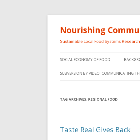
Nourishing Commun
Sustainable Local Food Systems Researc
SOCIAL ECONOMY OF FOOD
BACKGR
SOCIAL ECONOMY OF FOOD
SUBVERSION BY VIDEO: COMMUNICATING TH
VIDEO SERIES
WEBINARS – SUBVERSIONS FROM
TAG ARCHIVES:
REGIONAL FOOD
THE INFORMAL AND SOCIAL
ECONOMY
WORKSHOP – SUBVERSIONS
SUBVER
Taste Real Gives Back
FROM THE INFORMAL AND
INFORMA
SOCIAL ECONOMY
ECONO