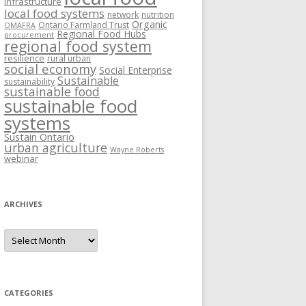
Infrastructure
local food systems
network
nutrition
Organic
Ontario Farmland Trust
OMAFRA
Regional Food Hubs
procurement
regional food system
resilience
rural urban
social economy
Social Enterprise
Sustainable
sustainability
sustainable food
sustainable food
systems
Sustain Ontario
urban agriculture
Wayne Roberts
webinar
ARCHIVES
Archives
CATEGORIES