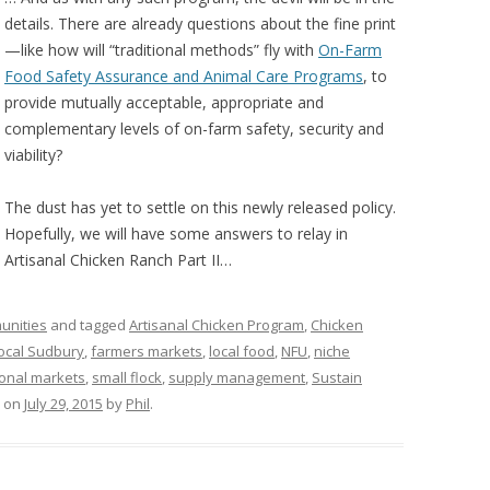
details. There are already questions about the fine print
—like how will “traditional methods” fly with
On-Farm
Food Safety Assurance and Animal Care Programs
, to
provide mutually acceptable, appropriate and
complementary levels of on-farm safety, security and
viability?
The dust has yet to settle on this newly released policy.
Hopefully, we will have some answers to relay in
Artisanal Chicken Ranch Part II…
unities
and tagged
Artisanal Chicken Program
,
Chicken
Local Sudbury
,
farmers markets
,
local food
,
NFU
,
niche
ional markets
,
small flock
,
supply management
,
Sustain
on
July 29, 2015
by
Phil
.