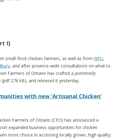
VIDEO
UCK WILD RICE: A CASE
WORKING 
HARVEST
WORKSHOP
UDIES FROM THE SOCIAL
BLUEBERRY FORAGING AS A
t I)
Y IN NORTHWESTERN
SOCIAL ECONOMY IN NORTHERN
O
ONTARIO
nt small-flock chicken farmers, as well as from
NFU
,
dbury
, and after province-wide consultations on what to
ARIO EAST ALTERNATIVE
THE CLOVERBELT LOCAL FOOD
cken Farmers of Ontario has crafted a
potentially
E SERVICES (ALUS)
CO-OP
y
(pdf 276 kB), and released it yesterday.
AM
WILLOW SPRINGS CREATIVE
unities with new ‘Artisanal Chicken’
LPH CENTRE FOR URBAN
CENTRE
C FARMING
VING IN ATLANTIC
icken Farmers of Ontario (CFO) has announced a
pport expanded business opportunities for chicken
en more choice in accessing locally grown, high quality
URHAM INTEGRATED