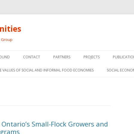
ities
h Group
Skip
to
OUND
CONTACT
PARTNERS
PROJECTS
PUBLICATIO
content
THE SOCIAL ECONOMY OF F
CONFERENC
E VALUES OF SOCIAL AND INFORMAL FOOD ECONOMIES
SOCIAL ECONO
PANELS
FOOD HUB SURVEY
INVITED P
FARM 2.0
MEDIA
PREVIOUS RESEARCH
PEER-REVI
SIONS FROM THE
r Ontario’s Small-Flock Growers and
L AND SOCIAL
RESEARCH 
ograms
MY