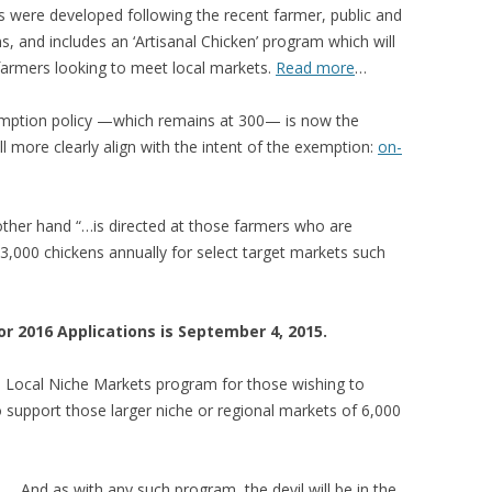
s were developed following the recent farmer, public and
 FOR A SUSTAINABLE
ns, and includes an ‘Artisanal Chicken’ program which will
ITY)
 farmers looking to meet local markets.
Read more
…
emption policy —which remains at 300— is now the
ll more clearly align with the intent of the exemption:
on-
ther hand “…is directed at those farmers who are
3,000 chickens annually for select target markets such
r 2016 Applications is September 4, 2015.
d Local Niche Markets program for those wishing to
 support those larger niche or regional markets of 6,000
… And as with any such program, the devil will be in the