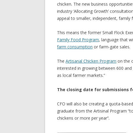
chicken. The new business opportunitie
GROWERS
industry ‘Allocating Growth’ consultatio
COMMUN
appeal to smaller, independent, family
This means the former Small Flock Ex
Family Food Program
, language that wi
farm consumption
or farm-gate sales.
The
Artisanal Chicken Program
on the o
interested in growing between 600 and 
as local farmer markets.”
The closing date for submissions fo
CFO will also be creating a quota-base
graduate from the Artisinal Program “to
chickens or more per year”.