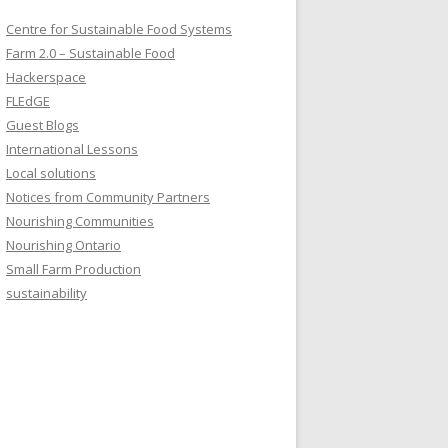
Centre for Sustainable Food Systems
Farm 2.0 – Sustainable Food
Hackerspace
FLEdGE
Guest Blogs
International Lessons
Local solutions
Notices from Community Partners
Nourishing Communities
Nourishing Ontario
Small Farm Production
sustainability