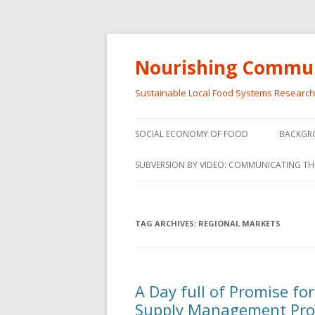
Nourishing Commun
Sustainable Local Food Systems Researc
SOCIAL ECONOMY OF FOOD
BACKGR
SOCIAL ECONOMY OF FOOD
SUBVERSION BY VIDEO: COMMUNICATING TH
VIDEO SERIES
WEBINARS – SUBVERSIONS FROM
TAG ARCHIVES:
REGIONAL MARKETS
THE INFORMAL AND SOCIAL
ECONOMY
WORKSHOP – SUBVERSIONS
SUBVER
A Day full of Promise fo
FROM THE INFORMAL AND
INFORMA
Supply Management Pr
SOCIAL ECONOMY
ECONO