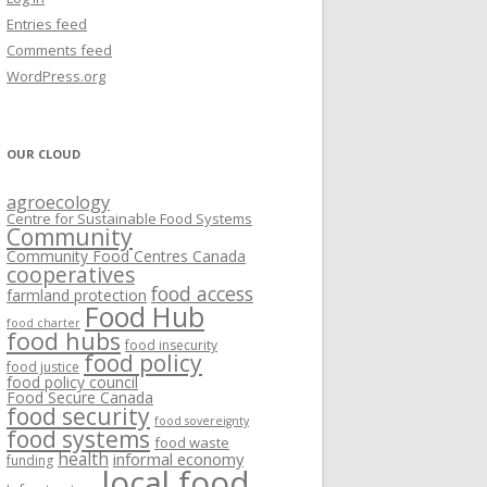
VISIONING EXERCISES
Entries feed
FOOD HUBS: LITERATURE
EASTERN ONTARIO CASE STUDIES
Comments feed
PAPERS
SWOT ANALYSIS AND ASSET-GAP
REVIEWS
2015
WordPress.org
MAPPING
S AND WEBINARS
ONTARIO CASE STUDIES
C
OUR CLOUD
R
agroecology
C
Centre for Sustainable Food Systems
O
Community
Community Food Centres Canada
cooperatives
C
food access
farmland protection
R
Food Hub
food charter
food hubs
food insecurity
food policy
food justice
food policy council
Food Secure Canada
food security
food sovereignty
food systems
food waste
health
informal economy
funding
local food