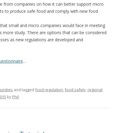
re from companies on how it can better support micro
orts to produce safe food and comply with new food
s that small and micro companies would face in meeting
 more study. There are options that can be considered
esses as new regulations are developed and
uestionnaire
…
unities
and tagged
food regulation
,
food safety
,
regional
2015
by
Phil
.