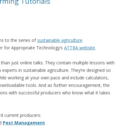
rming Tutorials
s to the series of
sustainable agriculture
er for Appropriate Technology’s
ATTRA website
.
 than just online talks. They contain multiple lessons with
experts in sustainable agriculture. They’re designed so
hile working at your own pace and include calculators,
downloadable tools. And as further encouragement, the
tions with successful producers who know what it takes
d current producers:
d
Pest Management