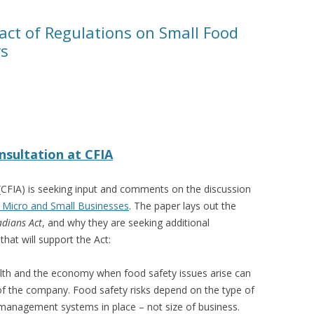
act of Regulations on Small Food
rs
nsultation at CFIA
CFIA) is seeking input and comments on the discussion
 Micro and Small Businesses
. The paper lays out the
adians Act
, and why they are seeking additional
that will support the Act:
lth and the economy when food safety issues arise can
 of the company. Food safety risks depend on the type of
management systems in place – not size of business.