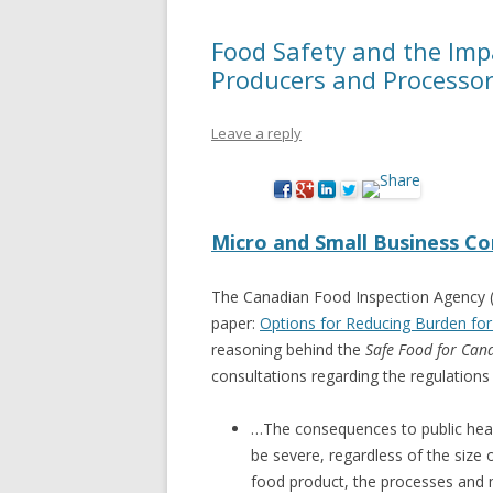
Food Safety and the Imp
Producers and Processo
Leave a reply
Micro and Small Business Co
The Canadian Food Inspection Agency (
paper:
Options for Reducing Burden for
reasoning behind the
Safe Food for Can
consultations regarding the regulations 
…The consequences to public hea
be severe, regardless of the size
food product, the processes and 