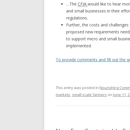
…The
CFIA
would like to hear mo
and small businesses in their eff
regulations.
Further, the costs and challenge
proposed new requirements needs
to support micro and small busin
implemented.
To provide comments and fill out the q
This entry was posted in
Nourishing Comm
markets
,
small-scale farmers
on
June 11, 