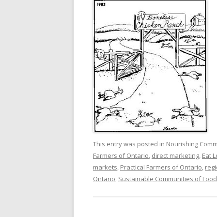
This entry was posted in
Nourishing Comm
Farmers of Ontario
,
direct marketing
,
Eat 
markets
,
Practical Farmers of Ontario
,
reg
Ontario
,
Sustainable Communities of Food