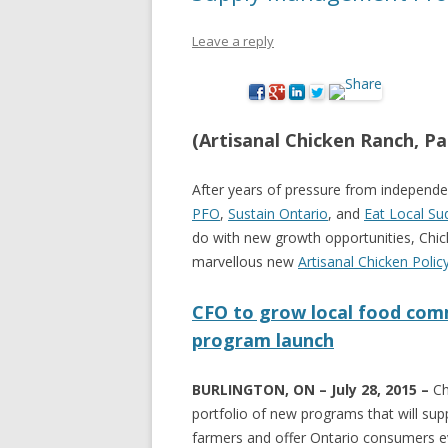
NEW* CASE STUDIES –
BLACK D
Leave a reply
SUBVERSIONS FROM THE
STUDY
INFORMAL AND SOCIAL
HIDDEN 
ECONOMY
CASE ST
(Artisanal Chicken Ranch, Par
ECONOM
ONTARI
After years of pressure from independe
PFO
,
Sustain Ontario
, and
Eat Local Su
THE ONT
do with new growth opportunities, Chi
LAND US
marvellous new
Artisanal Chicken Polic
PROGR
CFO to grow local food comm
THE GUE
program launch
ORGANI
SEED SA
BURLINGTON, ON – July 28, 2015 –
Ch
CANADA
portfolio of new programs that will su
farmers and offer Ontario consumers ev
DIG (D