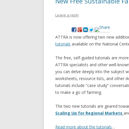
New Free Sustainable Fa
Leave a reply
ATTRA is now offering two new addition
tutorials
available on the National Cent
The free, self-guided tutorials are more
ATTRA specialists and other well-known 
you can delve deeply into the subject w
worksheets, resource lists, and other 
tutorials include “case study” conversa
to make a go of farming.
The two new tutorials are geared towar
Scaling Up for Regional Markets
an
Read more about the tutorials
…