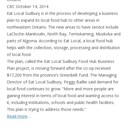
CBC October 14, 2014
Eat Local Sudbury is in the process of developing a business
plan to expand its local food hub to other areas in
northeastern Ontario. The new areas to have service include
LaCloche-Manitoulin, North Bay, Temiskaming, Muskoka and
parts of Algoma. According to Eat Local, a local food hub
helps with the collection, storage, processing and distribution
of local food.
The plan, called the Eat Local Sudbury Food Hub Business
Plan project, is moving forward after the co-op received
$17,200 from the province’s Greenbelt Fund. The Managing
Director of Eat Local Sudbury, Peggy Baillie said demand for
local food continues to grow. “More and more people are
gaining interest in terms of local food and wanting access to
it, including institutions, schools and public health facilities.
This plan is trying to address those needs.”
Read more
…