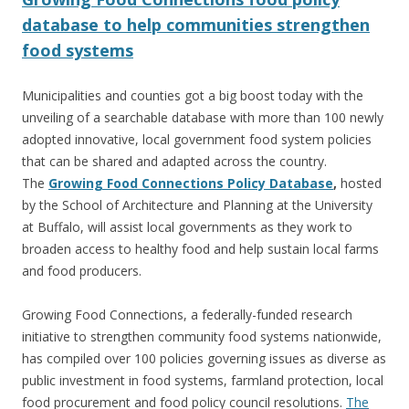
database to help communities strengthen
food systems
Municipalities and counties got a big boost today with the
unveiling of a searchable database with more than 100 newly
adopted innovative, local government food system policies
that can be shared and adapted across the country.
The
Growing Food Connections Policy Database
,
hosted
by the School of Architecture and Planning at the University
at Buffalo, will assist local governments as they work to
broaden access to healthy food and help sustain local farms
and food producers.
Growing Food Connections, a federally-funded research
initiative to strengthen community food systems nationwide,
has compiled over 100 policies governing issues as diverse as
public investment in food systems, farmland protection, local
food procurement and food policy council resolutions.
The