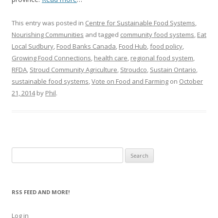
This entry was posted in
Centre for Sustainable Food Systems
,
Nourishing Communities
and tagged
community food systems
,
Eat
Local Sudbury
,
Food Banks Canada
,
Food Hub
,
food policy
,
Growing Food Connections
,
health care
,
regional food system
,
RFDA
,
Stroud Community Agriculture
,
Stroudco
,
Sustain Ontario
,
sustainable food systems
,
Vote on Food and Farming
on
October
21, 2014
by
Phil
.
Search
for:
RSS FEED AND MORE!
Log in