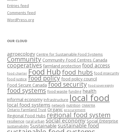
Entries feed
Comments feed
WordPress.org
OUR CLOUD
agroecology
Centre for Sustainable Food Systems
Community
Community Food Centres Canada
cooperatives
food access
farmland protection
Food Hub
food hubs
food insecurity
food charter
food policy
food policy council
food justice
food security
Food Secure Canada
food sovereignty
food systems
health
food waste
funding
local food
informal economy
Infrastructure
local food systems
network
nutrition
OMAFRA
Organic
Ontario Farmland Trust
procurement
regional food system
Regional Food Hubs
social economy
Social Enterprise
resilience
rural urban
sustainable food
Sustainable
sustainability
sustainable food systems