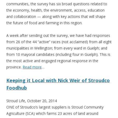
communities, the survey has six broad questions related to
the economy, health, the environment, access, education
and collaboration — along with key actions that will shape
the future of food and farming in this region.
A week after sending out the survey, we have had responses
from 26 of the 44 “active” races (not acclaimed) from all eight
municipalities in Wellington; from every ward in Guelph; and
from 10 mayoral candidates (including four in Guelph). This is
the most active and engaged regional response in the
province.
Read more
…
Keeping it Local with Nick Weir of Stroudco
Foodhub
Stroud Life, October 20, 2014
ONE of Stroudco’s largest suppliers is Stroud Community
Agriculture (SCA) which farms 23 acres of land around