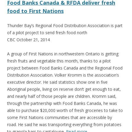
Food Banks Canada & RFDA deliver fresh
food to First Nations
Thunder Bay’s Regional Food Distribution Association is part
of a pilot project to send fresh food north
CBC October 21, 2014
A group of First Nations in northwestern Ontario is getting
fresh fruits and vegetable this month, thanks to a pilot
project between Food Banks Canada and the Regional Food
Distribution Association. Volker Kromm is the association’s
executive director. He said statistics show one in five
Aboriginal people, living on reserve don’t get enough to eat,
and nearly half of those people are children. Kromm said,
through the partnership with Food Banks Canada, he was
able to purchase $20,000 worth of fresh groceries to take to
some First Nations communities that are accessible by
road. He said he was transporting everything from potatoes
to granola bars to cantaloupe.
Read more
…