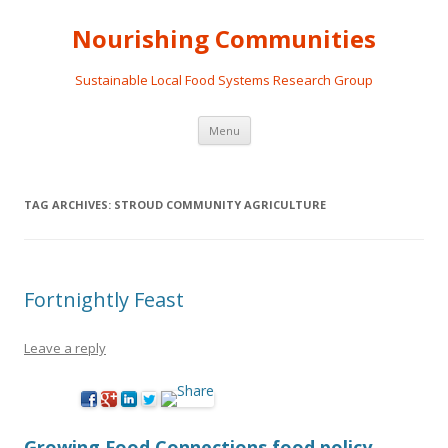
Nourishing Communities
Sustainable Local Food Systems Research Group
Skip
Menu
to
content
TAG ARCHIVES:
STROUD COMMUNITY AGRICULTURE
Fortnightly Feast
Leave a reply
Growing Food Connections food policy