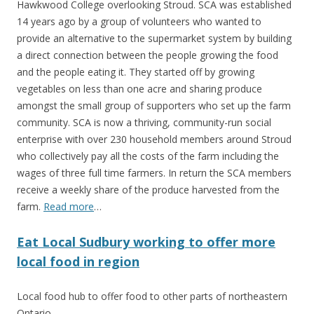
Hawkwood College overlooking Stroud. SCA was established
14 years ago by a group of volunteers who wanted to
provide an alternative to the supermarket system by building
a direct connection between the people growing the food
and the people eating it. They started off by growing
vegetables on less than one acre and sharing produce
amongst the small group of supporters who set up the farm
community. SCA is now a thriving, community-run social
enterprise with over 230 household members around Stroud
who collectively pay all the costs of the farm including the
wages of three full time farmers. In return the SCA members
receive a weekly share of the produce harvested from the
farm.
Read more
…
Eat Local Sudbury working to offer more
local food in region
Local food hub to offer food to other parts of northeastern
Ontario