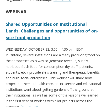
WEBINAR
Shared Opportunities on Institutional
Lands: Challenges and opportunities of on-
site food production
WEDNESDAY, OCTOBER 22, 3:00 – 4:30 p.m. EDT
In Ontario, several institutions are already producing food on
their properties as a way to generate revenue; supply
nutritious fresh food for consumption (by staff, patients,
students, etc.); provide skills training and therapeutic benefits;
and build social enterprises. This webinar will share how
project partners at health care, social service and educational
institutions went about getting gardens off the ground at
their institutions, as well as some of the lessons we learned
in the first year of working with pilot projects across the
province.
Read more
…