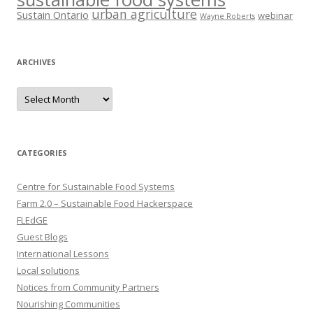
urban agriculture
Sustain Ontario
webinar
Wayne Roberts
ARCHIVES
Archives
CATEGORIES
Centre for Sustainable Food Systems
Farm 2.0 – Sustainable Food Hackerspace
FLEdGE
Guest Blogs
International Lessons
Local solutions
Notices from Community Partners
Nourishing Communities