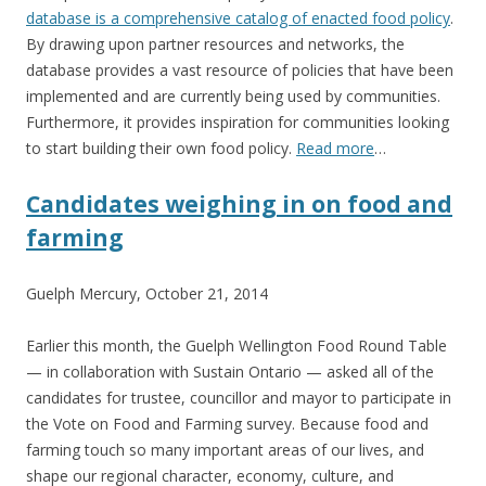
database is a comprehensive catalog of enacted food policy
.
By drawing upon partner resources and networks, the
database provides a vast resource of policies that have been
implemented and are currently being used by communities.
Furthermore, it provides inspiration for communities looking
to start building their own food policy.
Read more
…
Candidates weighing in on food and
farming
Guelph Mercury, October 21, 2014
Earlier this month, the Guelph Wellington Food Round Table
— in collaboration with Sustain Ontario — asked all of the
candidates for trustee, councillor and mayor to participate in
the Vote on Food and Farming survey. Because food and
farming touch so many important areas of our lives, and
shape our regional character, economy, culture, and