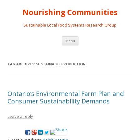
Nourishing Communities
Sustainable Local Food Systems Research Group
Skip
Menu
to
content
TAG ARCHIVES:
SUSTAINABLE PRODUCTION
Ontario’s Environmental Farm Plan and
Consumer Sustainability Demands
Leave a reply