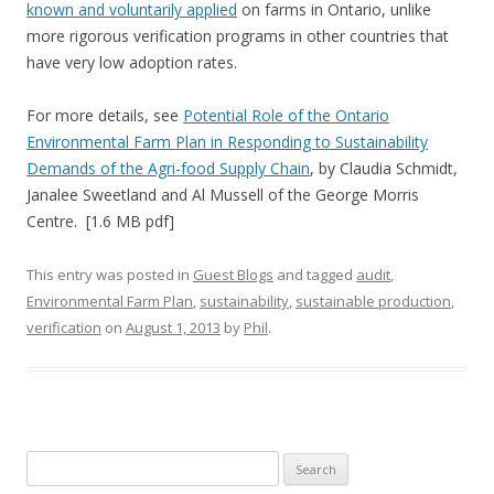
known and voluntarily applied
on farms in Ontario, unlike
more rigorous verification programs in other countries that
have very low adoption rates.
For more details, see
Potential Role of the Ontario
Environmental Farm Plan in Responding to Sustainability
Demands of the Agri-food Supply Chain
, by Claudia Schmidt,
Janalee Sweetland and Al Mussell of the George Morris
Centre. [1.6 MB pdf]
This entry was posted in
Guest Blogs
and tagged
audit
,
Environmental Farm Plan
,
sustainability
,
sustainable production
,
verification
on
August 1, 2013
by
Phil
.
Search
for: