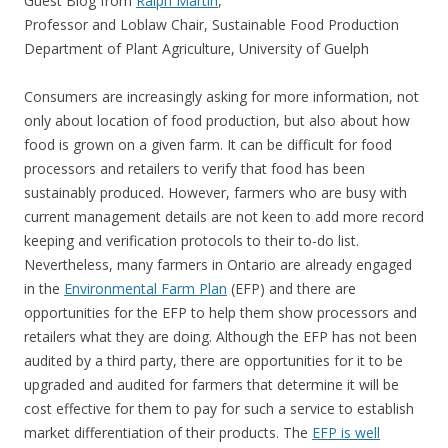
Guest Blog from
Ralph Martin
,
Professor and Loblaw Chair, Sustainable Food Production
Department of Plant Agriculture, University of Guelph
Consumers are increasingly asking for more information, not
only about location of food production, but also about how
food is grown on a given farm. It can be difficult for food
processors and retailers to verify that food has been
sustainably produced. However, farmers who are busy with
current management details are not keen to add more record
keeping and verification protocols to their to-do list.
Nevertheless, many farmers in Ontario are already engaged
in the
Environmental Farm Plan
(EFP) and there are
opportunities for the EFP to help them show processors and
retailers what they are doing. Although the EFP has not been
audited by a third party, there are opportunities for it to be
upgraded and audited for farmers that determine it will be
cost effective for them to pay for such a service to establish
market differentiation of their products. The
EFP is well