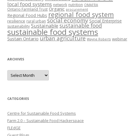
local food systems
network
nutrition
OMAFRA
Organic
Ontario Farmland Trust
procurement
regional food system
Regional Food Hubs
social economy
Social Enterprise
resilience
rural urban
sustainable food
Sustainable
sustainability
sustainable food systems
urban agriculture
Sustain Ontario
webinar
Wayne Roberts
ARCHIVES
Archives
CATEGORIES
Centre for Sustainable Food Systems
Farm 2.0 – Sustainable Food Hackerspace
FLEdGE
Guest Blogs