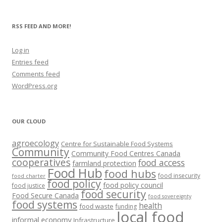
RSS FEED AND MORE!
Log in
Entries feed
Comments feed
WordPress.org
OUR CLOUD
agroecology
Centre for Sustainable Food Systems
Community
Community Food Centres Canada
cooperatives
food access
farmland protection
Food Hub
food hubs
food insecurity
food charter
food policy
food policy council
food justice
food security
Food Secure Canada
food sovereignty
food systems
health
food waste
funding
local food
informal economy
Infrastructure