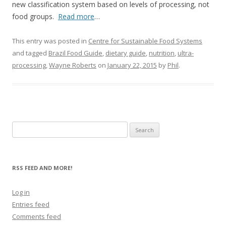
new classification system based on levels of processing, not
food groups.
Read more
…
This entry was posted in
Centre for Sustainable Food Systems
and tagged
Brazil Food Guide
,
dietary guide
,
nutrition
,
ultra-
processing
,
Wayne Roberts
on
January 22, 2015
by
Phil
.
Search
for:
RSS FEED AND MORE!
Log in
Entries feed
Comments feed