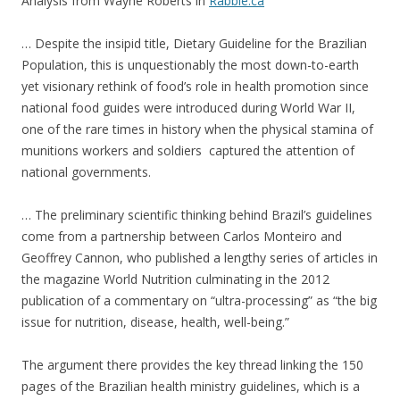
Analysis from Wayne Roberts in
Rabble.ca
… Despite the insipid title, Dietary Guideline for the Brazilian
Population, this is unquestionably the most down-to-earth
yet visionary rethink of food’s role in health promotion since
national food guides were introduced during World War II,
one of the rare times in history when the physical stamina of
munitions workers and soldiers captured the attention of
national governments.
… The preliminary scientific thinking behind Brazil’s guidelines
come from a partnership between Carlos Monteiro and
Geoffrey Cannon, who published a lengthy series of articles in
the magazine World Nutrition culminating in the 2012
publication of a commentary on “ultra-processing” as “the big
issue for nutrition, disease, health, well-being.”
The argument there provides the key thread linking the 150
pages of the Brazilian health ministry guidelines, which is a