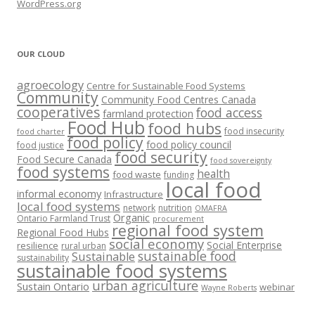
WordPress.org
OUR CLOUD
agroecology
Centre for Sustainable Food Systems
Community
Community Food Centres Canada
cooperatives
food access
farmland protection
Food Hub
food hubs
food insecurity
food charter
food policy
food policy council
food justice
food security
Food Secure Canada
food sovereignty
food systems
health
food waste
funding
local food
informal economy
Infrastructure
local food systems
network
nutrition
OMAFRA
Organic
Ontario Farmland Trust
procurement
regional food system
Regional Food Hubs
social economy
Social Enterprise
resilience
rural urban
sustainable food
Sustainable
sustainability
sustainable food systems
urban agriculture
Sustain Ontario
webinar
Wayne Roberts