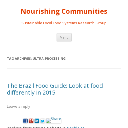
Nourishing Communities
Sustainable Local Food Systems Research Group
Skip
Menu
to
content
TAG ARCHIVES:
ULTRA-PROCESSING
The Brazil Food Guide: Look at food
differently in 2015
Leave a reply