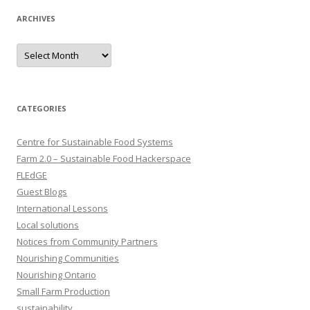
ARCHIVES
Archives
CATEGORIES
Centre for Sustainable Food Systems
Farm 2.0 – Sustainable Food Hackerspace
FLEdGE
Guest Blogs
International Lessons
Local solutions
Notices from Community Partners
Nourishing Communities
Nourishing Ontario
Small Farm Production
sustainability