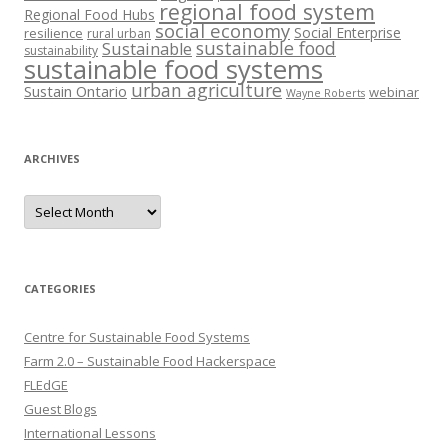
regional food system
Regional Food Hubs
social economy
Social Enterprise
resilience
rural urban
sustainable food
Sustainable
sustainability
sustainable food systems
urban agriculture
Sustain Ontario
webinar
Wayne Roberts
ARCHIVES
Archives
CATEGORIES
Centre for Sustainable Food Systems
Farm 2.0 – Sustainable Food Hackerspace
FLEdGE
Guest Blogs
International Lessons