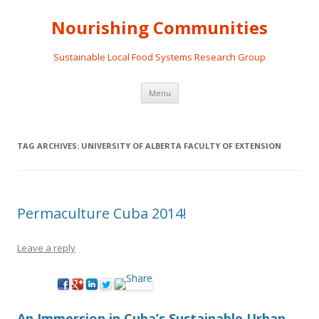
Nourishing Communities
Sustainable Local Food Systems Research Group
Skip
Menu
to
content
TAG ARCHIVES:
UNIVERSITY OF ALBERTA FACULTY OF EXTENSION
Permaculture Cuba 2014!
Leave a reply
An Immersion in Cuba’s Sustainable Urban