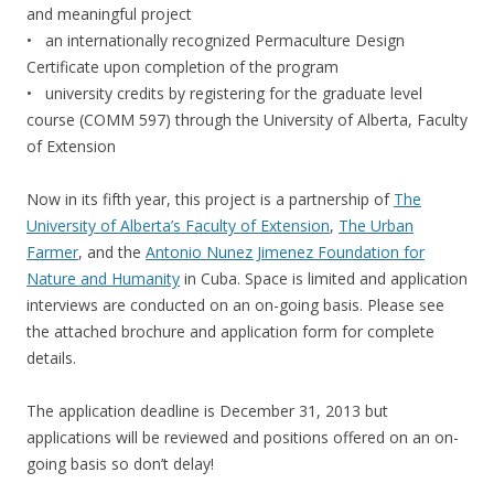
and meaningful project
• an internationally recognized Permaculture Design
Certificate upon completion of the program
• university credits by registering for the graduate level
course (COMM 597) through the University of Alberta, Faculty
of Extension
Now in its fifth year, this project is a partnership of
The
University of Alberta’s Faculty of Extension
,
The Urban
Farmer
, and the
Antonio Nunez Jimenez Foundation for
Nature and Humanity
in Cuba. Space is limited and application
interviews are conducted on an on-going basis. Please see
the attached brochure and application form for complete
details.
The application deadline is December 31, 2013 but
applications will be reviewed and positions offered on an on-
going basis so don’t delay!