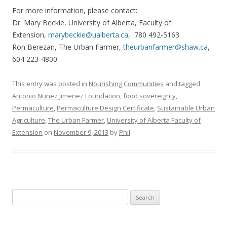
For more information, please contact:
Dr. Mary Beckie, University of Alberta, Faculty of
Extension,
marybeckie@ualberta.ca
, 780 492-5163
Ron Berezan, The Urban Farmer,
theurbanfarmer@shaw.ca
,
604 223-4800
This entry was posted in
Nourishing Communities
and tagged
Antonio Nunez Jimenez Foundation
,
food sovereignty
,
Permaculture
,
Permaculture Design Certificate
,
Sustainable Urban
Agriculture
,
The Urban Farmer
,
University of Alberta Faculty of
Extension
on
November 9, 2013
by
Phil
.
Search
for: