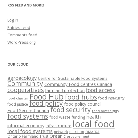
RSS FEED AND MORE!
Log in
Entries feed
Comments feed
WordPress.org
OUR CLOUD
agroecology
Centre for Sustainable Food Systems
Community
Community Food Centres Canada
cooperatives
food access
farmland protection
Food Hub
food hubs
food insecurity
food charter
food policy
food policy council
food justice
food security
Food Secure Canada
food sovereignty
food systems
health
food waste
funding
local food
informal economy
Infrastructure
local food systems
network
nutrition
OMAFRA
Organic
Ontario Farmland Trust
procurement