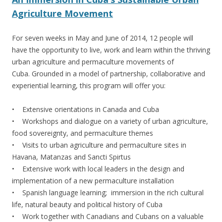
Agriculture Movement
For seven weeks in May and June of 2014, 12 people will
have the opportunity to live, work and learn within the thriving
urban agriculture and permaculture movements of
Cuba. Grounded in a model of partnership, collaborative and
experiential learning, this program will offer you:
• Extensive orientations in Canada and Cuba
• Workshops and dialogue on a variety of urban agriculture,
food sovereignty, and permaculture themes
• Visits to urban agriculture and permaculture sites in
Havana, Matanzas and Sancti Spirtus
• Extensive work with local leaders in the design and
implementation of a new permaculture installation
• Spanish language learning; immersion in the rich cultural
life, natural beauty and political history of Cuba
• Work together with Canadians and Cubans on a valuable