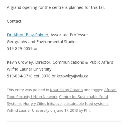
A grand opening for the centre is planned for this fall.
Contact:
Dr. Alison Blay-Palmer
, Associate Professor
Geography and Environmental Studies
519-829-0059 or
Kevin Crowley, Director, Communications & Public Affairs
Wilfrid Laurier University
519-884-0710 ext. 3070 or kcrowley@wlu.ca
This entry was posted in
Nourishing Ontario
and tagged
African
Food Security Urban Network
,
Centre for Sustainable Food
Systems
,
Hungry Cities Initiative
,
sustainable food systems
,
Wilfrid Laurier University
on
June 17, 2013
by
Phil
.