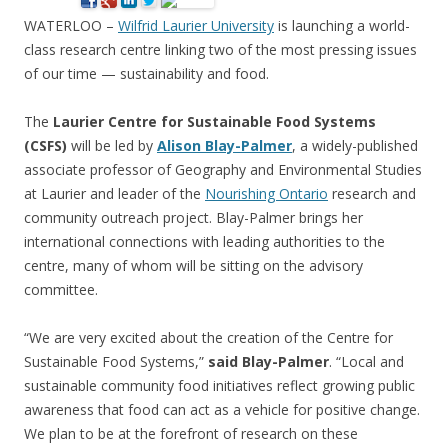
WATERLOO –
Wilfrid Laurier University
is launching a world-
class research centre linking two of the most pressing issues
of our time — sustainability and food.
The
Laurier Centre for Sustainable Food Systems
(CSFS)
will be led by
Alison Blay-Palmer
, a widely-published
associate professor of Geography and Environmental Studies
at Laurier and leader of the
Nourishing Ontario
research and
community outreach project. Blay-Palmer brings her
international connections with leading authorities to the
centre, many of whom will be sitting on the advisory
committee.
“We are very excited about the creation of the Centre for
Sustainable Food Systems,”
said Blay-Palmer
. “Local and
sustainable community food initiatives reflect growing public
awareness that food can act as a vehicle for positive change.
We plan to be at the forefront of research on these