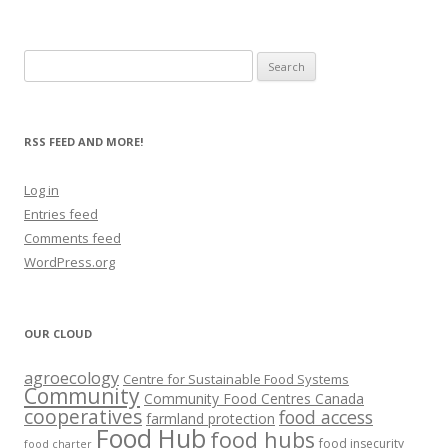
Search
for:
RSS FEED AND MORE!
Log in
Entries feed
Comments feed
WordPress.org
OUR CLOUD
agroecology
Centre for Sustainable Food Systems
Community
Community Food Centres Canada
cooperatives
food access
farmland protection
Food Hub
food hubs
food insecurity
food charter