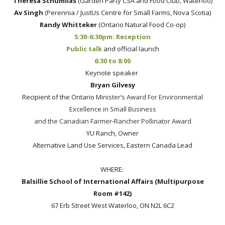
Theresa Schumilas
(Garden Party CSA and Food Club, Waterloo)
Av Singh
(Perennia / JustUs Centre for Small Farms, Nova Scotia)
Randy Whitteker
(Ontario Natural Food Co-op)
5:30-6:30pm: Reception
Public talk
and official launch
6:30 to 8:00
Keynote speaker
Bryan Gilvesy
Recipient of the Ontario
Minister’s Award For Environmental
Excellence in Small Business
and the Canadian Farmer-Rancher Pollinator Award
YU Ranch, Owner
Alternative Land Use Services, Eastern Canada Lead
WHERE:
Balsillie School of International Affairs (Multipurpose
Room #142)
67 Erb Street West Waterloo, ON N2L 6C2