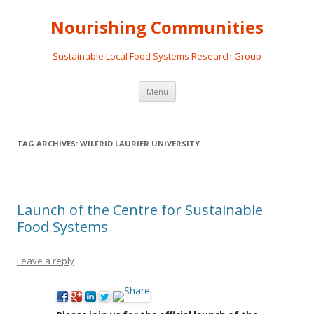
Nourishing Communities
Sustainable Local Food Systems Research Group
Skip
Menu
to
content
TAG ARCHIVES:
WILFRID LAURIER UNIVERSITY
Launch of the Centre for Sustainable
Food Systems
Leave a reply