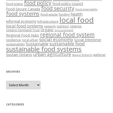
food policy
food policy council
food justice
food security
Food Secure Canada
food sovereignty
food systems
health
food waste
funding
local food
informal economy
Infrastructure
local food systems
network
nutrition
OMAFRA
Organic
Ontario Farmland Trust
procurement
regional food system
Regional Food Hubs
social economy
Social Enterprise
resilience
rural urban
sustainable food
Sustainable
sustainability
sustainable food systems
urban agriculture
Sustain Ontario
webinar
Wayne Roberts
ARCHIVES
Archives
CATEGORIES