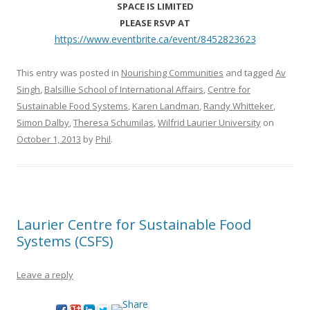
SPACE IS LIMITED
PLEASE RSVP AT
https://www.eventbrite.ca/
event/8452823623
This entry was posted in
Nourishing Communities
and tagged
Av
Singh
,
Balsillie School of International Affairs
,
Centre for
Sustainable Food Systems
,
Karen Landman
,
Randy Whitteker
,
Simon Dalby
,
Theresa Schumilas
,
Wilfrid Laurier University
on
October 1, 2013
by
Phil
.
Laurier Centre for Sustainable Food
Systems (CSFS)
Leave a reply