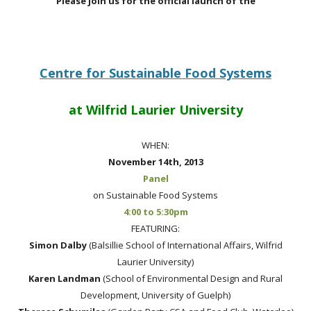
Please join us for the official launch of the
Centre for Sustainable Food Systems
at Wilfrid Laurier University
WHEN:
November 14th, 2013
Panel
on Sustainable Food Systems
4:00 to 5:30pm
FEATURING:
Simon Dalby
(
Balsillie School of International Affairs, Wilfrid
Laurier University)
Karen Landman
(School of Environmental Design and Rural
Development, University of Guelph)