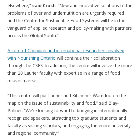
elsewhere,”
said Crush
. “New and innovative solutions to the
problems of over and undernutrition are urgently required
and the Centre for Sustainable Food Systems will be in the
vanguard of applied research and policy-making with partners
across the Global South.”
A core of Canadian and international researchers involved
with Nourishing Ontario
will continue their collaboration
through the CSFS. In addition, the centre will involve the more
than 20 Laurier faculty with expertise in a range of food
research areas.
“This centre will put Laurier and Kitchener-Waterloo on the
map on the issue of sustainability and food,” said Blay-
Palmer. “We’re looking forward to bringing in internationally
recognized speakers, attracting top graduate students and
faculty as visiting scholars, and engaging the entire university
and regional community.”