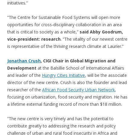
initiatives.”
“The Centre for Sustainable Food Systems will open more
opportunities for cross-disciplinary collaboration in an area
that is critical to society as a whole,”
said Abby Goodrum,
vice-president: research
. “The vitality of our newest centre
is representative of the thriving research climate at Laurier.”
Jonathan Crush
, CIGI Chair in Global Migration and
Development
at the Balsillie School of International Affairs
and leader of the
Hungry Cities Initiative
, will be the associate
director of the new centre. Crush is also the founder and lead
researcher of the
African Food Security Urban Network
,
focusing on urbanization, food security and migration. He has
a lifetime external funding record of more than $18 million.
“The new centre is very timely and has the potential to
contribute greatly to addressing the research and policy
challenge of urban and rural food insecurity in Africa and