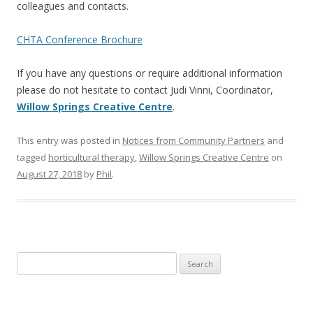
colleagues and contacts.
CHTA Conference Brochure
If you have any questions or require additional information
please do not hesitate to contact Judi Vinni, Coordinator,
Willow Springs Creative Centre
.
This entry was posted in
Notices from Community Partners
and
tagged
horticultural therapy
,
Willow Springs Creative Centre
on
August 27, 2018
by
Phil
.
Search
for: