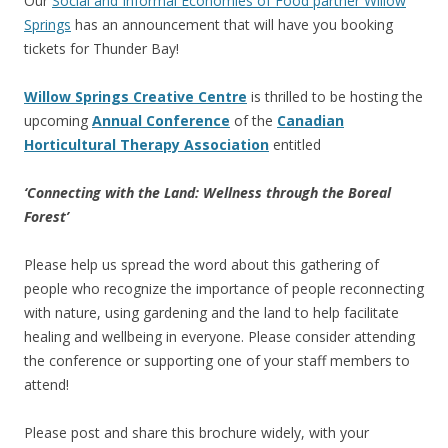
Our
Social and Informal Economies of Food partner Willow
Springs
has an announcement that will have you booking
tickets for Thunder Bay!
Willow Springs Creative Centre
is thrilled to be hosting the
upcoming
Annual Conference
of the
Canadian
Horticultural Therapy Association
entitled
‘Connecting with the Land: Wellness through the Boreal
Forest’
Please help us spread the word about this gathering of
people who recognize the importance of people reconnecting
with nature, using gardening and the land to help facilitate
healing and wellbeing in everyone. Please consider attending
the conference or supporting one of your staff members to
attend!
Please post and share this brochure widely, with your