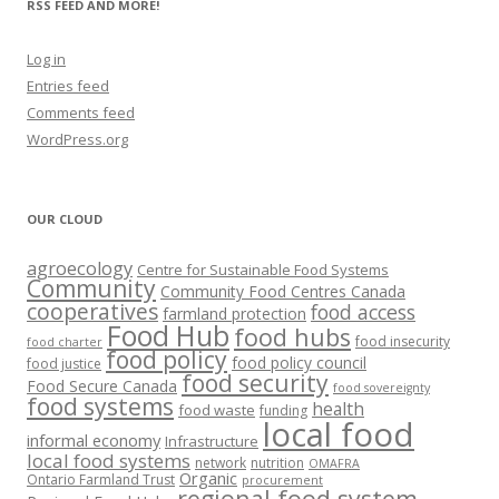
RSS FEED AND MORE!
Log in
Entries feed
Comments feed
WordPress.org
OUR CLOUD
agroecology
Centre for Sustainable Food Systems
Community
Community Food Centres Canada
cooperatives
food access
farmland protection
Food Hub
food hubs
food insecurity
food charter
food policy
food policy council
food justice
food security
Food Secure Canada
food sovereignty
food systems
health
food waste
funding
local food
informal economy
Infrastructure
local food systems
network
nutrition
OMAFRA
Organic
Ontario Farmland Trust
procurement
regional food system