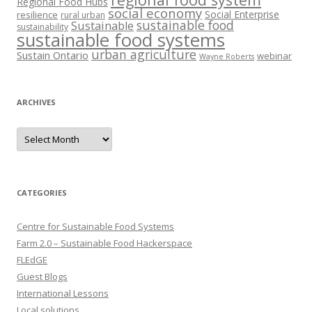
Regional Food Hubs
social economy
Social Enterprise
resilience
rural urban
sustainable food
Sustainable
sustainability
sustainable food systems
urban agriculture
Sustain Ontario
webinar
Wayne Roberts
ARCHIVES
Archives
CATEGORIES
Centre for Sustainable Food Systems
Farm 2.0 – Sustainable Food Hackerspace
FLEdGE
Guest Blogs
International Lessons
Local solutions