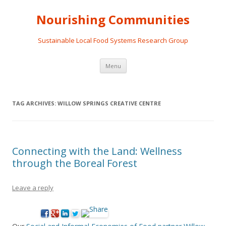
Nourishing Communities
Sustainable Local Food Systems Research Group
Skip
Menu
to
content
TAG ARCHIVES:
WILLOW SPRINGS CREATIVE CENTRE
Connecting with the Land: Wellness
through the Boreal Forest
Leave a reply