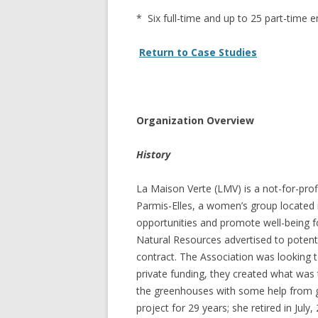
GROWERS
* Six full-time and up to 25 part-time
COMMUN
Return to Case Studies
Organization Overview
History
La Maison Verte (LMV) is a not-for-profi
Parmis-Elles, a women’s group located i
opportunities and promote well-being f
Natural Resources advertised to potenti
contract. The Association was looking t
private funding, they created what was 
the greenhouses with some help from g
project for 29 years; she retired in Ju