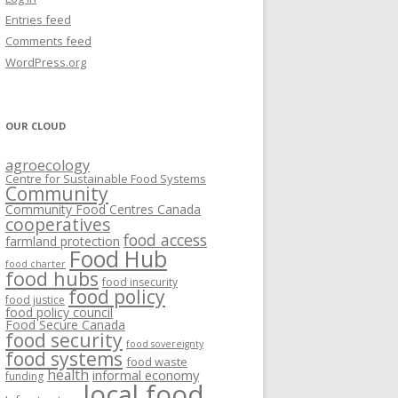
VISIONING EXERCISES
Entries feed
FOOD HUBS: LITERATURE
EASTERN ONTARIO CASE STUDIES
Comments feed
PAPERS
SWOT ANALYSIS AND ASSET-GAP
REVIEWS
2015
WordPress.org
MAPPING
S AND WEBINARS
ONTARIO CASE STUDIES
C
OUR CLOUD
R
agroecology
C
Centre for Sustainable Food Systems
O
Community
Community Food Centres Canada
cooperatives
C
food access
farmland protection
R
Food Hub
food charter
food hubs
food insecurity
food policy
food justice
food policy council
Food Secure Canada
food security
food sovereignty
food systems
food waste
health
informal economy
funding
local food