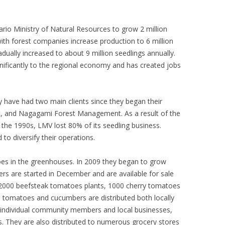
ario Ministry of Natural Resources to grow 2 million
ith forest companies increase production to 6 million
dually increased to about 9 million seedlings annually.
nificantly to the regional economy and has created jobs
y have had two main clients since they began their
, and Nagagami Forest Management. As a result of the
n the 1990s, LMV lost 80% of its seedling business.
to diversify their operations.
oes in the greenhouses. In 2009 they began to grow
 are started in December and are available for sale
 2000 beefsteak tomatoes plants, 1000 cherry tomatoes
 tomatoes and cucumbers are distributed both locally
to individual community members and local businesses,
s. They are also distributed to numerous grocery stores