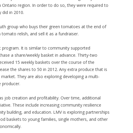
Ontario region. In order to do so, they were required to
 did in 2010.
outh group who buys their green tomatoes at the end of
omato relish, and sell it as a fundraiser.
t program. It is similar to community supported
urchase a share/weekly basket in advance. Thirty-two
eceived 15 weekly baskets over the course of the
ease the shares to 50 in 2012. Any extra produce that is
 market. They are also exploring developing a multi-
e producer.
as job creation and profitability. Over time, additional
tiative. These include increasing community resilience
ty building, and education. LMV is exploring partnerships
food baskets to young families, single mothers, and other
onomically.