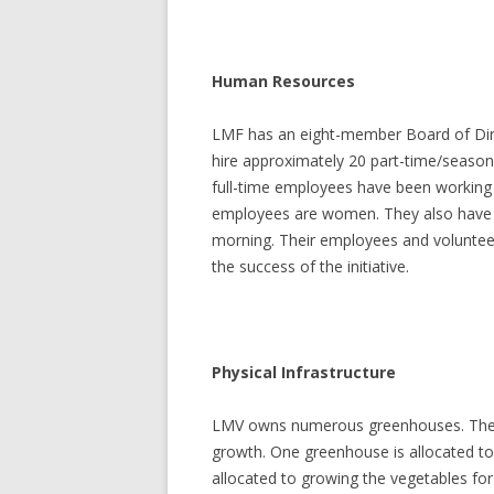
Human Resources
LMF has an eight-member Board of Direc
hire approximately 20 part-time/seasona
full-time employees have been working 
employees are women. They also have 
morning. Their employees and voluntee
the success of the initiative.
Physical Infrastructure
LMV owns numerous greenhouses. The m
growth. One greenhouse is allocated t
allocated to growing the vegetables for