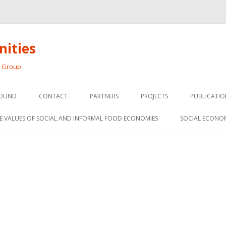
ities
h Group
Skip
to
OUND
CONTACT
PARTNERS
PROJECTS
PUBLICATIO
content
THE SOCIAL ECONOMY OF F
CONFERENC
E VALUES OF SOCIAL AND INFORMAL FOOD ECONOMIES
SOCIAL ECONO
PANELS
FOOD HUB SURVEY
INVITED P
FARM 2.0
MEDIA
PREVIOUS RESEARCH
PEER-REVI
SIONS FROM THE
L AND SOCIAL
RESEARCH 
MY