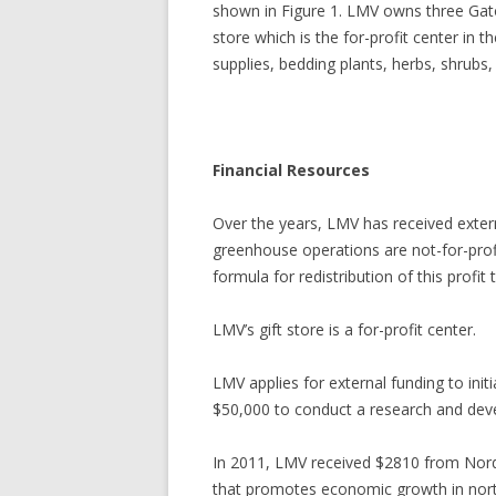
shown in Figure 1. LMV owns three Gator
store which is the for-profit center in
supplies, bedding plants, herbs, shrubs,
Financial Resources
Over the years, LMV has received extern
greenhouse operations are not-for-profit
formula for redistribution of this profit
LMV’s gift store is a for-profit center.
LMV applies for external funding to init
$50,000 to conduct a research and deve
In 2011, LMV received $2810 from Nor
that promotes economic growth in nort