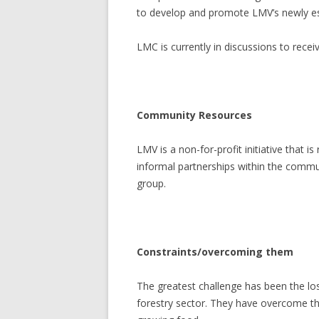
to develop and promote LMV’s newly esta
LMC is currently in discussions to rec
Community Resources
LMV is a non-for-profit initiative that 
informal partnerships within the commun
group.
Constraints/overcoming them
The greatest challenge has been the lo
forestry sector. They have overcome thi