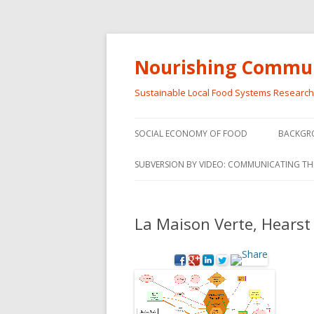
Nourishing Commun
Sustainable Local Food Systems Researc
SOCIAL ECONOMY OF FOOD
BACKGR
SOCIAL ECONOMY OF FOOD
SUBVERSION BY VIDEO: COMMUNICATING TH
VIDEO SERIES
WEBINARS – SUBVERSIONS FROM
La Maison Verte, Hearst
THE INFORMAL AND SOCIAL
ECONOMY
WORKSHOP – SUBVERSIONS
SUBVER
FROM THE INFORMAL AND
INFORMA
SOCIAL ECONOMY
ECONO