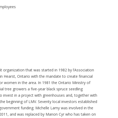
 FOR A SUSTAINABLE
 employees
ITY)
t organization that was started in 1982 by l’Association
n Hearst, Ontario with the mandate to create financial
or women in the area. In 1981 the Ontario Ministry of
al tree growers a five-year black spruce seedling
o invest in a project with greenhouses and, together with
the beginning of LMV. Seventy local investors established
overnment funding. Michelle Lamy was involved in the
ly, 2011, and was replaced by Manon Cyr who has taken on