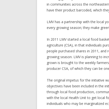
in communities across the northeastern 
have their product barcoded, which they
LMV has a partnership with the local y
every growing season; they make green t
In 2011 LMV started a local food baske
agriculture (CSA), in that individuals p
people purchased shares in 2011, and r
growing season. LMV is planning to incr
grown is brought to the weekly farmers
producer CSA, of which they can be on
The original impetus for the initiative w
objectives have been included in the ini
through local food production, communi
with the local Health Unit to get local 
individuals who may be marginalized ec