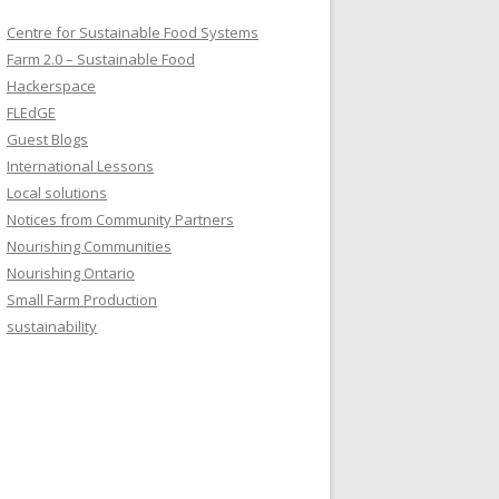
Centre for Sustainable Food Systems
Farm 2.0 – Sustainable Food
Hackerspace
FLEdGE
Guest Blogs
International Lessons
Local solutions
Notices from Community Partners
Nourishing Communities
Nourishing Ontario
Small Farm Production
sustainability