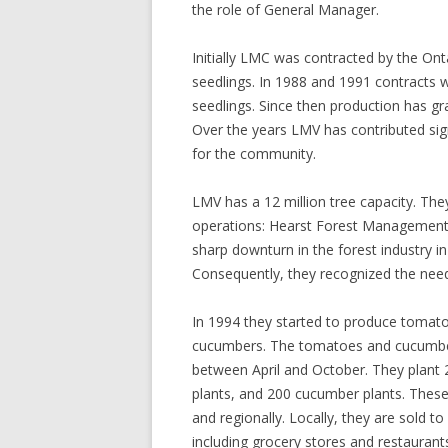
the role of General Manager.
Initially LMC was contracted by the Ont
seedlings. In 1988 and 1991 contracts w
seedlings. Since then production has gra
Over the years LMV has contributed sig
for the community.
LMV has a 12 million tree capacity. The
operations: Hearst Forest Management
sharp downturn in the forest industry i
Consequently, they recognized the need 
In 1994 they started to produce tomat
cucumbers. The tomatoes and cucumbers
between April and October. They plant
plants, and 200 cucumber plants. These
and regionally. Locally, they are sold 
including grocery stores and restaurant