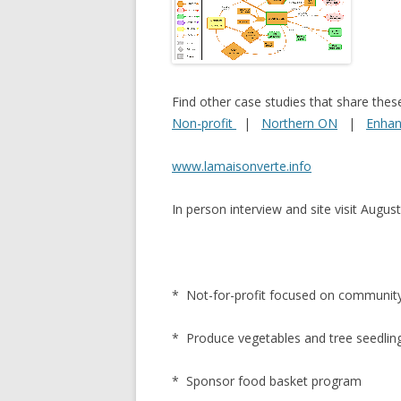
NEW* CASE STUDIES –
BLACK D
SUBVERSIONS FROM THE
STUDY
INFORMAL AND SOCIAL
HIDDEN 
ECONOMY
Find other case studies that share thes
CASE ST
Non-profit
|
Northern ON
|
Enhan
ECONOM
ONTARI
www.lamaisonverte.info
THE ONT
In person interview and site visit Augu
LAND US
PROGR
THE GUE
* Not-for-profit focused on communi
ORGANI
* Produce vegetables and tree seedling
SEED SA
CANADA
* Sponsor food basket program
DIG (D