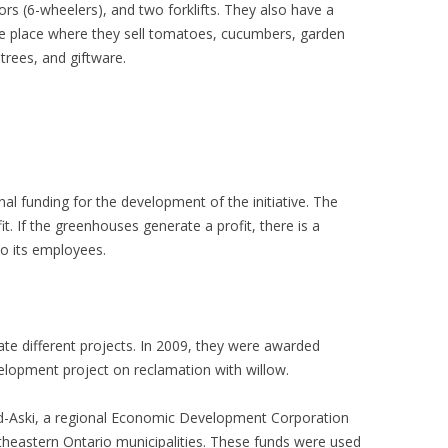
s (6-wheelers), and two forklifts. They also have a
 the place where they sell tomatoes, cucumbers, garden
 trees, and giftware.
al funding for the development of the initiative. The
. If the greenhouses generate a profit, there is a
 to its employees.
iate different projects. In 2009, they were awarded
lopment project on reclamation with willow.
d-Aski, a regional Economic Development Corporation
heastern Ontario municipalities. These funds were used