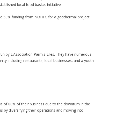
blished local food basket initiative.
eive 50% funding from NOHFC for a geothermal project.
is run by L’Association Parmis-Elles. They have numerous
ity including restaurants, local businesses, and a youth
ss of 80% of their business due to the downturn in the
s by diversifying their operations and moving into