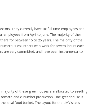
tors. They currently have six full-time employees and
l employees from April to June. The majority of their
there for between 15 to 25 years. The majority of the
numerous volunteers who work for several hours each
rs are very committed, and have been instrumental to
ajority of these greenhouses are allocated to seedling
o tomato and cucumber production. One greenhouse is
 the local food basket. The layout for the LMV site is