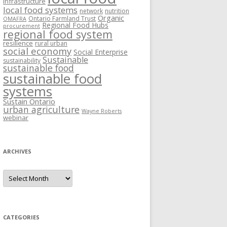
Infrastructure
local food systems
network
nutrition
Organic
Ontario Farmland Trust
OMAFRA
Regional Food Hubs
procurement
regional food system
resilience
rural urban
social economy
Social Enterprise
Sustainable
sustainability
sustainable food
sustainable food
systems
Sustain Ontario
urban agriculture
Wayne Roberts
webinar
ARCHIVES
Archives
CATEGORIES