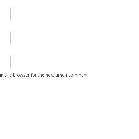
n this browser for the next time I comment.