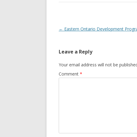
GROWERS
COMMUN
Post
←
Eastern Ontario Development Prog
navigation
Leave a Reply
Your email address will not be published
Comment
*