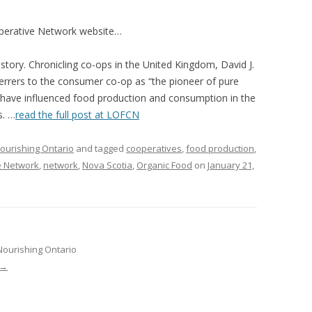
VIDEO
UCK WILD RICE: A CASE
perative Network website…
WORKING 
tory. Chronicling co-ops in the United Kingdom, David J.
HARVEST
WORKSHOP
errers to the consumer co-op as “the pioneer of pure
UDIES FROM THE SOCIAL
BLUEBERRY FORAGING AS A
 have influenced food production and consumption in the
Y IN NORTHWESTERN
SOCIAL ECONOMY IN NORTHERN
s. …
read the full post at LOFCN
O
ONTARIO
ourishing Ontario
and tagged
cooperatives
,
food production
,
ARIO EAST ALTERNATIVE
THE CLOVERBELT LOCAL FOOD
e Network
,
network
,
Nova Scotia
,
Organic Food
on
January 21,
E SERVICES (ALUS)
CO-OP
AM
WILLOW SPRINGS CREATIVE
LPH CENTRE FOR URBAN
CENTRE
C FARMING
Nourishing Ontario
VING IN ATLANTIC
→
URHAM INTEGRATED