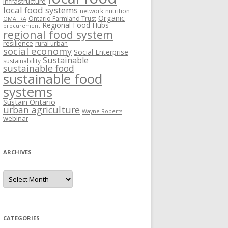
Infrastructure
local food systems
network
nutrition
Organic
Ontario Farmland Trust
OMAFRA
Regional Food Hubs
procurement
regional food system
resilience
rural urban
social economy
Social Enterprise
Sustainable
sustainability
sustainable food
sustainable food
systems
Sustain Ontario
urban agriculture
Wayne Roberts
webinar
ARCHIVES
Archives
CATEGORIES