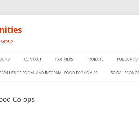
ities
h Group
Skip
to
OUND
CONTACT
PARTNERS
PROJECTS
PUBLICATIO
content
THE SOCIAL ECONOMY OF F
CONFERENC
E VALUES OF SOCIAL AND INFORMAL FOOD ECONOMIES
SOCIAL ECONO
PANELS
FOOD HUB SURVEY
INVITED P
Food Co-ops
FARM 2.0
MEDIA
PREVIOUS RESEARCH
PEER-REVI
SIONS FROM THE
L AND SOCIAL
RESEARCH 
MY