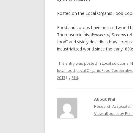
NEW* CASE STUDIES –
BLACK D
Posted on the Local Organic Food Coo
SUBVERSIONS FROM THE
STUDY
INFORMAL AND SOCIAL
Food and co-ops have an intertwined his
HIDDEN 
ECONOMY
Thompson in his
Weavers of Dreams
ref
CASE ST
food” and vividly describes how co-ops
ECONOM
industrialized world since the early1800
ONTARI
This entry was posted in
Local solutions
,
N
THE ONT
local food
,
Local Organic Food Cooperativ
LAND US
2013
by
Phil
.
PROGR
THE GUE
About Phil
ORGANI
Research Associate, 
SEED SA
View all posts by Phil
CANADA
DIG (D