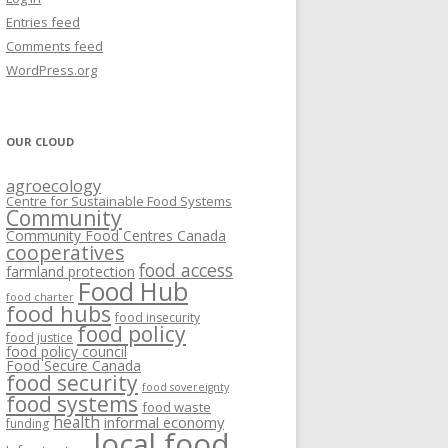
VISIONING EXERCISES
Entries feed
FOOD HUBS: LITERATURE
EASTERN ONTARIO CASE STUDIES
Comments feed
PAPERS
SWOT ANALYSIS AND ASSET-GAP
REVIEWS
2015
WordPress.org
MAPPING
S AND WEBINARS
ONTARIO CASE STUDIES
C
OUR CLOUD
R
agroecology
C
Centre for Sustainable Food Systems
O
Community
Community Food Centres Canada
cooperatives
C
food access
farmland protection
R
Food Hub
food charter
food hubs
food insecurity
food policy
food justice
food policy council
Food Secure Canada
food security
food sovereignty
food systems
food waste
health
informal economy
funding
local food