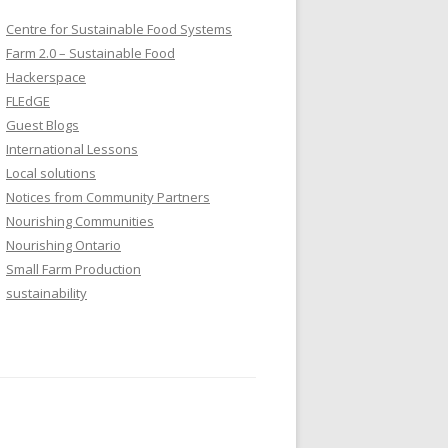
Centre for Sustainable Food Systems
Farm 2.0 – Sustainable Food
Hackerspace
FLEdGE
Guest Blogs
International Lessons
Local solutions
Notices from Community Partners
Nourishing Communities
Nourishing Ontario
Small Farm Production
sustainability