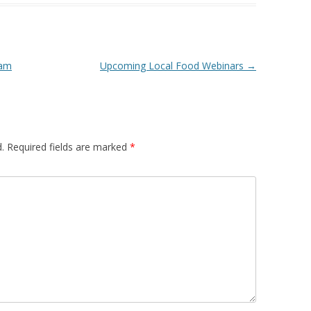
 FOR A SUSTAINABLE
ITY)
ram
Upcoming Local Food Webinars
→
.
Required fields are marked
*