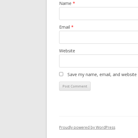
Name
*
Email
*
Website
Save my name, email, and website i
Proudly powered by WordPress