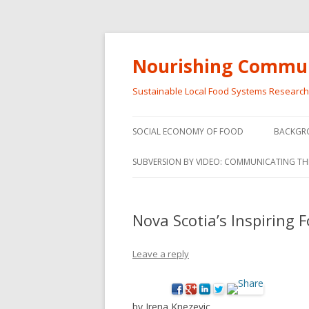
Nourishing Commun
Sustainable Local Food Systems Researc
SOCIAL ECONOMY OF FOOD
BACKGR
SOCIAL ECONOMY OF FOOD
SUBVERSION BY VIDEO: COMMUNICATING TH
VIDEO SERIES
WEBINARS – SUBVERSIONS FROM
Nova Scotia’s Inspiring 
THE INFORMAL AND SOCIAL
ECONOMY
Leave a reply
WORKSHOP – SUBVERSIONS
SUBVER
FROM THE INFORMAL AND
INFORMA
SOCIAL ECONOMY
ECONO
by Irena Knezevic