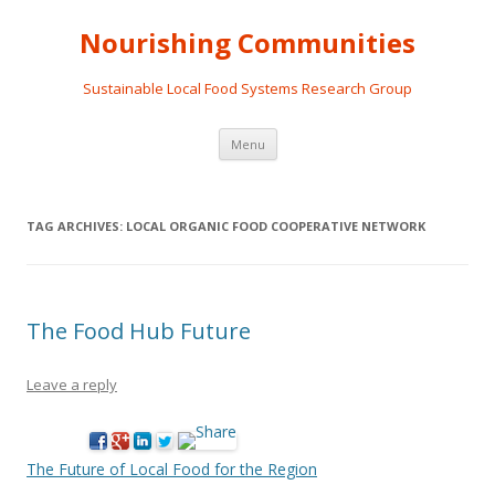
Nourishing Communities
Sustainable Local Food Systems Research Group
Skip
Menu
to
content
TAG ARCHIVES:
LOCAL ORGANIC FOOD COOPERATIVE NETWORK
The Food Hub Future
Leave a reply
The Future of Local Food for the Region