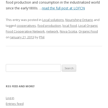
food production and consumption in the industrialized world
since the early1800s. …
read the full post at LOFCN
This entry was posted in
Local solutions
,
Nourishing Ontario
and
tagged
cooperatives
,
food production
,
local food
,
Local Organic
Food Cooperative Network
,
network
,
Nova Scotia
,
Organic Food
on
January 21, 2013
by
Phil
.
Search
for:
RSS FEED AND MORE!
Log in
Entries feed