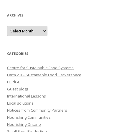
ARCHIVES
Archives
CATEGORIES
Centre for Sustainable Food Systems
Farm 2.0 – Sustainable Food Hackerspace
FLEdGE
Guest Blogs
International Lessons
Local solutions
Notices from Community Partners
Nourishing Communities
Nourishing Ontario
Small Farm Production