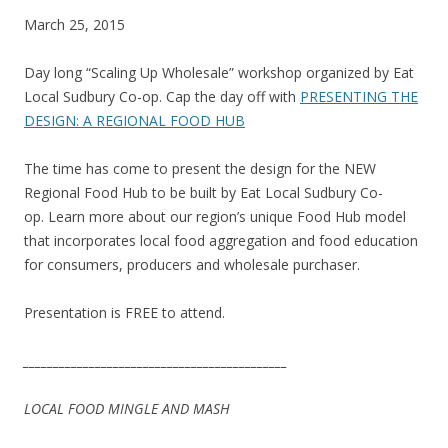
March 25, 2015
Day long “Scaling Up Wholesale” workshop organized by Eat
Local Sudbury Co-op. Cap the day off with
PRESENTING THE
DESIGN: A REGIONAL FOOD HUB
The time has come to present the design for the NEW
Regional Food Hub to be built by Eat Local Sudbury Co-
op. Learn more about our region’s unique Food Hub model
that incorporates local food aggregation and food education
for consumers, producers and wholesale purchaser.
Presentation is FREE to attend.
__________________________
__________________
LOCAL FOOD MINGLE AND MASH