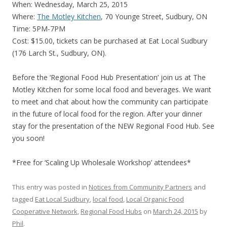
When: Wednesday, March 25, 2015
Where:
The Motley Kitchen
, 70 Younge Street, Sudbury, ON
Time: 5PM-7PM
Cost: $15.00, tickets can be purchased at Eat Local Sudbury
(176 Larch St., Sudbury, ON).
Before the ‘Regional Food Hub Presentation’ join us at The
Motley Kitchen for some local food and beverages. We want
to meet and chat about how the community can participate
in the future of local food for the region. After your dinner
stay for the presentation of the NEW Regional Food Hub. See
you soon!
*Free for ‘Scaling Up Wholesale Workshop’ attendees*
This entry was posted in
Notices from Community Partners
and
tagged
Eat Local Sudbury
,
local food
,
Local Organic Food
Cooperative Network
,
Regional Food Hubs
on
March 24, 2015
by
Phil
.