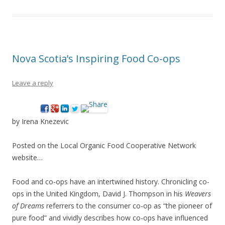
Nova Scotia’s Inspiring Food Co-ops
Leave a reply
by Irena Knezevic
Posted on the Local Organic Food Cooperative Network
website…
Food and co-ops have an intertwined history. Chronicling co-
ops in the United Kingdom, David J. Thompson in his
Weavers
of Dreams
referrers to the consumer co-op as “the pioneer of
pure food” and vividly describes how co-ops have influenced