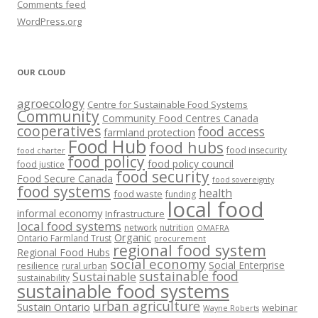
Comments feed
WordPress.org
OUR CLOUD
agroecology
Centre for Sustainable Food Systems
Community
Community Food Centres Canada
cooperatives
food access
farmland protection
Food Hub
food hubs
food insecurity
food charter
food policy
food policy council
food justice
food security
Food Secure Canada
food sovereignty
food systems
health
food waste
funding
local food
informal economy
Infrastructure
local food systems
network
nutrition
OMAFRA
Organic
Ontario Farmland Trust
procurement
regional food system
Regional Food Hubs
social economy
Social Enterprise
resilience
rural urban
sustainable food
Sustainable
sustainability
sustainable food systems
urban agriculture
Sustain Ontario
webinar
Wayne Roberts