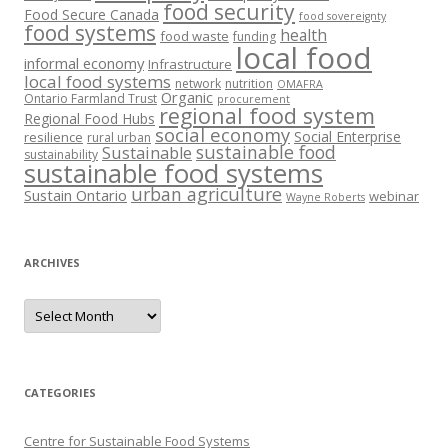
food security
Food Secure Canada
food sovereignty
food systems
health
food waste
funding
local food
informal economy
Infrastructure
local food systems
network
nutrition
OMAFRA
Organic
Ontario Farmland Trust
procurement
regional food system
Regional Food Hubs
social economy
Social Enterprise
resilience
rural urban
sustainable food
Sustainable
sustainability
sustainable food systems
urban agriculture
Sustain Ontario
webinar
Wayne Roberts
ARCHIVES
Archives
CATEGORIES
Centre for Sustainable Food Systems