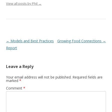
View all posts by Phil
→
Post
←
Models and Best Practices
Growing Food Connections
→
navigation
Report
Leave a Reply
Your email address will not be published.
Required fields are
marked
*
Comment
*