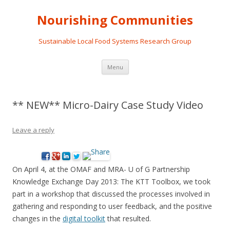
Nourishing Communities
Sustainable Local Food Systems Research Group
Skip
Menu
to
content
** NEW** Micro-Dairy Case Study Video
Leave a reply
On April 4, at the OMAF and MRA- U of G Partnership
Knowledge Exchange Day 2013: The KTT Toolbox, we took
part in a workshop that discussed the processes involved in
gathering and responding to user feedback, and the positive
changes in the
digital toolkit
that resulted.