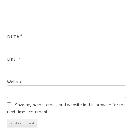
Name
*
Email
*
Website
Save my name, email, and website in this browser for the
next time I comment.