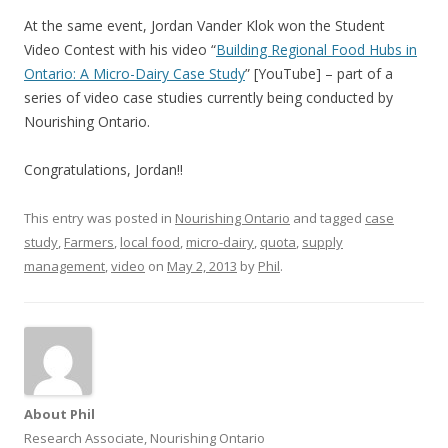
At the same event, Jordan Vander Klok won the Student
Video Contest with his video “
Building Regional Food Hubs in
Ontario: A Micro-Dairy Case Study
” [YouTube] – part of a
series of video case studies currently being conducted by
Nourishing Ontario.
Congratulations, Jordan!!
This entry was posted in
Nourishing Ontario
and tagged
case
study
,
Farmers
,
local food
,
micro-dairy
,
quota
,
supply
management
,
video
on
May 2, 2013
by
Phil
.
About Phil
Research Associate, Nourishing Ontario