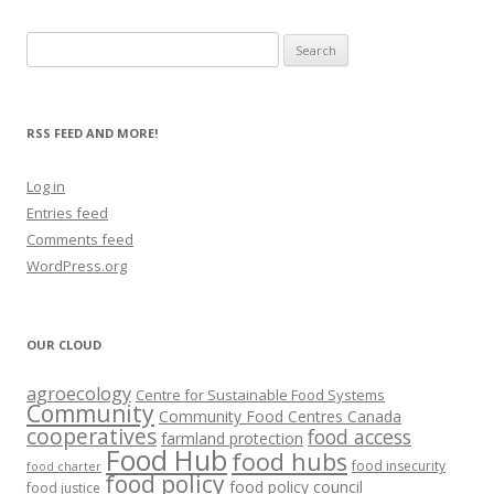
Search
for:
RSS FEED AND MORE!
Log in
Entries feed
Comments feed
WordPress.org
OUR CLOUD
agroecology
Centre for Sustainable Food Systems
Community
Community Food Centres Canada
cooperatives
food access
farmland protection
Food Hub
food hubs
food insecurity
food charter
food policy
food policy council
food justice