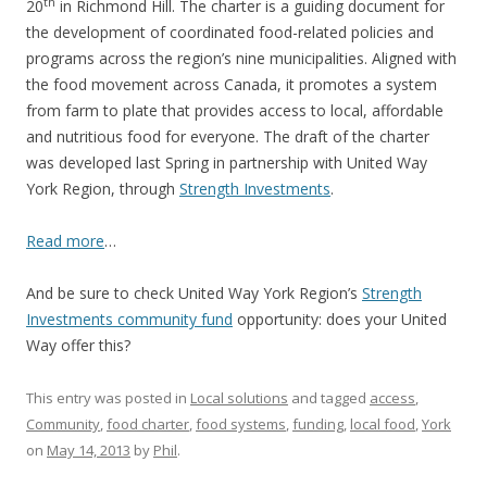
th
20
in Richmond Hill. The charter is a guiding document for
the development of coordinated food-related policies and
programs across the region’s nine municipalities. Aligned with
the food movement across Canada, it promotes a system
from farm to plate that provides access to local, affordable
and nutritious food for everyone. The draft of the charter
was developed last Spring in partnership with United Way
York Region, through
Strength Investments
.
Read more
…
And be sure to check United Way York Region’s
Strength
Investments community fund
opportunity: does your United
Way offer this?
This entry was posted in
Local solutions
and tagged
access
,
Community
,
food charter
,
food systems
,
funding
,
local food
,
York
on
May 14, 2013
by
Phil
.