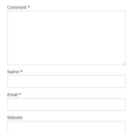
Comment
*
Name
*
Email
*
Website