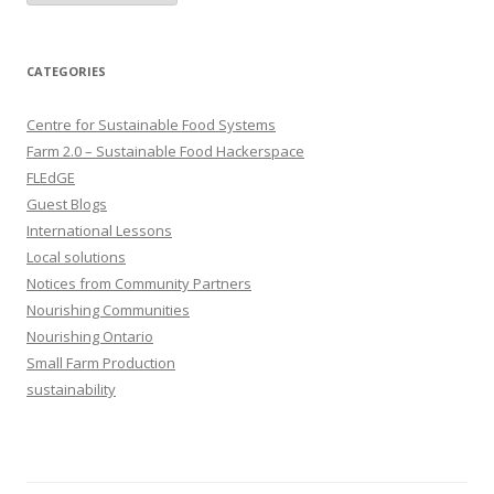
CATEGORIES
Centre for Sustainable Food Systems
Farm 2.0 – Sustainable Food Hackerspace
FLEdGE
Guest Blogs
International Lessons
Local solutions
Notices from Community Partners
Nourishing Communities
Nourishing Ontario
Small Farm Production
sustainability