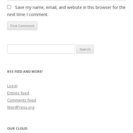
Save my name, email, and website in this browser for the
next time I comment.
Search
for:
RSS FEED AND MORE!
Log in
Entries feed
Comments feed
WordPress.org
OUR CLOUD