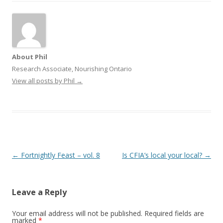
About Phil
Research Associate, Nourishing Ontario
View all posts by Phil
→
Post
←
Fortnightly Feast – vol. 8
Is CFIA’s local your local?
→
navigation
Leave a Reply
Your email address will not be published.
Required fields are
marked
*