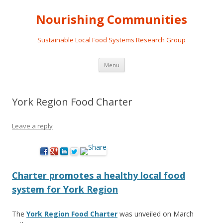
Nourishing Communities
Sustainable Local Food Systems Research Group
Skip
Menu
to
content
York Region Food Charter
Leave a reply
Charter promotes a healthy local food
system for York Region
The
York Region Food Charter
was unveiled on March