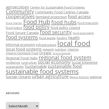
agroecology
Centre for Sustainable Food Systems
Community
Community Food Centres Canada
cooperatives
food access
farmland protection
Food Hub
food hubs
food insecurity
food charter
food policy
food policy council
food justice
food security
Food Secure Canada
food sovereignty
food systems
health
food waste
funding
local food
informal economy
Infrastructure
local food systems
network
nutrition
OMAFRA
Organic
Ontario Farmland Trust
procurement
regional food system
Regional Food Hubs
social economy
Social Enterprise
resilience
rural urban
sustainable food
Sustainable
sustainability
sustainable food systems
urban agriculture
Sustain Ontario
webinar
Wayne Roberts
ARCHIVES
Archives