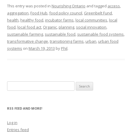
This entry was posted in
Nourishing Ontario
and tagged
access
,
aggregation
,
Food Hub
,
food policy council
,
Greenbelt Fund
,
health
,
healthy food
,
incubator farms
,
local communities
,
local
food
,
local food act
,
Organic
,
planning
,
social innovation
,
sustainable farming
,
sustainable food
,
sustainable food systems
,
transformative change
,
transitioning farms
,
urban
,
urban food
systems
on
March 19, 2013
by
Phil
.
Search
for:
RSS FEED AND MORE!
Log in
Entries feed