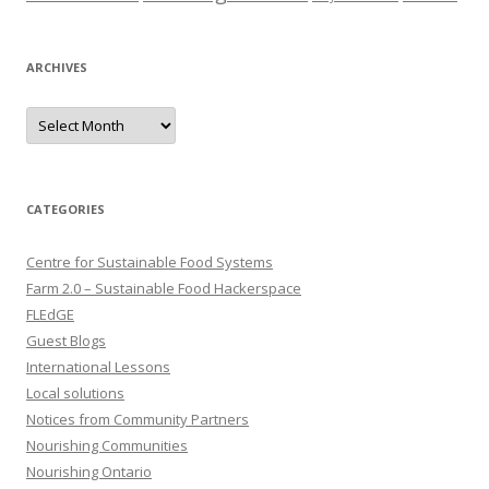
ARCHIVES
Archives
CATEGORIES
Centre for Sustainable Food Systems
Farm 2.0 – Sustainable Food Hackerspace
FLEdGE
Guest Blogs
International Lessons
Local solutions
Notices from Community Partners
Nourishing Communities
Nourishing Ontario