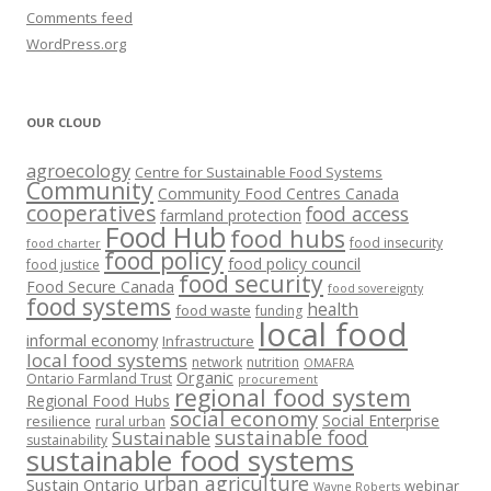
Comments feed
WordPress.org
OUR CLOUD
agroecology
Centre for Sustainable Food Systems
Community
Community Food Centres Canada
cooperatives
food access
farmland protection
Food Hub
food hubs
food insecurity
food charter
food policy
food policy council
food justice
food security
Food Secure Canada
food sovereignty
food systems
health
food waste
funding
local food
informal economy
Infrastructure
local food systems
network
nutrition
OMAFRA
Organic
Ontario Farmland Trust
procurement
regional food system
Regional Food Hubs
social economy
Social Enterprise
resilience
rural urban
sustainable food
Sustainable
sustainability
sustainable food systems
urban agriculture
Sustain Ontario
webinar
Wayne Roberts