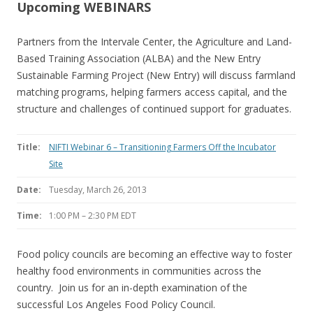
Upcoming WEBINARS
Partners from the Intervale Center, the Agriculture and Land-
Based Training Association (ALBA) and the New Entry
Sustainable Farming Project (New Entry) will discuss farmland
matching programs, helping farmers access capital, and the
structure and challenges of continued support for graduates.
Title:
NIFTI Webinar 6 – Transitioning Farmers Off the Incubator
Site
Date:
Tuesday, March 26, 2013
Time:
1:00 PM – 2:30 PM EDT
Food policy councils are becoming an effective way to foster
healthy food environments in communities across the
country. Join us for an in-depth examination of the
successful Los Angeles Food Policy Council.