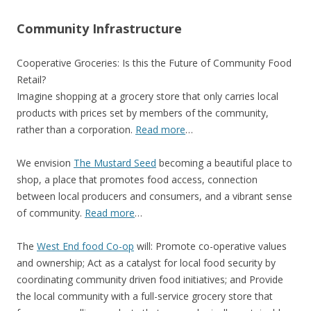
Community Infrastructure
Cooperative Groceries: Is this the Future of Community Food
Retail?
Imagine shopping at a grocery store that only carries local
products with prices set by members of the community,
rather than a corporation.
Read more
…
We envision
The Mustard Seed
becoming a beautiful place to
shop, a place that promotes food access, connection
between local producers and consumers, and a vibrant sense
of community.
Read more
…
The
West End food Co-op
will: Promote co-operative values
and ownership; Act as a catalyst for local food security by
coordinating community driven food initiatives; and Provide
the local community with a full-service grocery store that