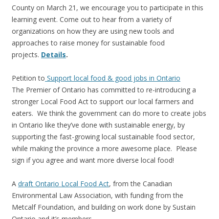
County on March 21, we encourage you to participate in this
learning event. Come out to hear from a variety of
organizations on how they are using new tools and
approaches to raise money for sustainable food
projects.
Details
.
Petition to
Support local food & good jobs in Ontario
The Premier of Ontario has committed to re-introducing a
stronger Local Food Act to support our local farmers and
eaters. We think the government can do more to create jobs
in Ontario like they’ve done with sustainable energy, by
supporting the fast-growing local sustainable food sector,
while making the province a more awesome place. Please
sign if you agree and want more diverse local food!
A
draft Ontario Local Food Act
, from the Canadian
Environmental Law Association, with funding from the
Metcalf Foundation, and building on work done by Sustain
Ontario and it’s members.