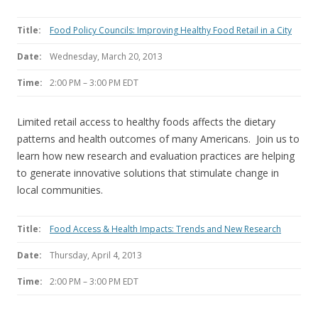
Title:
Food Policy Councils: Improving Healthy Food Retail in a City
Date:
Wednesday, March 20, 2013
Time:
2:00 PM – 3:00 PM EDT
Limited retail access to healthy foods affects the dietary
patterns and health outcomes of many Americans. Join us to
learn how new research and evaluation practices are helping
to generate innovative solutions that stimulate change in
local communities.
Title:
Food Access & Health Impacts: Trends and New Research
Date:
Thursday, April 4, 2013
Time:
2:00 PM – 3:00 PM EDT