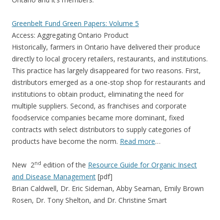
Greenbelt Fund Green Papers: Volume 5
Access: Aggregating Ontario Product
Historically, farmers in Ontario have delivered their produce
directly to local grocery retailers, restaurants, and institutions.
This practice has largely disappeared for two reasons. First,
distributors emerged as a one-stop shop for restaurants and
institutions to obtain product, eliminating the need for
multiple suppliers. Second, as franchises and corporate
foodservice companies became more dominant, fixed
contracts with select distributors to supply categories of
products have become the norm.
Read more
…
nd
New 2
edition of the
Resource Guide for Organic Insect
and Disease Management
[pdf]
Brian Caldwell, Dr. Eric Sideman, Abby Seaman, Emily Brown
Rosen, Dr. Tony Shelton, and Dr. Christine Smart