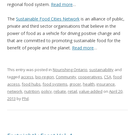
regional food system.
Read more
…
The
Sustainable Food Cities Network
is an alliance of public,
private and third sector organisations that believe in the
power of food as a vehicle for driving positive change and
that are committed to promoting sustainable food for the
benefit of people and the planet.
Read more
…
This entry was posted in
Nourishing Ontario
,
sustainability
and
tagged
access
,
bio-region
,
Community
,
cooperatives
,
CSA
,
food
access
,
food hubs
,
food systems
,
grocer
,
health
,
insurance
,
network
,
nutrition
,
policy
,
rebate
,
retail
,
value-added
on
April 20,
2013
by
Phil
.