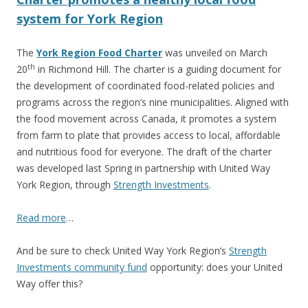
system for York Region
The
York Region Food Charter
was unveiled on March
th
20
in Richmond Hill. The charter is a guiding document for
the development of coordinated food-related policies and
programs across the region’s nine municipalities. Aligned with
the food movement across Canada, it promotes a system
from farm to plate that provides access to local, affordable
and nutritious food for everyone. The draft of the charter
was developed last Spring in partnership with United Way
York Region, through
Strength Investments
.
Read more
…
And be sure to check United Way York Region’s
Strength
Investments community fund
opportunity: does your United
Way offer this?