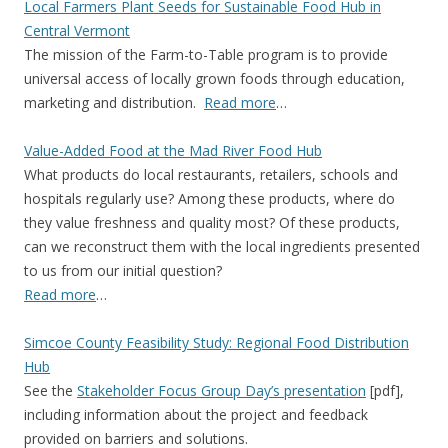
Local Farmers Plant Seeds for Sustainable Food Hub in
Central Vermont
The mission of the Farm-to-Table program is to provide
universal access of locally grown foods through education,
marketing and distribution.
Read more
…
Value-Added Food at the Mad River Food Hub
What products do local restaurants, retailers, schools and
hospitals regularly use? Among these products, where do
they value freshness and quality most? Of these products,
can we reconstruct them with the local ingredients presented
to us from our initial question?
Read more
…
Simcoe County Feasibility Study: Regional Food Distribution
Hub
See the
Stakeholder Focus Group Day’s presentation
[pdf],
including information about the project and feedback
provided on barriers and solutions.