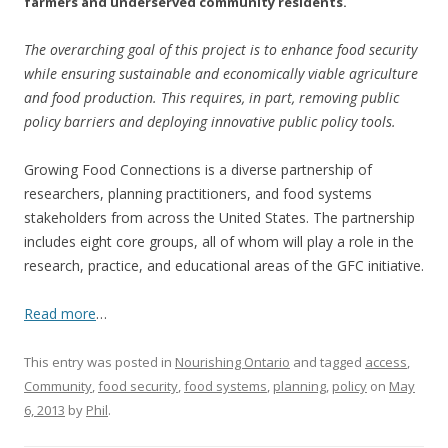
farmers and underserved community residents.
The overarching goal of this project is to enhance food security
while ensuring sustainable and economically viable agriculture
and food production. This requires, in part, removing public
policy barriers and deploying innovative public policy tools.
Growing Food Connections is a diverse partnership of
researchers, planning practitioners, and food systems
stakeholders from across the United States. The partnership
includes eight core groups, all of whom will play a role in the
research, practice, and educational areas of the GFC initiative.
Read more
…
This entry was posted in
Nourishing Ontario
and tagged
access
,
Community
,
food security
,
food systems
,
planning
,
policy
on
May
6, 2013
by
Phil
.