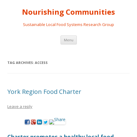
Nourishing Communities
Sustainable Local Food Systems Research Group
Skip
Menu
to
content
TAG ARCHIVES:
ACCESS
York Region Food Charter
Leave a reply
Charter promotes a healthy local food