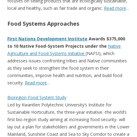
focuses on selling products that are ecologically sustainable,
local and healthy, such as fair trade and organic.
Read more
…
Food Systems Approaches
First Nations Development Institute
Awards $375,000
to 10 Native Food-System Projects under the
Native
Agriculture and Food Systems Initiative
(NAFSI), which
addresses issues confronting tribes and Native communities
as they seek to strengthen the food system in their
communities, improve health and nutrition, and build food
security.
Read more
…
Bioregion Food System Study
Led by Kwantlen Polytechnic University’s Institute for
Sustainable Horticulture, the three-year initiative -the world’s
first bio-region study aiming at increasing food security- will
lay out a plan for stakeholders and governments in the Lower
Mainland, Sunshine Coast and Sea to Sky Corridor to create a