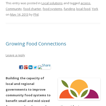
This entry was posted in
Local solutions
and tagged
access
,
Community
,
food charter
,
food systems
,
funding
,
local food
,
York
on
May 14, 2013
by
Phil
.
Growing Food Connections
Leave a reply
Building the capacity of
local and regional
governments to improve
community food systems to
benefit small and mid-sized