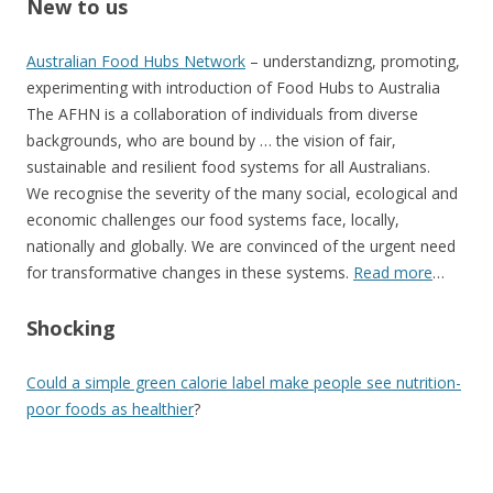
New to us
Australian Food Hubs Network
– understandizng, promoting,
experimenting with introduction of Food Hubs to Australia
The AFHN is a collaboration of individuals from diverse
backgrounds, who are bound by … the vision of fair,
sustainable and resilient food systems for all Australians.
We recognise the severity of the many social, ecological and
economic challenges our food systems face, locally,
nationally and globally. We are convinced of the urgent need
for transformative changes in these systems.
Read more
…
Shocking
Could a simple green calorie label make people see nutrition-
poor foods as healthier
?