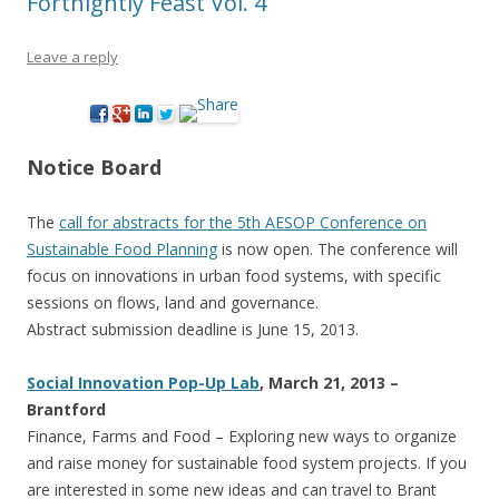
Fortnightly Feast Vol. 4
Leave a reply
Notice Board
The
call for abstracts for the 5th AESOP Conference on
Sustainable Food Planning
is now open. The conference will
focus on innovations in urban food systems, with specific
sessions on flows, land and governance.
Abstract submission deadline is June 15, 2013.
Social Innovation Pop-Up Lab
, March 21, 2013 –
Brantford
Finance, Farms and Food – Exploring new ways to organize
and raise money for sustainable food system projects. If you
are interested in some new ideas and can travel to Brant