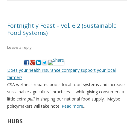
Fortnightly Feast – vol. 6.2 (Sustainable
Food Systems)
Leave a reply
Does your health insurance company support your local
farmer?
CSA wellness rebates boost local food systems and increase
sustainable agricultural practices … while giving consumers a
little extra
pull
in shaping our national food supply. Maybe
policymakers will take note.
Read more
…
HUBS