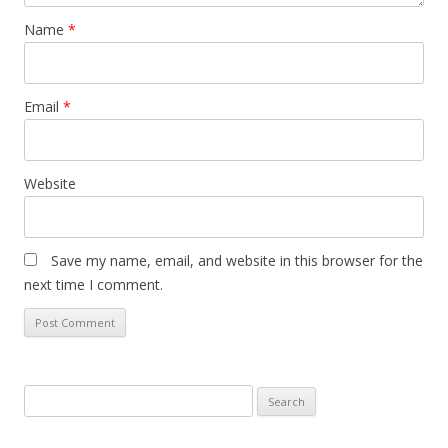
Name
*
Email
*
Website
Save my name, email, and website in this browser for the
next time I comment.
Search
for: