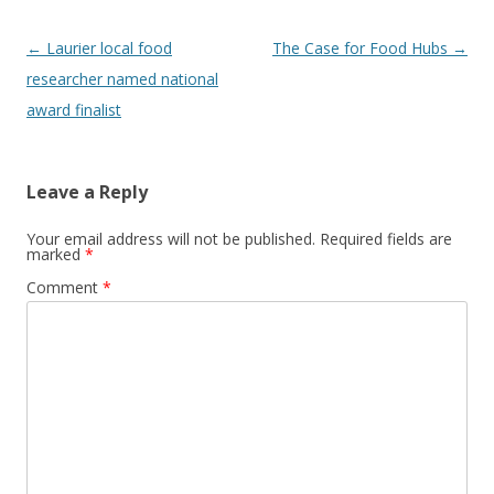
Post
←
Laurier local food
The Case for Food Hubs
→
navigation
researcher named national
award finalist
Leave a Reply
Your email address will not be published.
Required fields are
marked
*
Comment
*