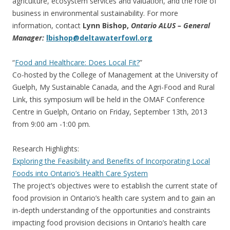
agriculture, ecosystem services and valuation, and the role of
business in environmental sustainability. For more
information, contact
Lynn Bishop,
Ontario ALUS – General
Manager:
lbishop@deltawaterfowl.org
“
Food and Healthcare: Does Local Fit?
”
Co-hosted by the College of Management at the University of
Guelph, My Sustainable Canada, and the Agri-Food and Rural
Link, this symposium will be held in the OMAF Conference
Centre in Guelph, Ontario on Friday, September 13th, 2013
from 9:00 am -1:00 pm.
Research Highlights:
Exploring the Feasibility and Benefits of Incorporating Local
Foods into Ontario’s Health Care System
The project’s objectives were to establish the current state of
food provision in Ontario’s health care system and to gain an
in-depth understanding of the opportunities and constraints
impacting food provision decisions in Ontario’s health care