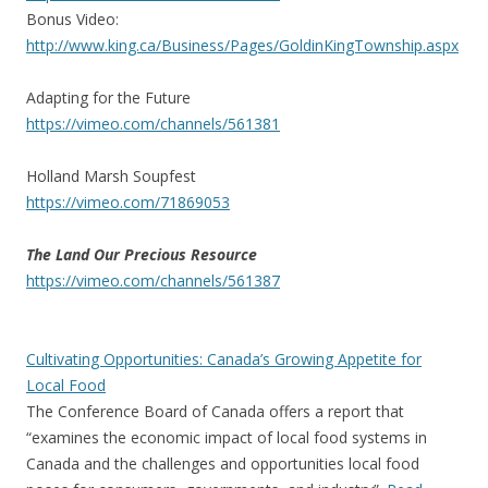
Bonus Video:
http://www.king.ca/Business/
Pages/GoldinKingTownship.aspx
Adapting for the Future
https://vimeo.com/channels/
561381
Holland Marsh Soupfest
https://vimeo.com/71869053
The Land Our Precious Resource
https://vimeo.com/channels/
561387
Cultivating Opportunities: Canada’s Growing Appetite for
Local Food
The Conference Board of Canada offers a report that
“examines the economic impact of local food systems in
Canada and the challenges and opportunities local food