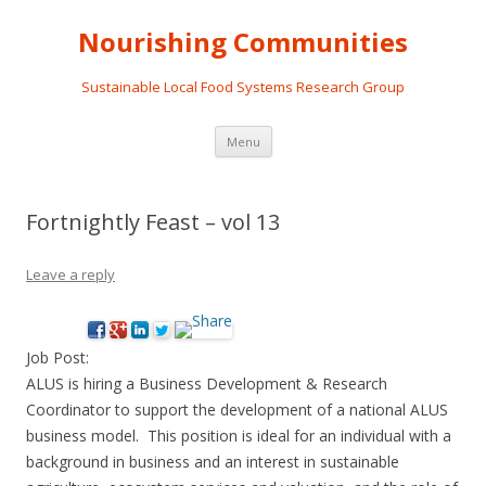
Nourishing Communities
Sustainable Local Food Systems Research Group
Skip
Menu
to
content
Fortnightly Feast – vol 13
Leave a reply
Job Post:
ALUS is hiring a Business Development & Research
Coordinator to support the development of a national ALUS
business model. This position is ideal for an individual with a
background in business and an interest in sustainable