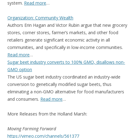
system.
Read more
…
Organization: Community Wealth
Authors Erin Hagan and Victor Rubin argue that new grocery
stores, corner stores, farmer’s markets, and other food
retailers generate significant economic activity in all
communities, and specifically in low-income communities.
Read more
…
Sugar beet industry converts to 100% GMO, disallows non-
GMO option
The US sugar beet industry coordinated an industry-wide
conversion to genetically modified sugar beets, thus
eliminating a non-GMO alternative for food manufacturers
and consumers.
Read more
…
More Releases from the Holland Marsh:
Moving Farming Forward
https://vimeo.com/channels/
561377