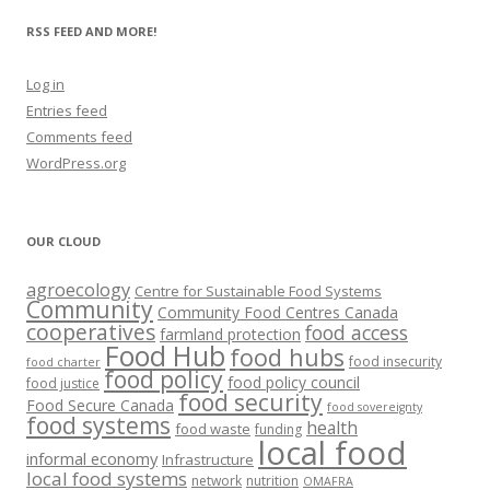
RSS FEED AND MORE!
Log in
Entries feed
Comments feed
WordPress.org
OUR CLOUD
agroecology
Centre for Sustainable Food Systems
Community
Community Food Centres Canada
cooperatives
food access
farmland protection
Food Hub
food hubs
food insecurity
food charter
food policy
food policy council
food justice
food security
Food Secure Canada
food sovereignty
food systems
health
food waste
funding
local food
informal economy
Infrastructure
local food systems
network
nutrition
OMAFRA