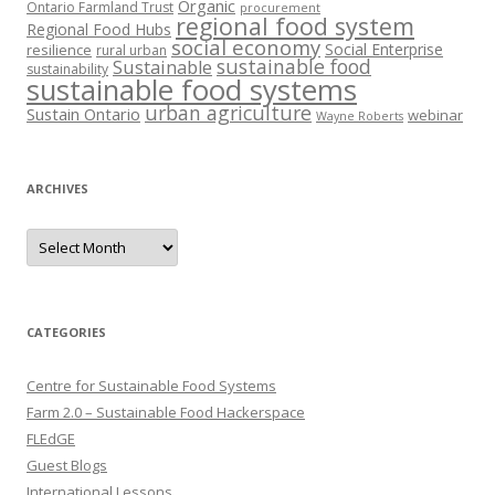
Organic
Ontario Farmland Trust
procurement
regional food system
Regional Food Hubs
social economy
Social Enterprise
resilience
rural urban
sustainable food
Sustainable
sustainability
sustainable food systems
urban agriculture
Sustain Ontario
webinar
Wayne Roberts
ARCHIVES
Archives
CATEGORIES
Centre for Sustainable Food Systems
Farm 2.0 – Sustainable Food Hackerspace
FLEdGE
Guest Blogs
International Lessons