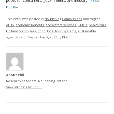
poses for consumers, governments, and industry”.
Read
more
…
This entry was posted in
Nourishing Communities
and tagged
ALUS
,
economic benefits
,
ecosystem services
,
GMOs
,
health care
,
Holland Marsh
,
local food
,
local food systems
,
sustainable
agriculture
on
September 9, 2013
by
Phil
.
About Phil
Research Associate, Nourishing Ontario
View all posts by Phil
→