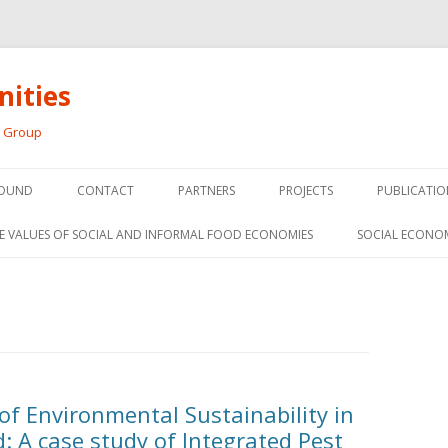
ities
h Group
Skip
to
OUND
CONTACT
PARTNERS
PROJECTS
PUBLICATIO
content
THE SOCIAL ECONOMY OF F
CONFERENC
E VALUES OF SOCIAL AND INFORMAL FOOD ECONOMIES
SOCIAL ECONO
PANELS
FOOD HUB SURVEY
INVITED P
FARM 2.0
MEDIA
PREVIOUS RESEARCH
PEER-REVI
SIONS FROM THE
of Environmental Sustainability in
L AND SOCIAL
RESEARCH 
: A case study of Integrated Pest
MY