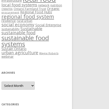
Infrastructure
local food systems
network
nutrition
Organic
Ontario Farmland Trust
OMAFRA
Regional Food Hubs
procurement
regional food system
resilience
rural urban
social economy
Social Enterprise
Sustainable
sustainability
sustainable food
sustainable food
systems
Sustain Ontario
urban agriculture
Wayne Roberts
webinar
ARCHIVES
Archives
CATEGORIES