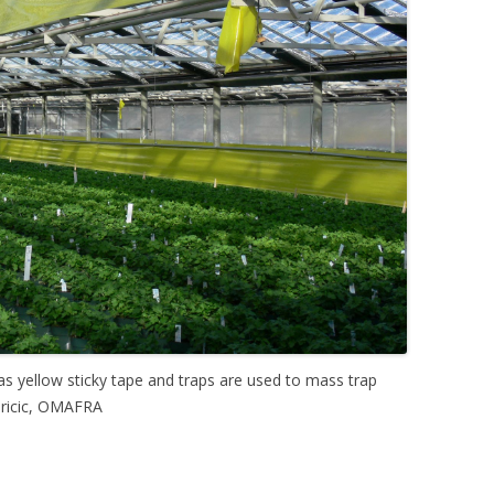
s yellow sticky tape and traps are used to mass trap
dricic, OMAFRA