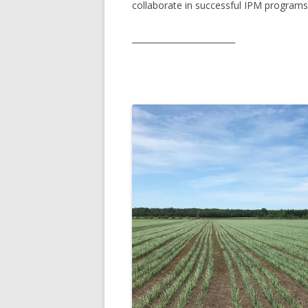
collaborate in successful IPM programs
GROWERS
COMMUN
_________________________