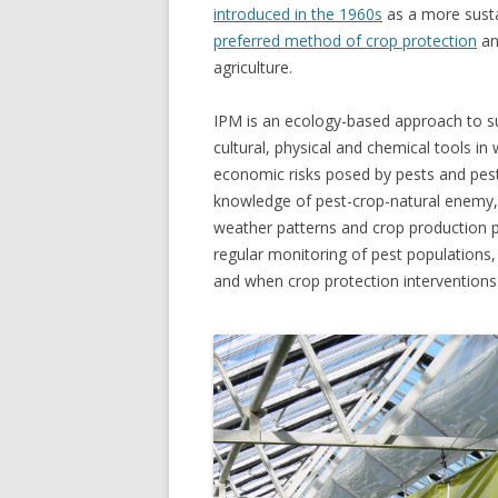
introduced in the 1960s
as a more susta
preferred method of crop protection
an
agriculture.
IPM is an ecology-based approach to su
cultural, physical and
chemical tools in
economic risks posed by pests and pes
knowledge of pest-crop-natural enemy, 
weather patterns and crop production pra
regular monitoring of pest populations
and when crop protection interventions