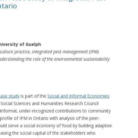
tario
VIDEO
UCK WILD RICE: A CASE
WORKING 
HARVEST
WORKSHOP
UDIES FROM THE SOCIAL
BLUEBERRY FORAGING AS A
niversity of Guelph
Y IN NORTHWESTERN
SOCIAL ECONOMY IN NORTHERN
iculture practice, integrated pest management (IPM)
O
ONTARIO
nderstanding the role of the environmental sustainability
ARIO EAST ALTERNATIVE
THE CLOVERBELT LOCAL FOOD
E SERVICES (ALUS)
CO-OP
AM
WILLOW SPRINGS CREATIVE
ase study
is part of the
Social and Informal Economies
LPH CENTRE FOR URBAN
CENTRE
e Social Sciences and Humanities Research Council
C FARMING
Informal, under-recognized contributions to community
VING IN ATLANTIC
profile of IPM in Ontario with analysis of the peer-
uld serve a social economy of food by building adaptive
asing the social capital of the stakeholders who
URHAM INTEGRATED