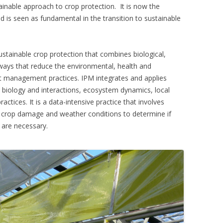
inable approach to crop protection. It is now the
d is seen as fundamental in the transition to sustainable
stainable crop protection that combines biological,
 ways that reduce the environmental, health and
t management practices. IPM integrates and applies
biology and interactions, ecosystem dynamics, local
ctices. It is a data-intensive practice that involves
, crop damage and weather conditions to determine if
 are necessary.