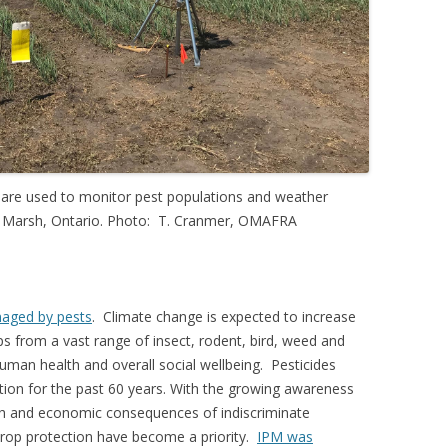
n are used to monitor pest populations and weather
and Marsh, Ontario. Photo: T. Cranmer, OMAFRA
maged by pests
. Climate change is expected to increase
s from a vast range of insect, rodent, bird, weed and
 human health and overall social wellbeing. Pesticides
tion for the past 60 years. With the growing awareness
lth and economic consequences of indiscriminate
crop protection have become a priority.
IPM was