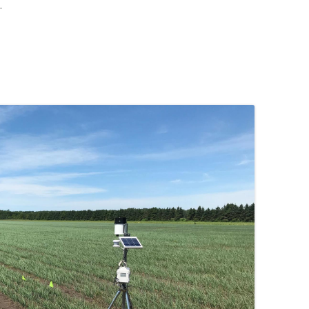
.
 FOR A SUSTAINABLE
ITY)