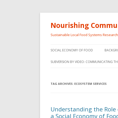
Nourishing Commun
Sustainable Local Food Systems Researc
SOCIAL ECONOMY OF FOOD
BACKGR
SOCIAL ECONOMY OF FOOD
SUBVERSION BY VIDEO: COMMUNICATING TH
VIDEO SERIES
WEBINARS – SUBVERSIONS FROM
TAG ARCHIVES:
ECOSYSTEM SERVICES
THE INFORMAL AND SOCIAL
ECONOMY
WORKSHOP – SUBVERSIONS
SUBVER
Understanding the Role 
FROM THE INFORMAL AND
INFORMA
a Social Economy of Food
SOCIAL ECONOMY
ECONO