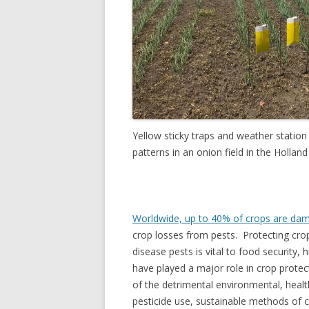
Yellow sticky traps and weather statio
patterns in an onion field in the Holl
Worldwide, up to 40% of crops are da
crop losses from pests. Protecting crop
disease pests is vital to food security,
have played a major role in crop protec
of the detrimental environmental, hea
pesticide use, sustainable methods of 