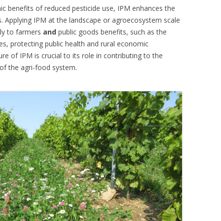
 benefits of reduced pesticide use, IPM enhances the
s. Applying IPM at the landscape or agroecosystem scale
tly to farmers
and
public goods benefits, such as the
es, protecting public health and rural economic
 of IPM is crucial to its role in contributing to the
 of the agri-food system.