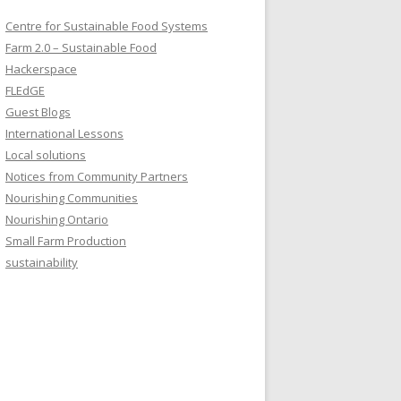
Centre for Sustainable Food Systems
Farm 2.0 – Sustainable Food
Hackerspace
FLEdGE
Guest Blogs
International Lessons
Local solutions
Notices from Community Partners
Nourishing Communities
Nourishing Ontario
Small Farm Production
sustainability