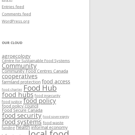
VISIONING EXERCISES
Entries feed
FOOD HUBS: LITERATURE
EASTERN ONTARIO CASE STUDIES
Comments feed
PAPERS
SWOT ANALYSIS AND ASSET-GAP
REVIEWS
2015
WordPress.org
MAPPING
S AND WEBINARS
ONTARIO CASE STUDIES
C
OUR CLOUD
R
agroecology
C
Centre for Sustainable Food Systems
O
Community
Community Food Centres Canada
cooperatives
C
food access
farmland protection
R
Food Hub
food charter
food hubs
food insecurity
food policy
food justice
food policy council
Food Secure Canada
food security
food sovereignty
food systems
food waste
health
informal economy
funding
local food