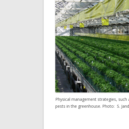
Physical management strategies, such a
pests in the greenhouse. Photo: S. Jan