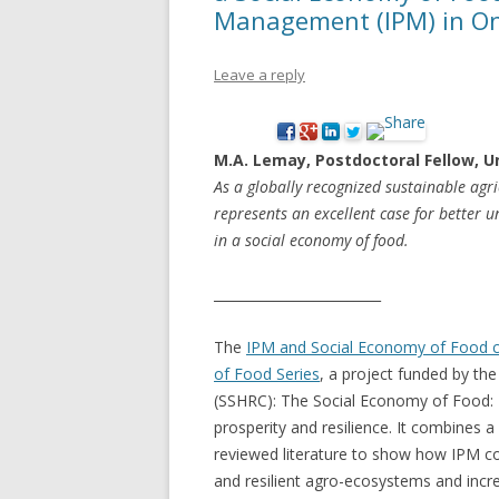
Management (IPM) in On
NEW* CASE STUDIES –
BLACK D
SUBVERSIONS FROM THE
STUDY
Leave a reply
INFORMAL AND SOCIAL
HIDDEN 
ECONOMY
CASE ST
M.A. Lemay, Postdoctoral Fellow, U
ECONOM
As a globally recognized sustainable agr
ONTARI
represents an excellent case for better u
in a social economy of food.
THE ONT
LAND US
_________________________
PROGR
The
IPM and Social Economy of Food c
THE GUE
of Food Series
, a project funded by th
ORGANI
(SSHRC): The Social Economy of Food: 
SEED SA
prosperity and resilience. It combines a 
CANADA
reviewed literature to show how IPM co
and resilient agro-ecosystems and incre
DIG (D