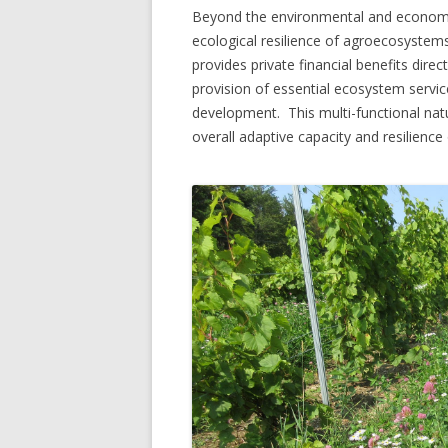
Beyond the environmental and economic
ecological resilience of agroecosystem
provides private financial benefits direc
provision of essential ecosystem servic
development. This multi-functional nature
overall adaptive capacity and resilience