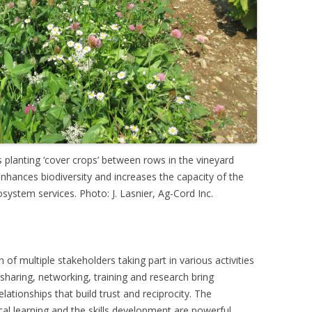
 planting ‘cover crops’ between rows in the vineyard
 enhances biodiversity and increases the capacity of the
ystem services. Photo: J. Lasnier, Ag-Cord Inc.
of multiple stakeholders taking part in various activities
haring, networking, training and research bring
lationships that build trust and reciprocity. The
cal learning and the skills development are powerful