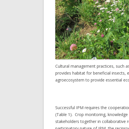
Cultural management practices, such as
provides habitat for beneficial insects,
agroecosystem to provide essential ecos
Successful IPM requires the cooperation 
(Table 1). Crop monitoring, knowledge s
stakeholders together in collaborative re
participatory nature of IPM, the recipro