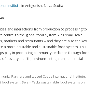
VIDEO
onal Institute
in Antigonish, Nova Scotia
UCK WILD RICE: A CASE
WORKING 
clu
HARVEST
WORKSHOP
ities and interactions from production to processing to
UDIES FROM THE SOCIAL
BLUEBERRY FORAGING AS A
 central to the global food system – as small scale
Y IN NORTHWESTERN
SOCIAL ECONOMY IN NORTHERN
ss, markets and restaurants – and they are also the key
O
ONTARIO
eate a more equitable and sustainable food system. This
oups play in promoting community resilience through food
ARIO EAST ALTERNATIVE
THE CLOVERBELT LOCAL FOOD
s of poverty, health, environment, gender, and racial
E SERVICES (ALUS)
CO-OP
AM
WILLOW SPRINGS CREATIVE
mmunity Partners
and tagged
Coady International Institute
,
LPH CENTRE FOR URBAN
CENTRE
st food system
,
Selam Teclu
,
sustainable food systems
on
C FARMING
VING IN ATLANTIC
URHAM INTEGRATED