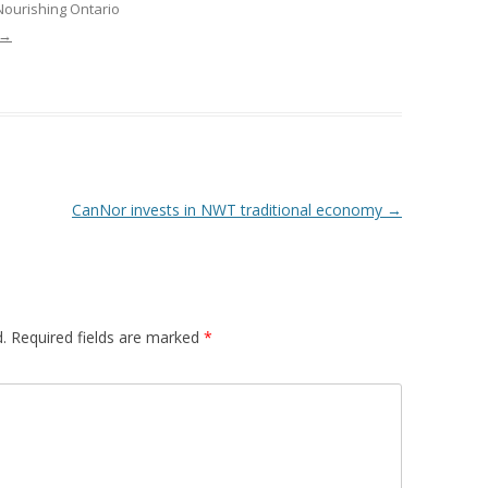
Nourishing Ontario
 FOR A SUSTAINABLE
→
ITY)
CanNor invests in NWT traditional economy
→
.
Required fields are marked
*