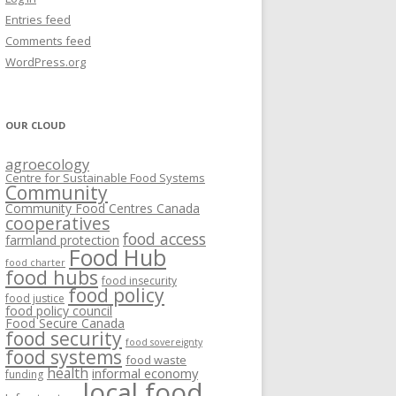
VISIONING EXERCISES
Entries feed
FOOD HUBS: LITERATURE
EASTERN ONTARIO CASE STUDIES
Comments feed
PAPERS
SWOT ANALYSIS AND ASSET-GAP
REVIEWS
2015
WordPress.org
MAPPING
S AND WEBINARS
ONTARIO CASE STUDIES
C
OUR CLOUD
R
agroecology
C
Centre for Sustainable Food Systems
O
Community
Community Food Centres Canada
cooperatives
C
food access
farmland protection
R
Food Hub
food charter
food hubs
food insecurity
food policy
food justice
food policy council
Food Secure Canada
food security
food sovereignty
food systems
food waste
health
informal economy
funding
local food