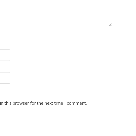
n this browser for the next time I comment.