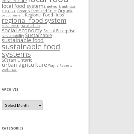
Infrastructure
local food systems
network
nutrition
Organic
Ontario Farmland Trust
OMAFRA
Regional Food Hubs
procurement
regional food system
resilience
rural urban
social economy
Social Enterprise
Sustainable
sustainability
sustainable food
sustainable food
systems
Sustain Ontario
urban agriculture
Wayne Roberts
webinar
ARCHIVES
Archives
CATEGORIES