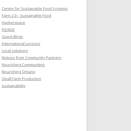
Centre for Sustainable Food Systems
Farm 2.0 – Sustainable Food
Hackerspace
FLEdGE
Guest Blogs
International Lessons
Local solutions
Notices from Community Partners
Nourishing Communities
Nourishing Ontario
Small Farm Production
sustainability