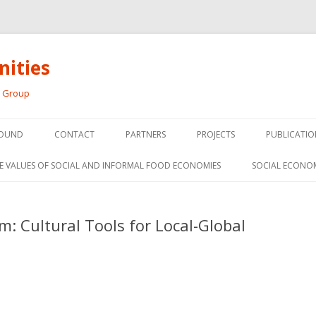
ities
h Group
Skip
to
OUND
CONTACT
PARTNERS
PROJECTS
PUBLICATIO
content
THE SOCIAL ECONOMY OF F
CONFERENC
E VALUES OF SOCIAL AND INFORMAL FOOD ECONOMIES
SOCIAL ECONO
PANELS
FOOD HUB SURVEY
INVITED P
m: Cultural Tools for Local-Global
FARM 2.0
MEDIA
PREVIOUS RESEARCH
PEER-REVI
SIONS FROM THE
L AND SOCIAL
RESEARCH 
MY