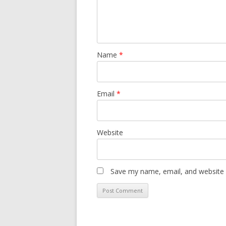
Name
*
Email
*
Website
Save my name, email, and website i