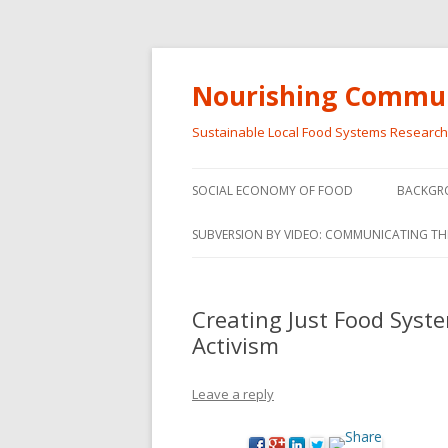
Nourishing Commun
Sustainable Local Food Systems Researc
SOCIAL ECONOMY OF FOOD
BACKGR
SOCIAL ECONOMY OF FOOD
SUBVERSION BY VIDEO: COMMUNICATING TH
VIDEO SERIES
WEBINARS – SUBVERSIONS FROM
Creating Just Food Syste
THE INFORMAL AND SOCIAL
Activism
ECONOMY
WORKSHOP – SUBVERSIONS
SUBVER
Leave a reply
FROM THE INFORMAL AND
INFORMA
SOCIAL ECONOMY
ECONO