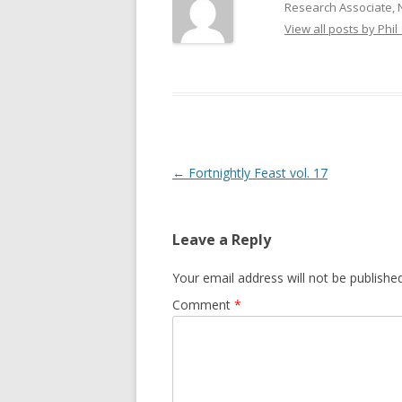
Research Associate, 
GROWERS
View all posts by Phil
COMMUN
Post
←
Fortnightly Feast vol. 17
navigation
Leave a Reply
Your email address will not be published
Comment
*