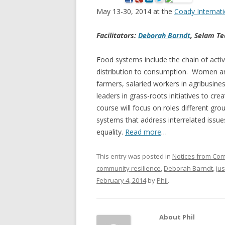
May 13-30, 2014 at the
Coady Internati
NEW* CASE STUDIES –
BLACK D
SUBVERSIONS FROM THE
STUDY
Facilitators:
Deborah Barndt
, Selam Te
INFORMAL AND SOCIAL
HIDDEN 
ECONOMY
Food systems include the chain of activ
CASE ST
distribution to consumption. Women are
ECONOM
farmers, salaried workers in agribusine
ONTARI
leaders in grass-roots initiatives to cr
course will focus on roles different gr
THE ONT
systems that address interrelated issue
LAND US
equality.
Read more
…
PROGR
This entry was posted in
Notices from Co
THE GUE
community resilience
,
Deborah Barndt
,
ju
ORGANI
February 4, 2014
by
Phil
.
SEED SA
CANADA
About Phil
DIG (D