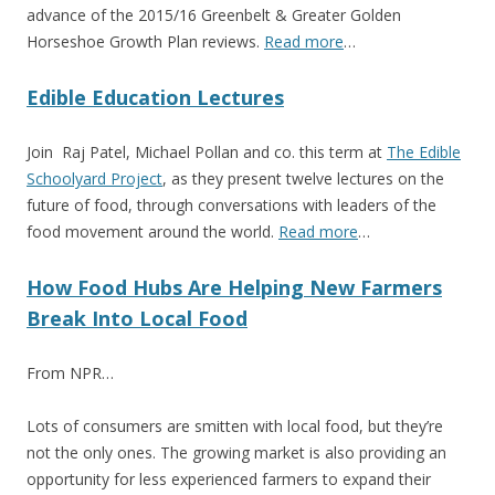
advance of the 2015/16 Greenbelt & Greater Golden
Horseshoe Growth Plan reviews.
Read more
…
Edible Education Lectures
Join Raj Patel, Michael Pollan and co. this term at
The Edible
Schoolyard Project
, as they present twelve lectures on the
future of food, through conversations with leaders of the
food movement around the world.
Read more
…
How Food Hubs Are Helping New Farmers
Break Into Local Food
From NPR…
Lots of consumers are smitten with local food, but they’re
not the only ones. The growing market is also providing an
opportunity for less experienced farmers to expand their