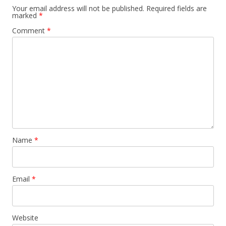
Your email address will not be published.
Required fields are
marked
*
Comment
*
Name
*
Email
*
Website