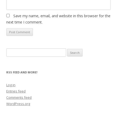
Save my name, email, and website in this browser for the
next time I comment.
Search
for:
RSS FEED AND MORE!
Log in
Entries feed
Comments feed
WordPress.org