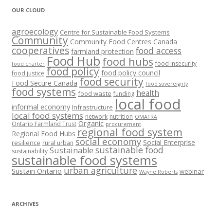
OUR CLOUD
agroecology
Centre for Sustainable Food Systems
Community
Community Food Centres Canada
cooperatives
food access
farmland protection
Food Hub
food hubs
food insecurity
food charter
food policy
food policy council
food justice
food security
Food Secure Canada
food sovereignty
food systems
health
food waste
funding
local food
informal economy
Infrastructure
local food systems
network
nutrition
OMAFRA
Organic
Ontario Farmland Trust
procurement
regional food system
Regional Food Hubs
social economy
Social Enterprise
resilience
rural urban
sustainable food
Sustainable
sustainability
sustainable food systems
urban agriculture
Sustain Ontario
webinar
Wayne Roberts
ARCHIVES