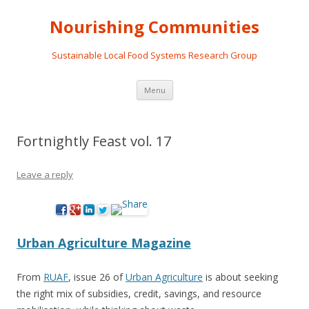
Nourishing Communities
Sustainable Local Food Systems Research Group
Skip
Menu
to
content
Fortnightly Feast vol. 17
Leave a reply
Urban Agriculture Magazine
From
RUAF
, issue 26 of
Urban Agriculture
is about seeking
the right mix of subsidies, credit, savings, and resource