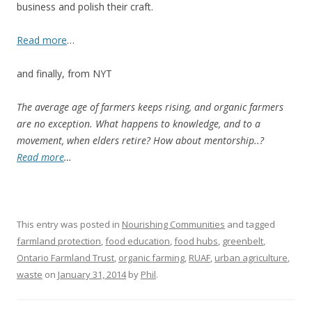
business and polish their craft.
Read more
…
and finally, from NYT
The average age of farmers keeps rising, and organic farmers
are no exception. What happens to knowledge, and to a
movement, when elders retire? How about mentorship..?
Read more
…
This entry was posted in
Nourishing Communities
and tagged
farmland protection
,
food education
,
food hubs
,
greenbelt
,
Ontario Farmland Trust
,
organic farming
,
RUAF
,
urban agriculture
,
waste
on
January 31, 2014
by
Phil
.