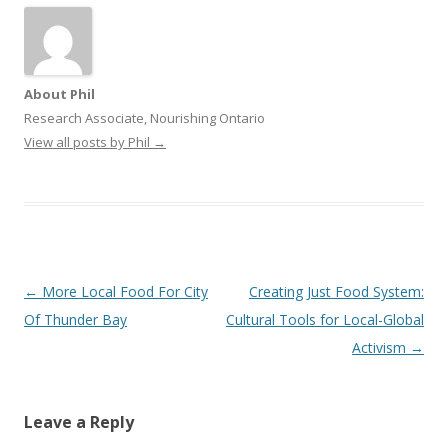
About Phil
Research Associate, Nourishing Ontario
View all posts by Phil
→
Post
←
More Local Food For City
Creating Just Food System:
navigation
Of Thunder Bay
Cultural Tools for Local-Global
Activism
→
Leave a Reply