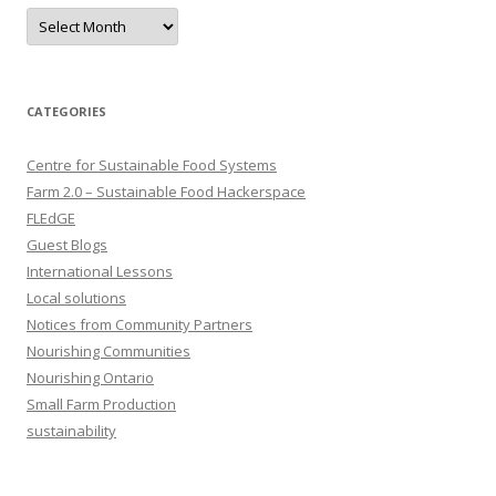
Archives
CATEGORIES
Centre for Sustainable Food Systems
Farm 2.0 – Sustainable Food Hackerspace
FLEdGE
Guest Blogs
International Lessons
Local solutions
Notices from Community Partners
Nourishing Communities
Nourishing Ontario
Small Farm Production
sustainability