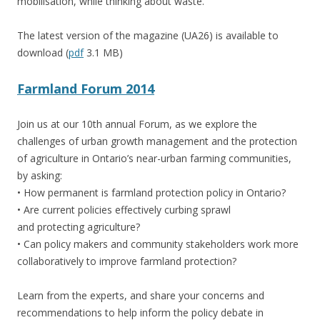
mobilisation, while thinking about waste.
The latest version of the magazine (UA26) is available to
download (
pdf
3.1 MB)
Farmland Forum 2014
Join us at our 10th annual Forum, as we explore the
challenges of urban growth management and the protection
of agriculture in Ontario’s near-urban farming communities,
by asking:
• How permanent is farmland protection policy in Ontario?
• Are current policies effectively curbing sprawl
and protecting agriculture?
• Can policy makers and community stakeholders work more
collaboratively to improve farmland protection?
Learn from the experts, and share your concerns and
recommendations to help inform the policy debate in